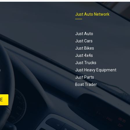
Just Auto Network
Just Auto
Just Cars
Just Bikes
Just 4x4s
Just Trucks
s
Just Heavy Equipment
Just Parts
Boat Trader