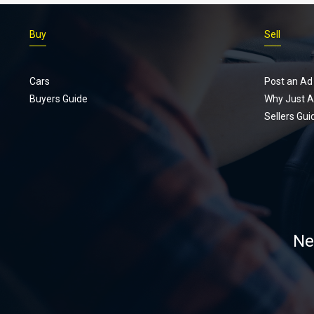
Buy
Sell
Cars
Post an Ad
Buyers Guide
Why Just A
Sellers Gui
Ne