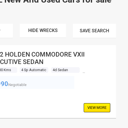
HIDE WRECKS
SAVE
SEARCH
2 HOLDEN COMMODORE VXII
CUTIVE SEDAN
00 Kms
4 Sp Automatic
4d Sedan
990
Negotiable
VIEW MORE