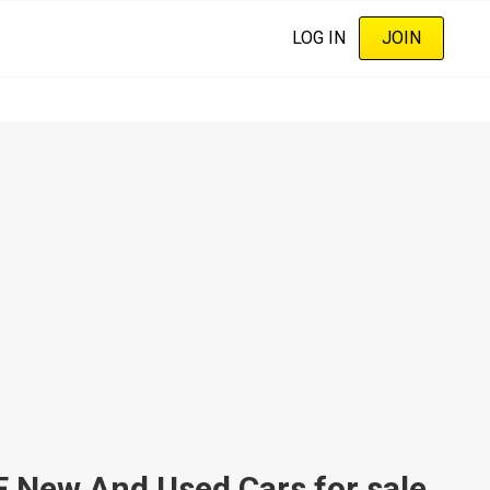
LOG IN
JOIN
ew And Used Cars for sale