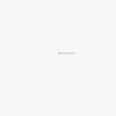
Advertisement