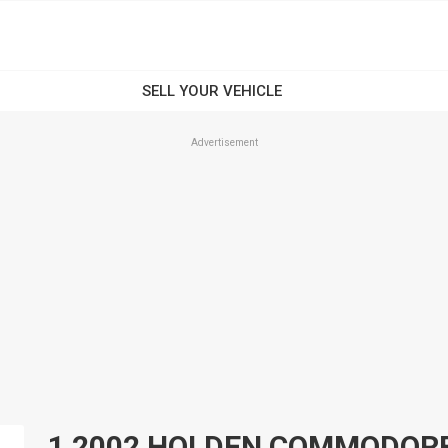
Advertisement
1 2002 HOLDEN COMMODORE N