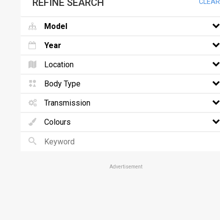
REFINE SEARCH
CLEAR
Model
Year
Location
Body Type
Transmission
Colours
Advertisement