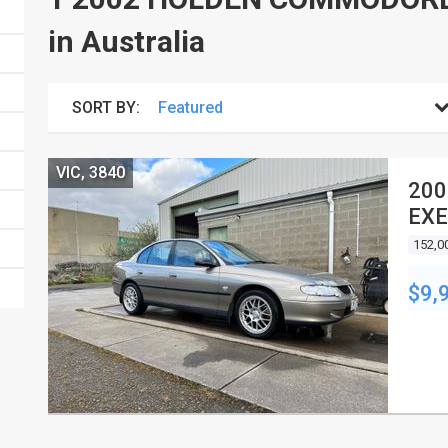
in Australia
SORT BY:
VIC, 3840
200
EXE
152,0
$9,