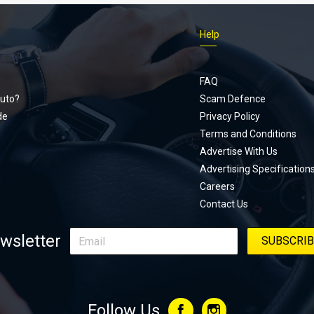
Help
Footer
menu
FAQ
uto?
Scam Defence
de
Privacy Policy
Terms and Conditions
Advertise With Us
Advertising Specification
Careers
Contact Us
wsletter
Follow Us