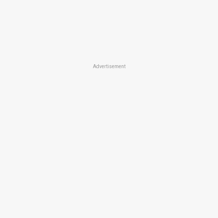
Advertisement