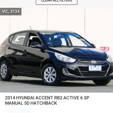
CLEAR ALL FILTERS
VIC, 3134
2014 HYUNDAI ACCENT RB2 ACTIVE 6 SP
MANUAL 5D HATCHBACK