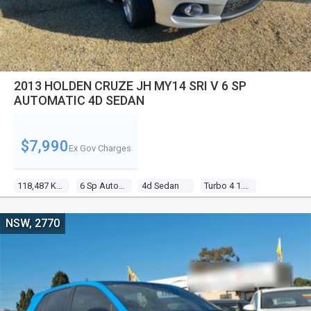
2013 HOLDEN CRUZE JH MY14 SRI V 6 SP
AUTOMATIC 4D SEDAN
$7,990
Ex Gov Charges
118,487 Kms
6 Sp Automatic
4d Sedan
Turbo 4 1.6l Turbo Mpfi
NSW, 2770