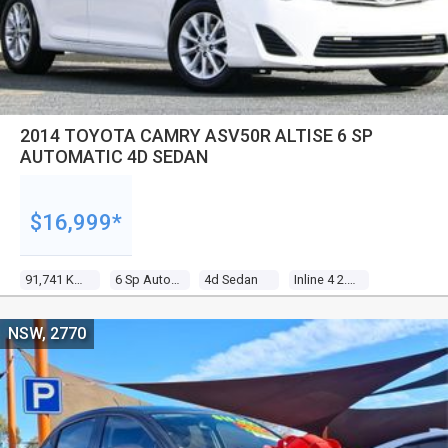
2014 TOYOTA CAMRY ASV50R ALTISE 6 SP
AUTOMATIC 4D SEDAN
$16,999*
91,741 Kms
6 Sp Automatic
4d Sedan
Inline 4 2.5l Multi Point F/inj
NSW, 2770