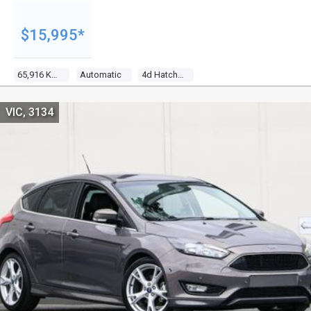
$15,995*
65,916 Kms
Automatic
4d Hatchback
VIC, 3134