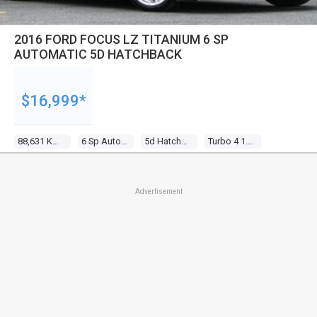
2016 FORD FOCUS LZ TITANIUM 6 SP
AUTOMATIC 5D HATCHBACK
$16,999*
88,631 Kms
6 Sp Automatic
5d Hatchback
Turbo 4 1.5l Turbo Mpfi
Advertisement