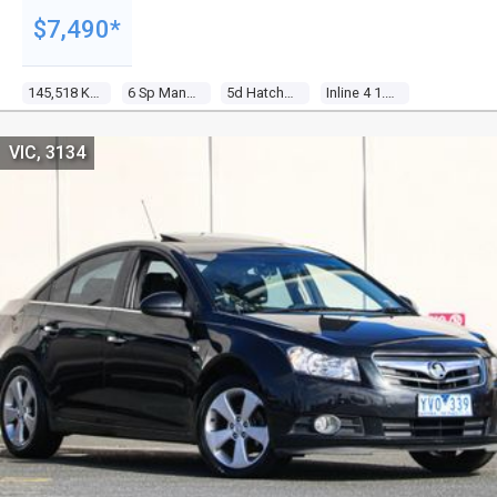
$7,490*
145,518 Kms
6 Sp Manual
5d Hatchback
Inline 4 1.6l Multi Point F/inj
VIC, 3134