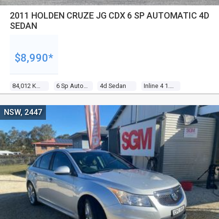
2011 HOLDEN CRUZE JG CDX 6 SP AUTOMATIC 4D
SEDAN
$8,990*
84,012 Kms
6 Sp Automatic
4d Sedan
Inline 4 1.8l Multi Point F/inj
NSW, 2447