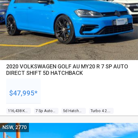
2020 VOLKSWAGEN GOLF AU MY20 R 7 SP AUTO
DIRECT SHIFT 5D HATCHBACK
$47,995*
116,438 Kms
7 Sp Auto Direct Shift
5d Hatchback
Turbo 4 2.0l Turbo Direct F/inj
NSW, 2770