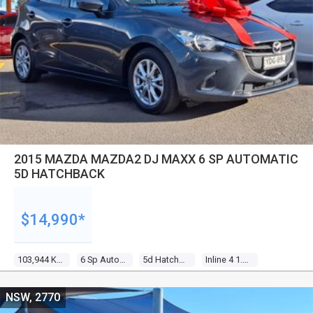
2015 MAZDA MAZDA2 DJ MAXX 6 SP AUTOMATIC
5D HATCHBACK
$14,990*
103,944 Kms
6 Sp Automatic
5d Hatchback
Inline 4 1.5l Multi Point F/inj
NSW, 2770