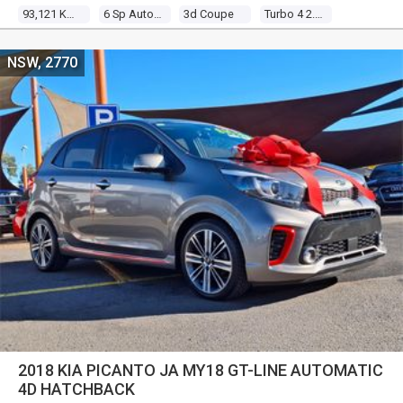
93,121 Kms
6 Sp Auto Direct Shift
3d Coupe
Turbo 4 2.0l Turbo Mpfi
NSW, 2770
2018 KIA PICANTO JA MY18 GT-LINE AUTOMATIC
4D HATCHBACK