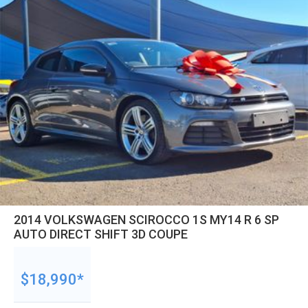
2014 VOLKSWAGEN SCIROCCO 1S MY14 R 6 SP
AUTO DIRECT SHIFT 3D COUPE
$18,990*