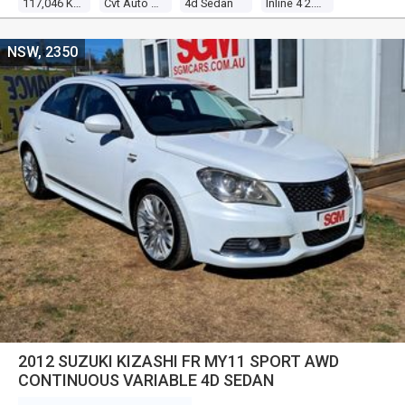
117,046 Kms
Cvt Auto 6 Speed
4d Sedan
Inline 4 2.0l Multi Point F/inj
NSW, 2350
2012 SUZUKI KIZASHI FR MY11 SPORT AWD
CONTINUOUS VARIABLE 4D SEDAN