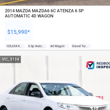
2014 MAZDA MAZDA6 6C ATENZA 6 SP
AUTOMATIC 4D WAGON
$15,990*
105,654 Kms
6 Sp Automatic
4d Wagon
Diesel Turbo 4 2.2l Diesel Turbo F/inj
VIC, 3134