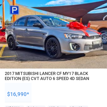
2017 MITSUBISHI LANCER CF MY17 BLACK
EDITION (ES) CVT AUTO 6 SPEED 4D SEDAN
$16,990*