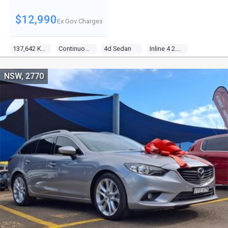
$12,990
Ex Gov Charges
137,642 Kms
Continuous Variable
4d Sedan
Inline 4 2.4l Multi Point F/inj
NSW, 2770