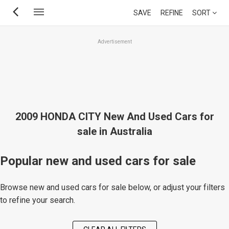
Skip
SAVE
REFINE
SORT
to
main
Advertisement
content
2009 HONDA CITY New And Used Cars for
sale in Australia
Popular new and used cars for sale
Browse new and used cars for sale below, or adjust your filters
to refine your search.