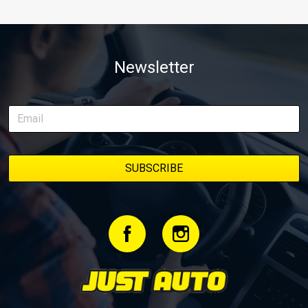
Newsletter