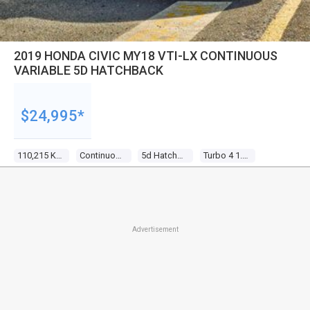
2019 HONDA CIVIC MY18 VTI-LX CONTINUOUS
VARIABLE 5D HATCHBACK
$24,995*
110,215 Kms
Continuous Variable
5d Hatchback
Turbo 4 1.5l Turbo Direct F/inj
Advertisement