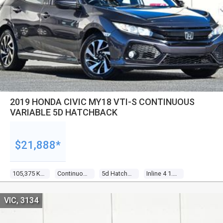
2019 HONDA CIVIC MY18 VTI-S CONTINUOUS
VARIABLE 5D HATCHBACK
$21,888*
105,375 Kms
Continuous Variable
5d Hatchback
Inline 4 1.8l Multi Point F/inj
VIC, 3134