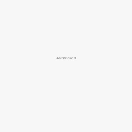
Advertisement