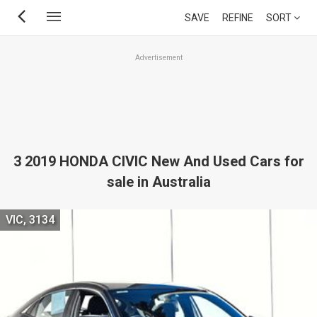
Skip
SAVE
REFINE
SORT
to
main
Advertisement
content
3 2019 HONDA CIVIC New And Used Cars for
sale in Australia
VIC, 3134