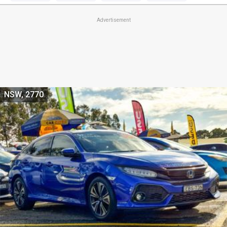
Advertisement
NSW, 2770