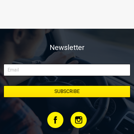
Newsletter