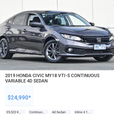
2019 HONDA CIVIC MY18 VTI-S CONTINUOUS
VARIABLE 4D SEDAN
$24,990*
39,523 Kms
Continuous Variable
4d Sedan
Inline 4 1.8l Multi Point F/inj