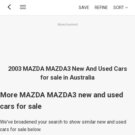
Skip
SAVE
REFINE
SORT
to
main
Advertisement
content
2003 MAZDA MAZDA3 New And Used Cars
for sale in Australia
More MAZDA MAZDA3 new and used
cars for sale
We've broadened your search to show similar new and used
cars for sale below.