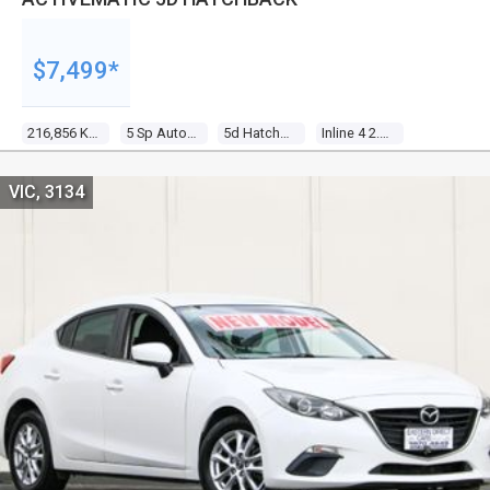
$7,499*
216,856 Kms
5 Sp Auto Activematic
5d Hatchback
Inline 4 2.3l Multi Point F/inj
VIC, 3134