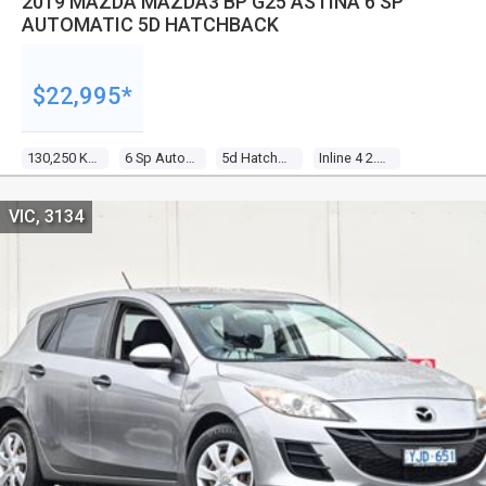
2019 MAZDA MAZDA3 BP G25 ASTINA 6 SP
AUTOMATIC 5D HATCHBACK
$22,995*
130,250 Kms
6 Sp Automatic
5d Hatchback
Inline 4 2.5l Direct Fuel Inj
VIC, 3134