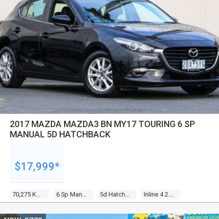
2017 MAZDA MAZDA3 BN MY17 TOURING 6 SP
MANUAL 5D HATCHBACK
$17,999*
70,275 Kms
6 Sp Manual
5d Hatchback
Inline 4 2.0l Gasoline Direct Inj