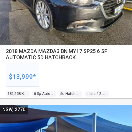
2018 MAZDA MAZDA3 BN MY17 SP25 6 SP
AUTOMATIC 5D HATCHBACK
$13,999*
182,258 Kms
6 Sp Automatic
5d Hatchback
Inline 4 2.5l Gasoline Direct Inj
NSW, 2770