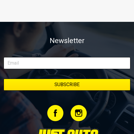
Newsletter