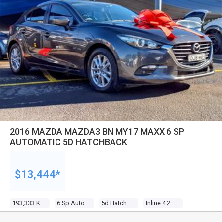
2016 MAZDA MAZDA3 BN MY17 MAXX 6 SP
AUTOMATIC 5D HATCHBACK
$13,444*
193,333 Kms
6 Sp Automatic
5d Hatchback
Inline 4 2.0l Gasoline Direct Inj