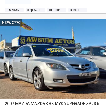
120,650 Kms
5 Sp Automatic
5d Hatchback
Inline 4 2.0l Multi Point F/inj
NSW, 2770
2007 MAZDA MAZDA3 BK MY06 UPGRADE SP23 6