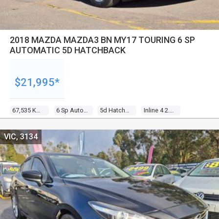
2018 MAZDA MAZDA3 BN MY17 TOURING 6 SP
AUTOMATIC 5D HATCHBACK
$21,995*
67,535 Kms
6 Sp Automatic
5d Hatchback
Inline 4 2.0l Gasoline Direct Inj
VIC, 3134