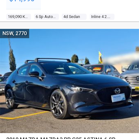
169,090 Kms
6 Sp Automatic
4d Sedan
Inline 4 2.5l Multi Point F/inj
NSW, 2770