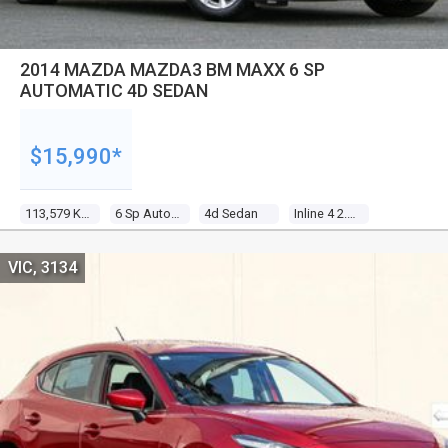
2014 MAZDA MAZDA3 BM MAXX 6 SP
AUTOMATIC 4D SEDAN
$15,990*
113,579 Kms
6 Sp Automatic
4d Sedan
Inline 4 2.0l Multi Point F/inj
VIC, 3134