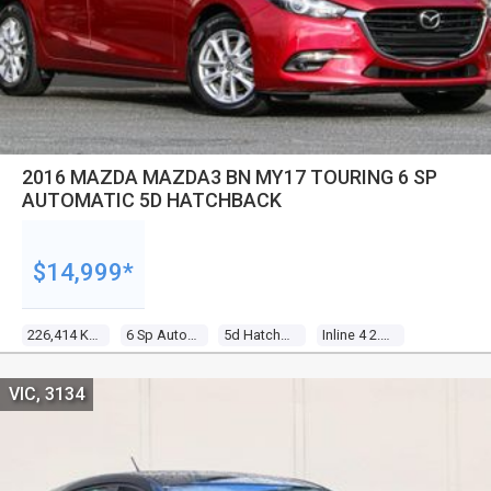
2016 MAZDA MAZDA3 BN MY17 TOURING 6 SP
AUTOMATIC 5D HATCHBACK
$14,999*
226,414 Kms
6 Sp Automatic
5d Hatchback
Inline 4 2.0l Gasoline Direct Inj
VIC, 3134