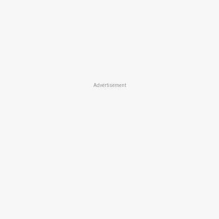
Advertisement