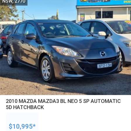
NSW, 2770
2010 MAZDA MAZDA3 BL NEO 5 SP AUTOMATIC
5D HATCHBACK
$10,995*