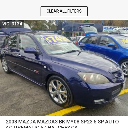
CLEAR ALL FILTERS
VIC, 3134
2008 MAZDA MAZDA3 BK MY08 SP23 5 SP AUTO
ACTIVEMATIC 5D HATCHBACK