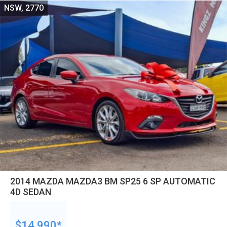
NSW, 2770
2014 MAZDA MAZDA3 BM SP25 6 SP AUTOMATIC
4D SEDAN
$14,990*