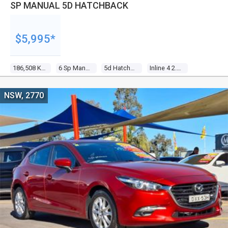
SP MANUAL 5D HATCHBACK
$5,995*
186,508 Kms
6 Sp Manual
5d Hatchback
Inline 4 2.3l Multi Point F/inj
NSW, 2770