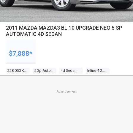
2011 MAZDA MAZDA3 BL 10 UPGRADE NEO 5 SP
AUTOMATIC 4D SEDAN
$7,888*
228,050 Kms
5 Sp Automatic
4d Sedan
Inline 4 2.0l Multi Point F/inj
Advertisement