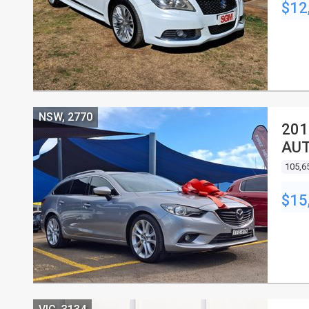
$12
NSW, 2770
201
AU
105,6
$15