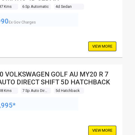
87 Kms
6 Sp Automatic
4d Sedan
990
Ex Gov Charges
VIEW MORE
0 VOLKSWAGEN GOLF AU MY20 R 7
AUTO DIRECT SHIFT 5D HATCHBACK
38 Kms
7 Sp Auto Direct Shift
5d Hatchback
,995*
VIEW MORE