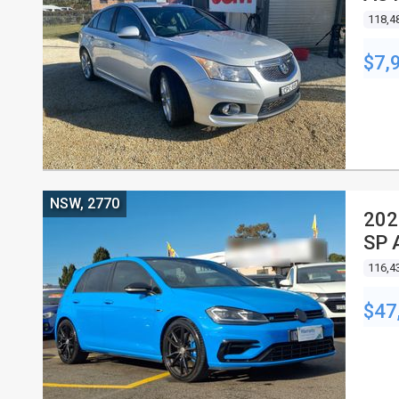
118,4
$7,
NSW, 2770
202
SP 
116,4
$47