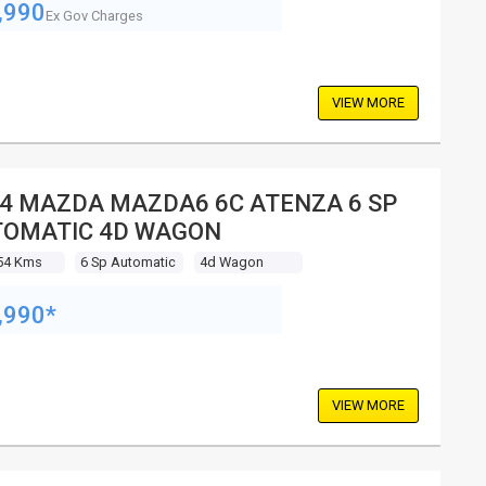
,990
Ex Gov Charges
VIEW MORE
4 MAZDA MAZDA6 6C ATENZA 6 SP
TOMATIC 4D WAGON
54 Kms
6 Sp Automatic
4d Wagon
,990*
VIEW MORE