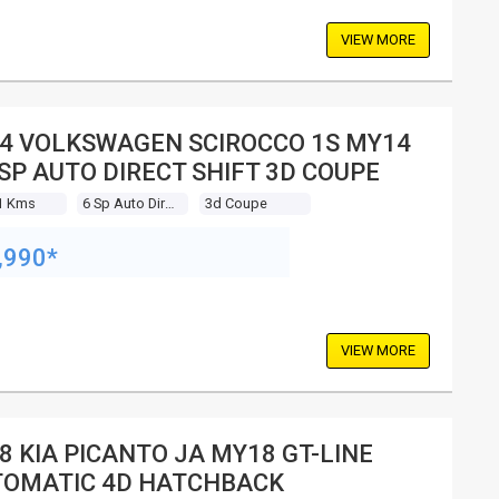
VIEW MORE
4 VOLKSWAGEN SCIROCCO 1S MY14
 SP AUTO DIRECT SHIFT 3D COUPE
1 Kms
6 Sp Auto Direct Shift
3d Coupe
,990*
VIEW MORE
8 KIA PICANTO JA MY18 GT-LINE
OMATIC 4D HATCHBACK