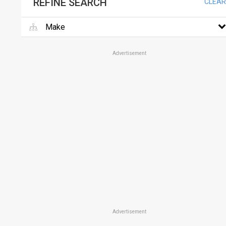
REFINE SEARCH
CLEAR
Make
Advertisement
Advertisement