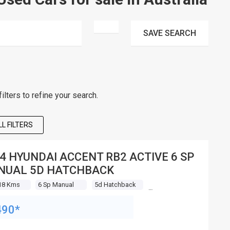
SAVE
SEARCH
lters to refine your search.
L FILTERS
4 HYUNDAI ACCENT RB2 ACTIVE 6 SP
NUAL 5D HATCHBACK
18 Kms
6 Sp Manual
5d Hatchback
490*