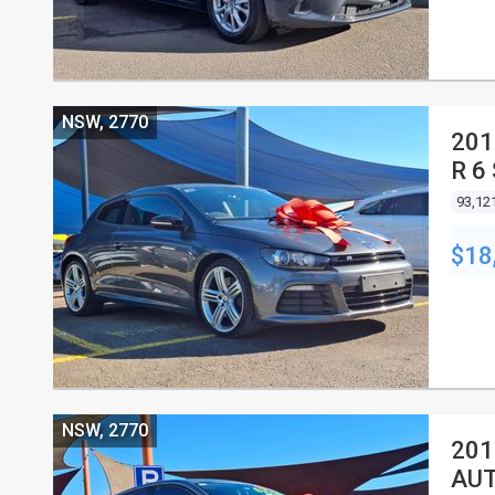
NSW, 2770
201
R 6
93,12
$18
NSW, 2770
201
AUT