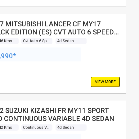
7 MITSUBISHI LANCER CF MY17
CK EDITION (ES) CVT AUTO 6 SPEED
SEDAN
46 Kms
Cvt Auto 6 Speed
4d Sedan
,990*
VIEW MORE
2 SUZUKI KIZASHI FR MY11 SPORT
 CONTINUOUS VARIABLE 4D SEDAN
42 Kms
Continuous Variable
4d Sedan