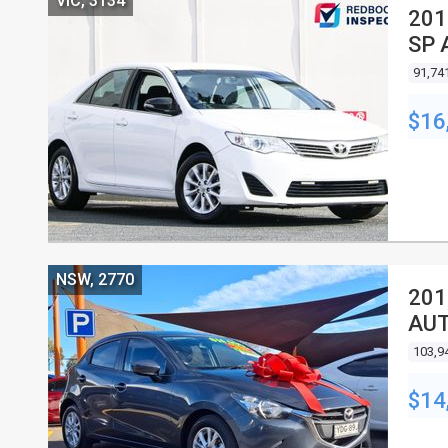
VIC, 3134
201
SP 
91,74
$16
NSW, 2770
201
AUT
103,9
$14