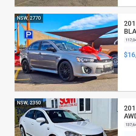
NSW, 2770
201
BLA
4D 
117,0
$16
NSW, 2350
201
AWD
137,6