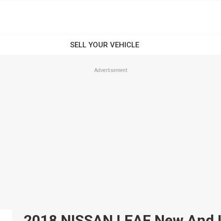
Advertisement
2018 NISSAN LEAF New And Us