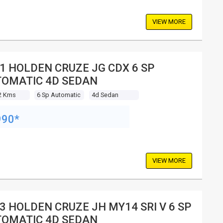
VIEW MORE
1 HOLDEN CRUZE JG CDX 6 SP
OMATIC 4D SEDAN
2 Kms
6 Sp Automatic
4d Sedan
990*
VIEW MORE
3 HOLDEN CRUZE JH MY14 SRI V 6 SP
OMATIC 4D SEDAN