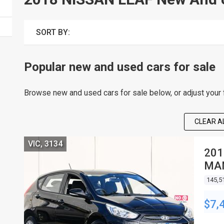
SORT BY:
Popular new and used cars for sale
Browse new and used cars for sale below, or adjust your fi
CLEAR AL
VIC, 3134
201
MA
145,5
$7,