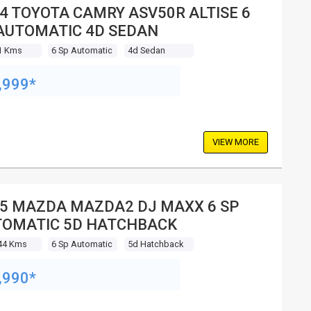
4 TOYOTA CAMRY ASV50R ALTISE 6
AUTOMATIC 4D SEDAN
1 Kms
6 Sp Automatic
4d Sedan
,999*
VIEW MORE
5 MAZDA MAZDA2 DJ MAXX 6 SP
OMATIC 5D HATCHBACK
44 Kms
6 Sp Automatic
5d Hatchback
,990*