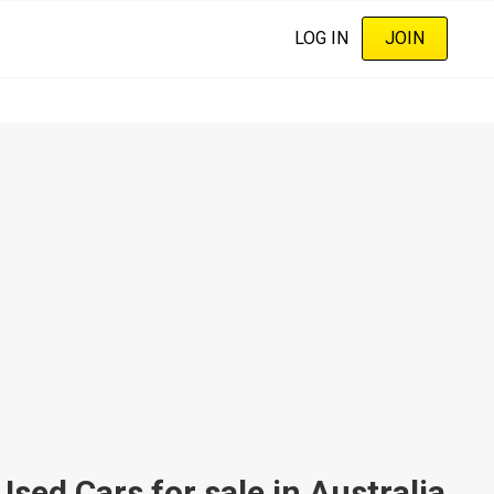
LOG IN
JOIN
ed Cars for sale in Australia