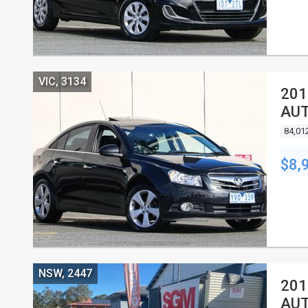
VIC, 3134
201
AUT
84,01
$8,
NSW, 2447
201
AUT