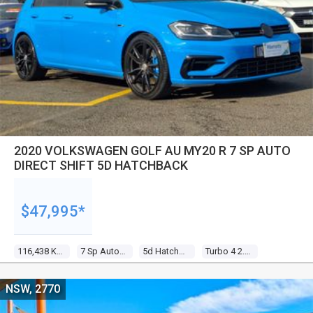
2020 VOLKSWAGEN GOLF AU MY20 R 7 SP AUTO
DIRECT SHIFT 5D HATCHBACK
$47,995*
116,438 Kms
7 Sp Auto Direct Shift
5d Hatchback
Turbo 4 2.0l Turbo Direct F/inj
NSW, 2770