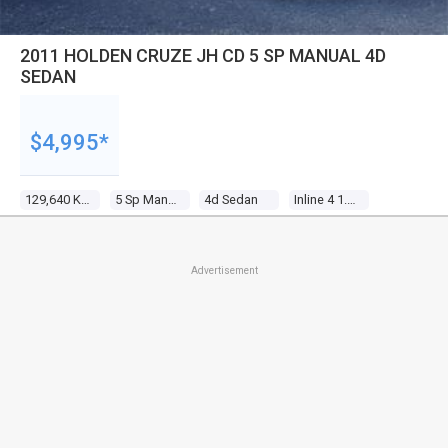
2011 HOLDEN CRUZE JH CD 5 SP MANUAL 4D
SEDAN
$4,995*
129,640 Kms
5 Sp Manual
4d Sedan
Inline 4 1.8l Multi Point F/inj
Advertisement