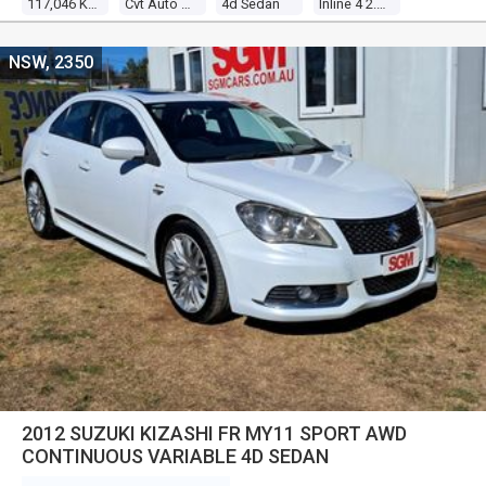
117,046 Kms
Cvt Auto 6 Speed
4d Sedan
Inline 4 2.0l Multi Point F/inj
NSW, 2350
2012 SUZUKI KIZASHI FR MY11 SPORT AWD
CONTINUOUS VARIABLE 4D SEDAN