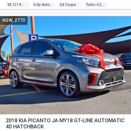
93,121 Kms
6 Sp Auto Direct Shift
3d Coupe
Turbo 4 2.0l Turbo Mpfi
NSW, 2770
2018 KIA PICANTO JA MY18 GT-LINE AUTOMATIC
4D HATCHBACK