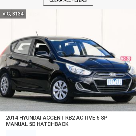
CLEAR ALL FILTERS
VIC, 3134
2014 HYUNDAI ACCENT RB2 ACTIVE 6 SP
MANUAL 5D HATCHBACK