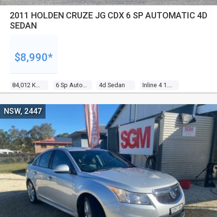
2011 HOLDEN CRUZE JG CDX 6 SP AUTOMATIC 4D
SEDAN
$8,990*
84,012 Kms
6 Sp Automatic
4d Sedan
Inline 4 1.8l Multi Point F/inj
NSW, 2447