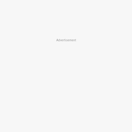
Advertisement