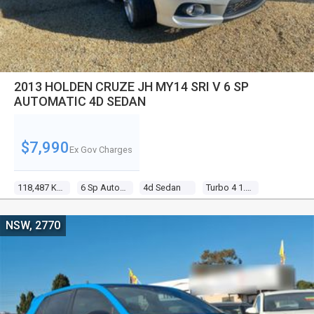
2013 HOLDEN CRUZE JH MY14 SRI V 6 SP
AUTOMATIC 4D SEDAN
$7,990
Ex Gov Charges
118,487 Kms
6 Sp Automatic
4d Sedan
Turbo 4 1.6l Turbo Mpfi
NSW, 2770