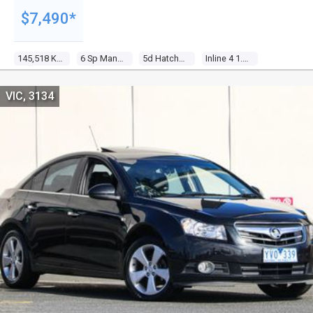
$7,490*
145,518 Kms
6 Sp Manual
5d Hatchback
Inline 4 1.6l Multi Point F/inj
VIC, 3134