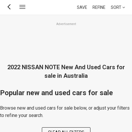
Skip
SAVE
REFINE
SORT
to
main
Advertisement
content
2022 NISSAN NOTE New And Used Cars for
sale in Australia
Popular new and used cars for sale
Browse new and used cars for sale below, or adjust your filters
to refine your search.