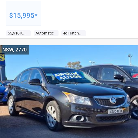
$15,995*
65,916 Kms
Automatic
4d Hatchback
NSW, 2770