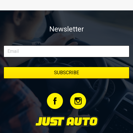
Newsletter