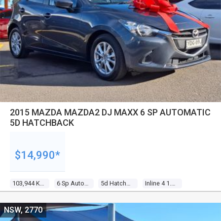
2015 MAZDA MAZDA2 DJ MAXX 6 SP AUTOMATIC
5D HATCHBACK
$14,990*
103,944 Kms
6 Sp Automatic
5d Hatchback
Inline 4 1.5l Multi Point F/inj
NSW, 2770