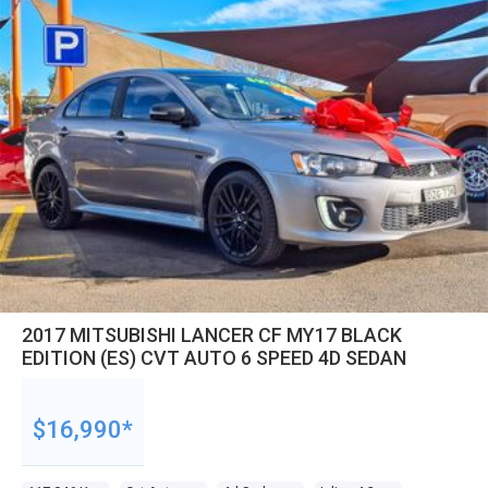
2017 MITSUBISHI LANCER CF MY17 BLACK
EDITION (ES) CVT AUTO 6 SPEED 4D SEDAN
$16,990*