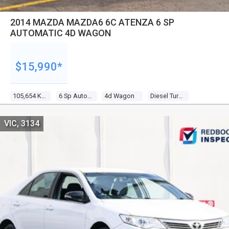
2014 MAZDA MAZDA6 6C ATENZA 6 SP
AUTOMATIC 4D WAGON
$15,990*
105,654 Kms
6 Sp Automatic
4d Wagon
Diesel Turbo 4 2.2l Diesel Turbo F/inj
VIC, 3134