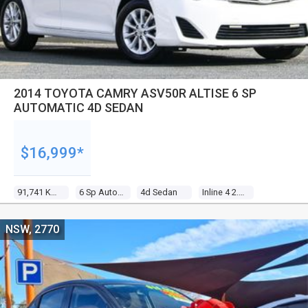
2014 TOYOTA CAMRY ASV50R ALTISE 6 SP
AUTOMATIC 4D SEDAN
$16,999*
91,741 Kms
6 Sp Automatic
4d Sedan
Inline 4 2.5l Multi Point F/inj
NSW, 2770