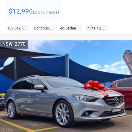
$12,990
Ex Gov Charges
137,642 Kms
Continuous Variable
4d Sedan
Inline 4 2.4l Multi Point F/inj
NSW, 2770