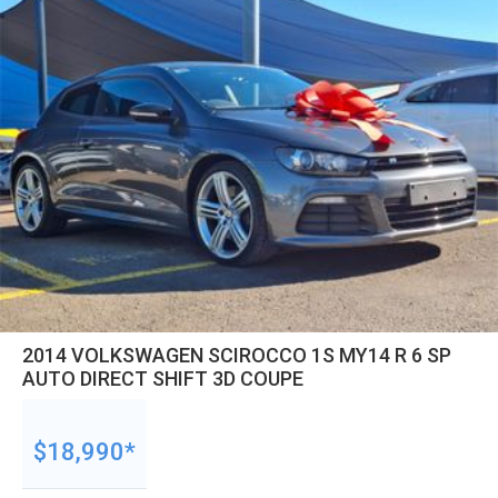
2014 VOLKSWAGEN SCIROCCO 1S MY14 R 6 SP
AUTO DIRECT SHIFT 3D COUPE
$18,990*