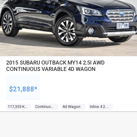
2015 SUBARU OUTBACK MY14 2.5I AWD
CONTINUOUS VARIABLE 4D WAGON
$21,888*
117,355 Kms
Continuous Variable
4d Wagon
Inline 4 2.5l Multi Point F/inj