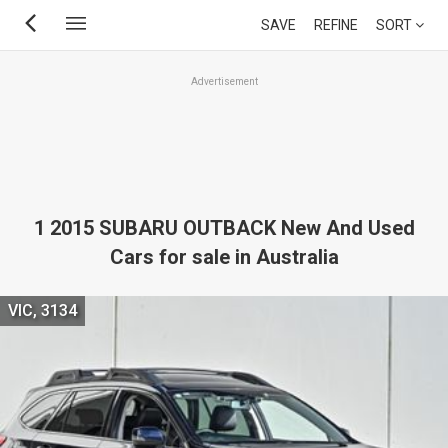
Skip
SAVE
REFINE
SORT
to
main
Advertisement
content
1 2015 SUBARU OUTBACK New And Used
Cars for sale in Australia
VIC, 3134