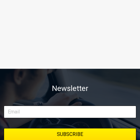
Newsletter