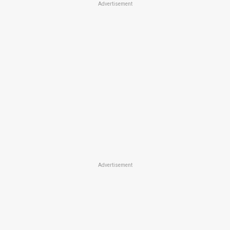
Advertisement
Advertisement