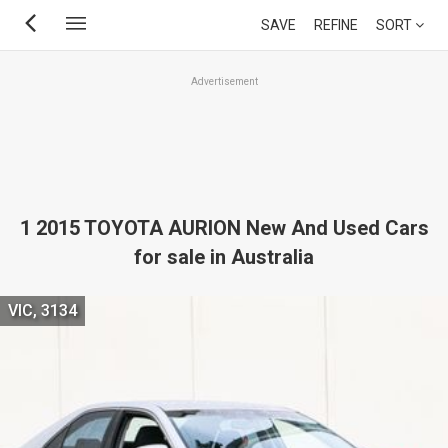
Skip
SAVE
REFINE
SORT
to
main
Advertisement
content
1 2015 TOYOTA AURION New And Used Cars
for sale in Australia
VIC, 3134