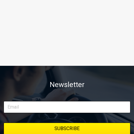
Newsletter