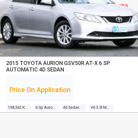
2015 TOYOTA AURION GSV50R AT-X 6 SP
AUTOMATIC 4D SEDAN
Price On Application
138,362 Kms
6 Sp Automatic
4d Sedan
V6 3.5l Multi Point F/inj