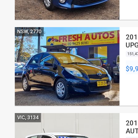
NSW, 2770
201
UPG
HA
151,4
$9,
VIC, 3134
201
AUT