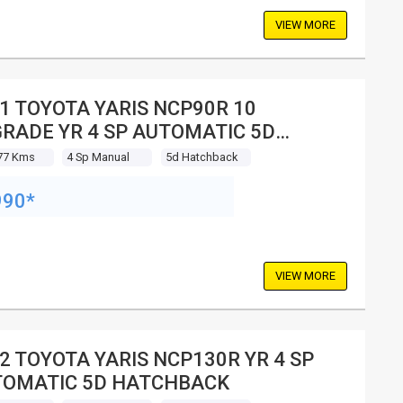
VIEW MORE
1 TOYOTA YARIS NCP90R 10
RADE YR 4 SP AUTOMATIC 5D
TCHBACK
77 Kms
4 Sp Manual
5d Hatchback
990*
VIEW MORE
2 TOYOTA YARIS NCP130R YR 4 SP
OMATIC 5D HATCHBACK