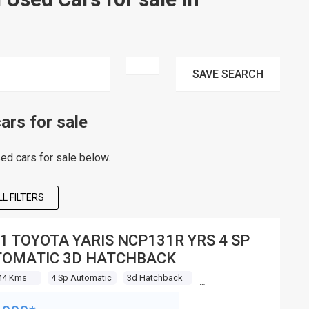
SAVE
SEARCH
rs for sale
d cars for sale below.
L FILTERS
1 TOYOTA YARIS NCP131R YRS 4 SP
OMATIC 3D HATCHBACK
44 Kms
4 Sp Automatic
3d Hatchback