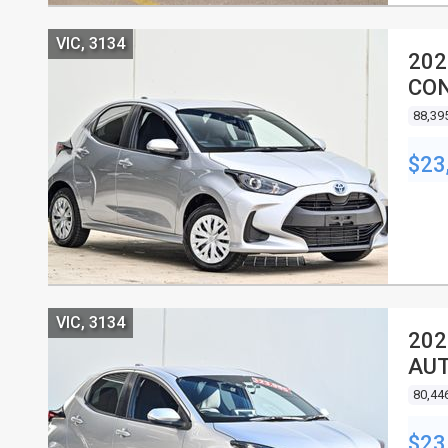
VIC, 3134
202
CON
88,39
$23
VIC, 3134
202
AUT
80,44
$23