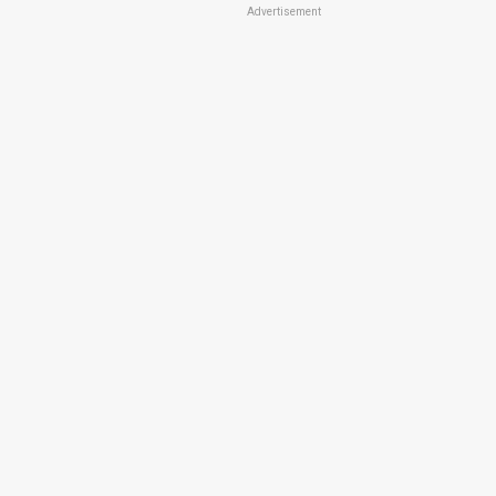
Advertisement