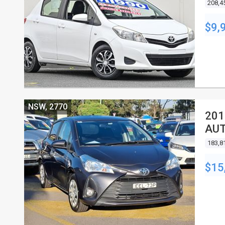
208,4
$9,
NSW, 2770
201
AU
183,8
$15