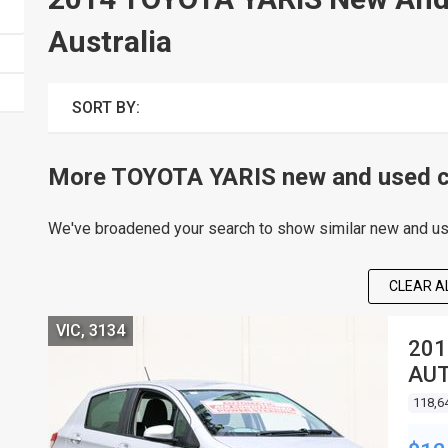
Australia
SORT BY:
More TOYOTA YARIS new and used ca
We've broadened your search to show similar new and use
CLEAR AL
VIC, 3134
201
AUT
118,6