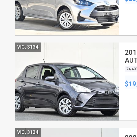
VIC, 3134
201
AU
74,49
$19
VIC, 3134