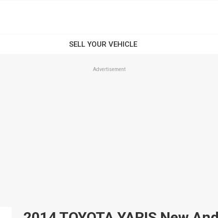
Advertisement
2014 TOYOTA YARIS New And U