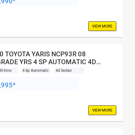
,990*
VIEW MORE
0 TOYOTA YARIS NCP93R 08
RADE YRS 4 SP AUTOMATIC 4D
DAN
85 Kms
4 Sp Automatic
4d Sedan
,995*
VIEW MORE