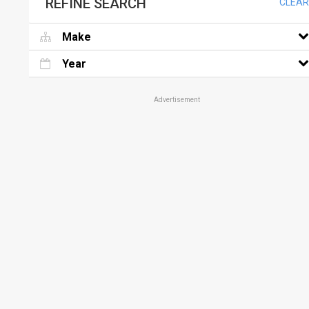
REFINE SEARCH
CLEAR
Make
Year
Advertisement