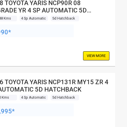
8 TOYOTA YARIS NCP90R 08
RADE YR 4 SP AUTOMATIC 5D
TCHBACK
48 Kms
4 Sp Automatic
5d Hatchback
990*
VIEW MORE
6 TOYOTA YARIS NCP131R MY15 ZR 4
AUTOMATIC 5D HATCHBACK
0 Kms
4 Sp Automatic
5d Hatchback
,995*