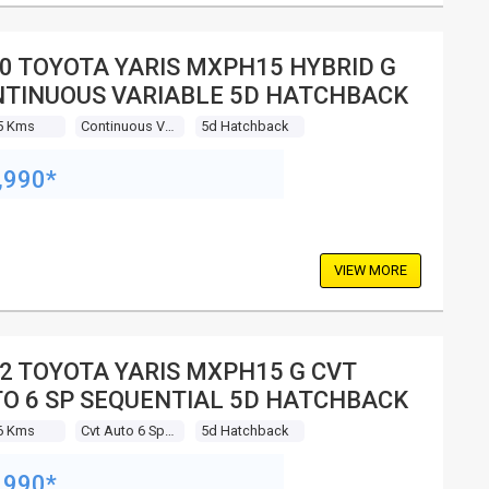
0 TOYOTA YARIS MXPH15 HYBRID G
TINUOUS VARIABLE 5D HATCHBACK
5 Kms
Continuous Variable
5d Hatchback
,990*
VIEW MORE
2 TOYOTA YARIS MXPH15 G CVT
O 6 SP SEQUENTIAL 5D HATCHBACK
6 Kms
Cvt Auto 6 Sp Sequential
5d Hatchback
,990*