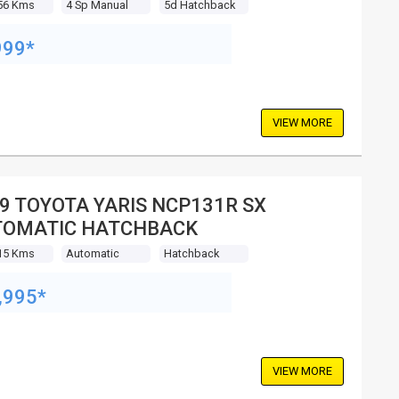
56 Kms
4 Sp Manual
5d Hatchback
999*
VIEW MORE
9 TOYOTA YARIS NCP131R SX
TOMATIC HATCHBACK
15 Kms
Automatic
Hatchback
,995*
VIEW MORE