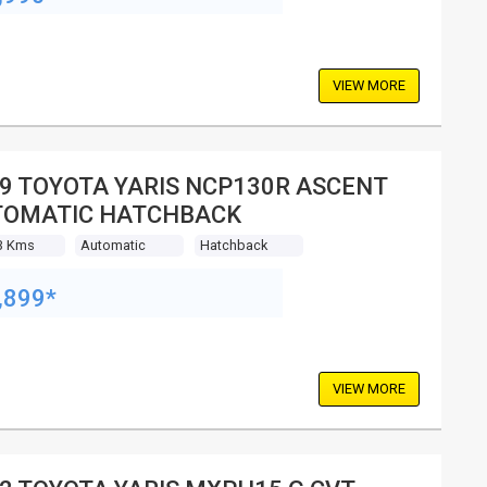
VIEW MORE
9 TOYOTA YARIS NCP130R ASCENT
TOMATIC HATCHBACK
3 Kms
Automatic
Hatchback
,899*
VIEW MORE