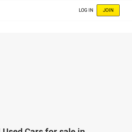
LOG IN
JOIN
sed Cars for sale in