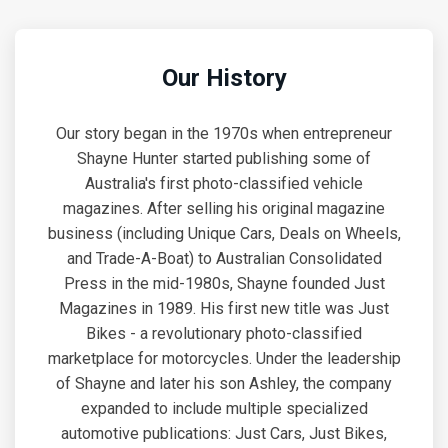
Our History
Our story began in the 1970s when entrepreneur
Shayne Hunter started publishing some of
Australia's first photo-classified vehicle
magazines. After selling his original magazine
business (including Unique Cars, Deals on Wheels,
and Trade-A-Boat) to Australian Consolidated
Press in the mid-1980s, Shayne founded Just
Magazines in 1989. His first new title was Just
Bikes - a revolutionary photo-classified
marketplace for motorcycles. Under the leadership
of Shayne and later his son Ashley, the company
expanded to include multiple specialized
automotive publications: Just Cars, Just Bikes,