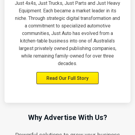
Just 4x4s, Just Trucks, Just Parts and Just Heavy
Equipment. Each became a market leader in its
niche. Through strategic digital transformation and
a commitment to specialized automotive
communities, Just Auto has evolved from a
kitchen-table business into one of Australia's
largest privately owned publishing companies,
while remaining family-owned for over three
decades.
Read Our Full Story
Why Advertise With Us?
Powerful solutions to grow your business