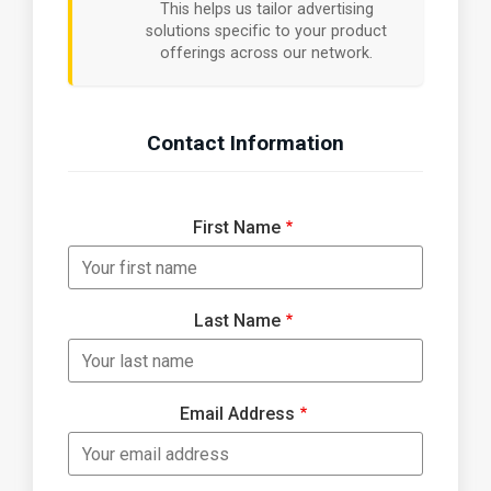
This helps us tailor advertising
solutions specific to your product
offerings across our network.
Contact Information
First Name
Last Name
Email Address