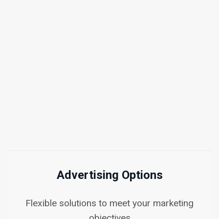
Advertising Options
Flexible solutions to meet your marketing
objectives