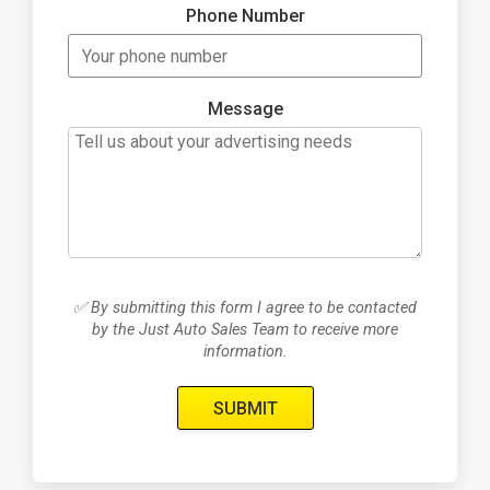
Phone Number
Message
✅ By submitting this form I agree to be contacted
by the Just Auto Sales Team to receive more
information.