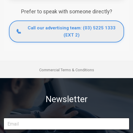
Prefer to speak with someone directly?
Call our advertising team: (03) 5225 1333
📞
(EXT 2)
Commercial Terms & Conditions
Newsletter