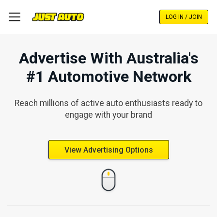
Skip
to
LOG IN / JOIN
main
content
Advertise With Australia's
#1 Automotive Network
Reach millions of active auto enthusiasts ready to
engage with your brand
View Advertising Options