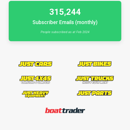
315,244
Subscriber Emails (monthly)
People subscribed as at Feb 2024