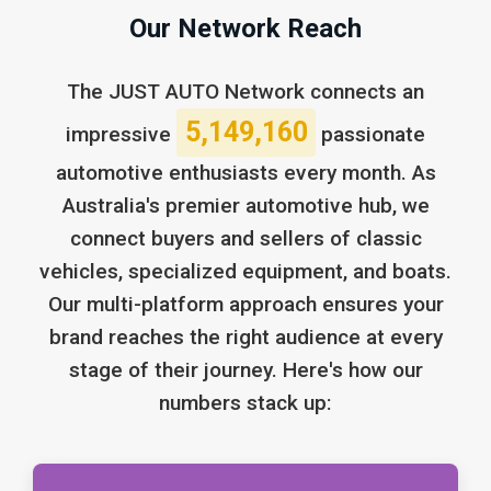
Our Network Reach
The JUST AUTO Network connects an
5,149,160
impressive
passionate
automotive enthusiasts every month. As
Australia's premier automotive hub, we
connect buyers and sellers of classic
vehicles, specialized equipment, and boats.
Our multi-platform approach ensures your
brand reaches the right audience at every
stage of their journey. Here's how our
numbers stack up: