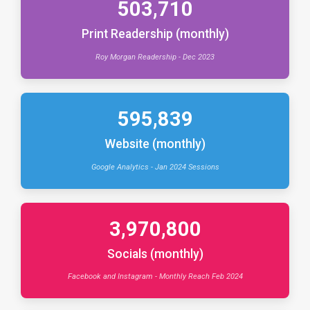
503,710
Print Readership (monthly)
Roy Morgan Readership - Dec 2023
595,839
Website (monthly)
Google Analytics - Jan 2024 Sessions
3,970,800
Socials (monthly)
Facebook and Instagram - Monthly Reach Feb 2024