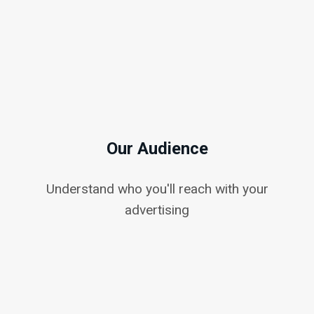
Our Audience
Understand who you'll reach with your
advertising