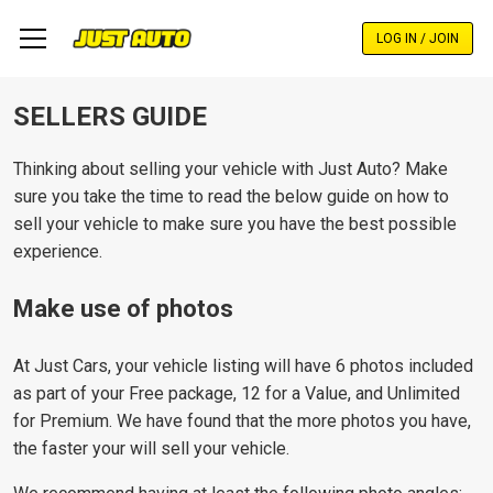
Skip
to
LOG IN / JOIN
main
content
SELLERS GUIDE
Thinking about selling your vehicle with Just Auto? Make
sure you take the time to read the below guide on how to
sell your vehicle to make sure you have the best possible
experience.
Make use of photos
At Just Cars, your vehicle listing will have 6 photos included
as part of your Free package, 12 for a Value, and Unlimited
for Premium. We have found that the more photos you have,
the faster your will sell your vehicle.