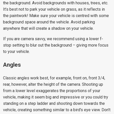
the background. Avoid backgrounds with houses, trees, etc.
It’s best not to park your vehicle on grass, as it reflects in
the paintwork! Make sure your vehicle is centred with some
background space around the vehicle. Avoid parking
anywhere that will create a shadow on your vehicle.
If you are camera savvy, we recommend using a lower f-
stop setting to blur out the background – giving more focus
to your vehicle.
Angles
Classic angles work best, for example, front on, front 3/4,
rear, however, alter the height of the camera. Shooting up
from a lower level exaggerates the proportions of your
vehicle, making it seem big and impressive or you could try
standing on a step ladder and shooting down towards the
vehicle, creating something similar to a bird's eye view. Don’t