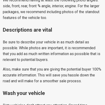
We recommend having at least the following photo angles:
side, front, rear, front ¾ angle, interior, engine. For the larger
packages, we recommend including photos of the standout
features of the vehicle too.
Descriptions are vital
Be sure to describe your vehicle in as much detail as
possible. While photos are important, it is recommended
that you add as much written information as possible that is
relevant to potential buyers.
Also, make sure that you are giving the potential buyer 100%
accurate information. This will save you hassle down the
road and will make for a smoother sale process.
Wash your vehicle