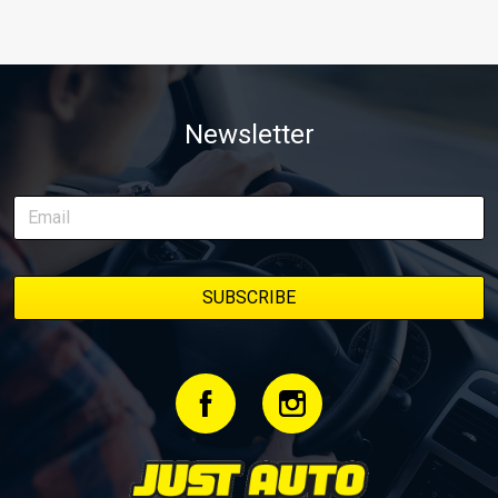
Newsletter