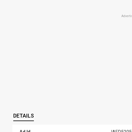
Adverti
DETAILS
Ad Id
JAFD5205