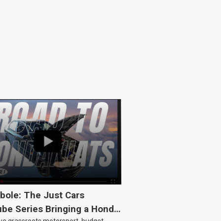
bole: The Just Cars
be Series Bringing a Honda
ove grassroots motorsport, budget-