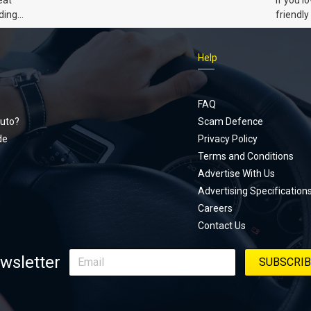
Civic 
ding
friendly
dads
humour,
Just Car
Help
follows
Footer
Honda Ci
documen
menu
unexpect
FAQ
page, yo
uto?
Scam Defence
place, a
de
Privacy Policy
stage. W
Terms and Conditions
episode
Advertise With Us
regularly
Advertising Specification
Careers
Contact Us
wsletter