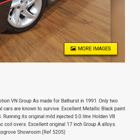
MORE IMAGES
tion VN Group As made for Bathurst in 1991. Only two
 cars are known to survive. Excellent Metallic Black paint
Running its original mild injected 5.0 litre Holden V8
coil overs. Excellent original 17 inch Group A alloys.
Kingsgrove Showroom (Ref 5205)