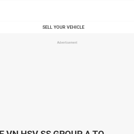
Advertisement
1989 HOLDEN COMMODORE VN HSV SS GROUP A TOOHEYS REPLICA 4 SPEED AUTO SEDAN