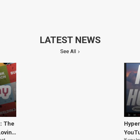
LATEST NEWS
See All
5: The
Hyper
Loving
YouTu
eat
If you l