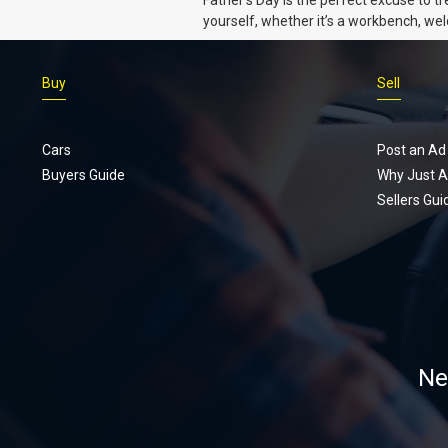
Dads
yourself, whether it’s a workbench, wel
gear, or an intercooler, we know what 
really want.
Buy
Sell
Cars
Post an Ad
Buyers Guide
Why Just A
Sellers Gui
Ne