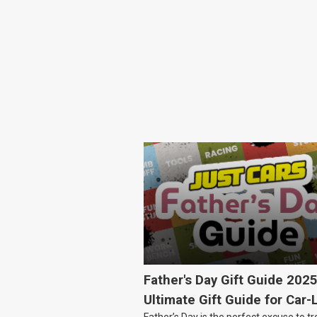
Father's Day Gift Guide 202
Ultimate Gift Guide for Car-
Father’s Day is the perfect excuse to tr