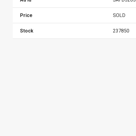
Price
SOLD
Stock
237850