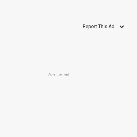
Report This Ad
Advertisement