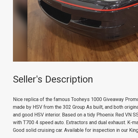
Seller's Description
Nice replica of the famous Tooheys 1000 Giveaway Promo
made by HSV from the 302 Group As built, and both original
and good HSV interior. Based on a tidy Phoenix Red VN SS. 
with T700 4 speed auto. Extractors and dual exhaust. K-mac 
Good solid cruising car. Available for inspection in our 