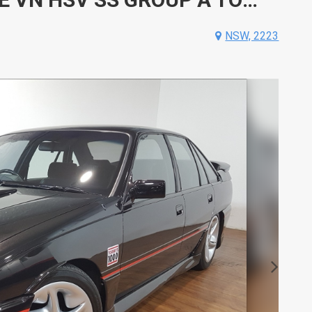
NSW, 2223