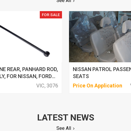
See All
FOR SALE
NE REAR, PANHARD ROD,
NISSAN PATROL PASSE
Y, FOR NISSAN, FORD
SEATS
VIC, 3076
Price On Application
LATEST NEWS
See All