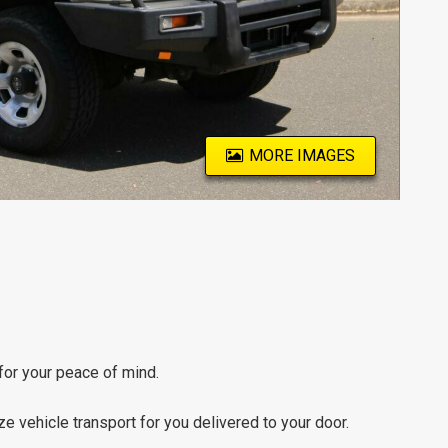
MORE IMAGES
for your peace of mind.
 vehicle transport for you delivered to your door.