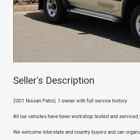
Seller's Description
2001 Nissan Patrol, 1 owner with full service history
All our vehicles have been workshop tested and serviced 
We welcome Interstate and country buyers and can organize