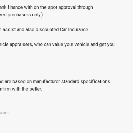
nk finance with on the spot approval through
ved purchasers only.)
 assist and also discounted Car Insurance.
icle appraisers, who can value your vehicle and get you
d are based on manufacturer standard specifications.
nfirm with the seller.
sement