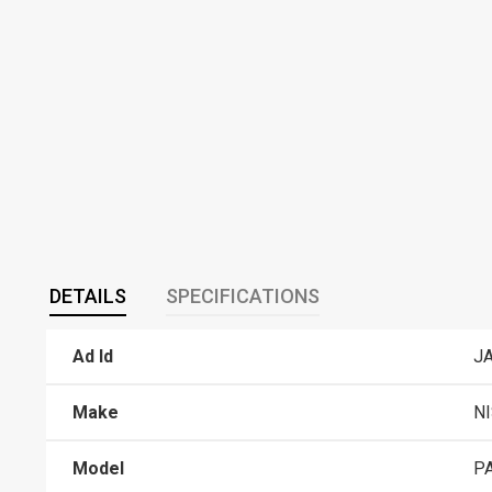
DETAILS
SPECIFICATIONS
Ad Id
J
Make
N
Model
P