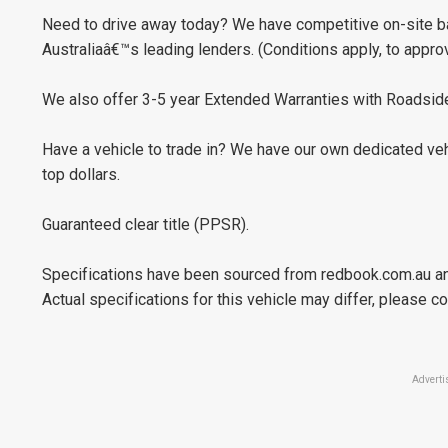
Need to drive away today? We have competitive on-site ba
Australiaâ€™s leading lenders. (Conditions apply, to appro
We also offer 3-5 year Extended Warranties with Roadside
Have a vehicle to trade in? We have our own dedicated veh
top dollars.
Guaranteed clear title (PPSR).
Specifications have been sourced from redbook.com.au an
Actual specifications for this vehicle may differ, please co
Adverti