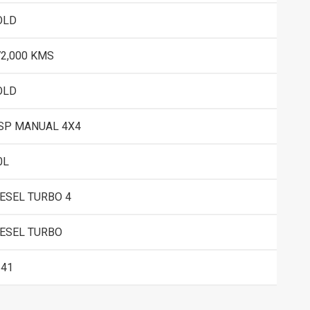
OLD
72,000 KMS
OLD
 SP MANUAL 4X4
0L
IESEL TURBO 4
IESEL TURBO
541