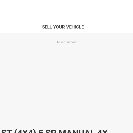
Advertisement
2001 NISSAN PATROL GU II ST (4X4) 5 SP MANUAL 4X4 4D WAGON