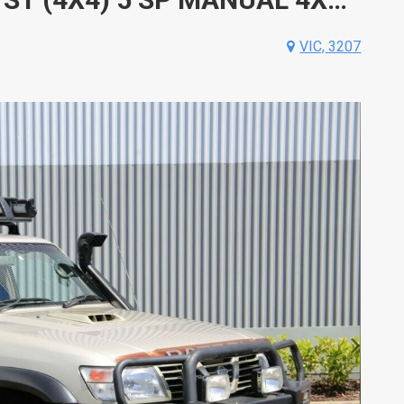
VIC, 3207