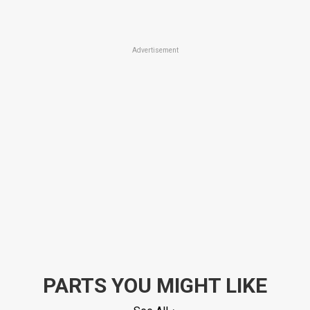
Advertisement
PARTS YOU MIGHT LIKE