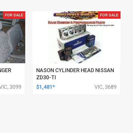
FOR SALE
FOR SALE
NGER
NASON CYLINDER HEAD NISSAN
ZD30-TI
VIC, 3099
$1,481*
VIC, 3689