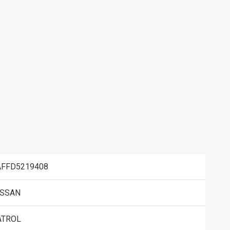
AFFD5219408
ISSAN
ATROL