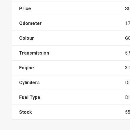
Price
S
Odometer
1
Colour
G
Transmission
5
Engine
3.
Cylinders
D
Fuel Type
D
Stock
5