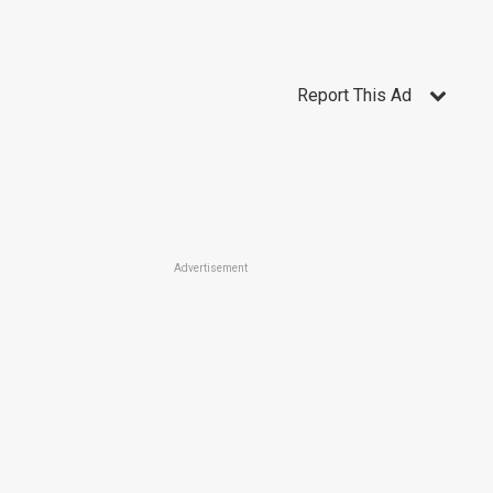
Report This Ad
Advertisement