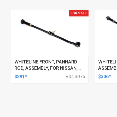
FOR SALE
WHITELINE FRONT, PANHARD
WHITELI
ROD, ASSEMBLY, FOR NISSAN,
ASSEMBL
FORD, EACH
EACH
$291*
VIC, 3076
$306*