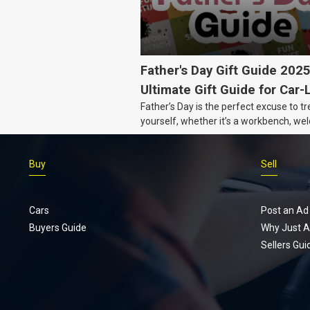
Father's Day Gift Guide 202
Ultimate Gift Guide for Car-
Father’s Day is the perfect excuse to tr
Dads
yourself, whether it’s a workbench, wel
gear, or an intercooler, we know what 
really want.
Buy
Sell
Cars
Post an Ad
Buyers Guide
Why Just A
Sellers Gui