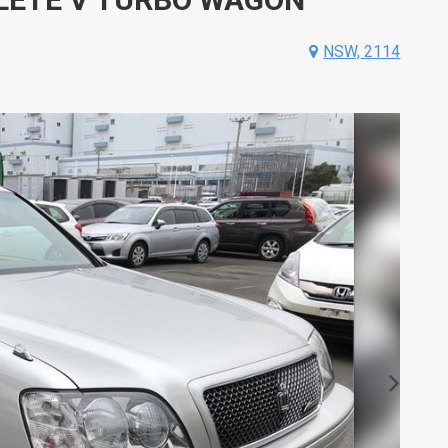
NSW, 2114