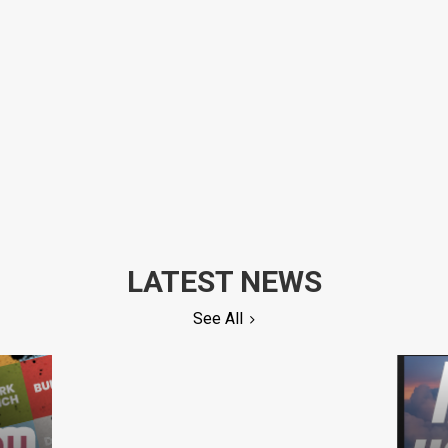
LATEST NEWS
See All