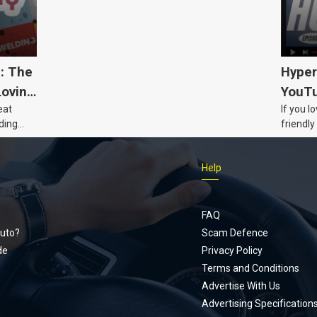
5: The
Hyper
Loving
YouTu
eat
If you l
Civic 
ding
friendly
dads
humour,
Just Car
Help
follows
Footer
Honda Ci
documen
menu
unexpect
FAQ
page, yo
uto?
Scam Defence
place, a
de
Privacy Policy
stage. W
Terms and Conditions
episode
Advertise With Us
regularly
Advertising Specification