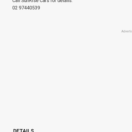
Call SunRIse Cars for details:
02 97440539
Adverti
DETAILS