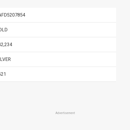
AFD5207854
OLD
42,234
ILVER
521
Advertisement