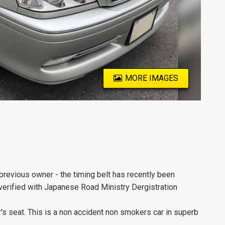
MORE IMAGES
previous owner - the timing belt has recently been
 verified with Japanese Road Ministry Dergistration
er's seat. This is a non accident non smokers car in superb