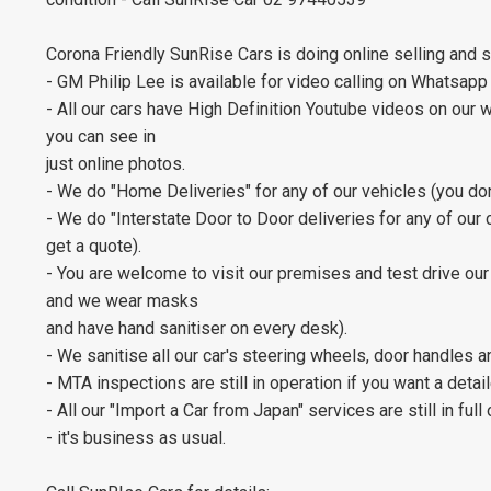
Corona Friendly SunRise Cars is doing online selling and 
- GM Philip Lee is available for video calling on Whatsapp
- All our cars have High Definition Youtube videos on our 
you can see in
just online photos.
- We do "Home Deliveries" for any of our vehicles (you don
- We do "Interstate Door to Door deliveries for any of our car
get a quote).
- You are welcome to visit our premises and test drive our 
and we wear masks
and have hand sanitiser on every desk).
- We sanitise all our car's steering wheels, door handles 
- MTA inspections are still in operation if you want a deta
- All our "Import a Car from Japan" services are still in full
- it's business as usual.