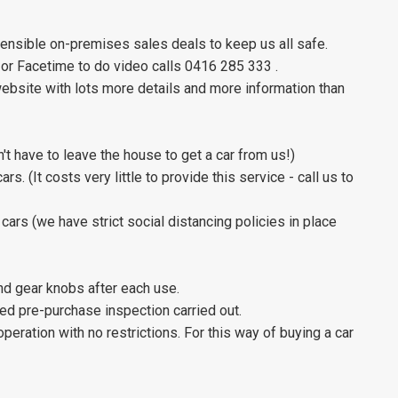
sensible on-premises sales deals to keep us all safe.
 or Facetime to do video calls 0416 285 333 .
website with lots more details and more information than
't have to leave the house to get a car from us!)
s. (It costs very little to provide this service - call us to
cars (we have strict social distancing policies in place
and gear knobs after each use.
iled pre-purchase inspection carried out.
 operation with no restrictions. For this way of buying a car