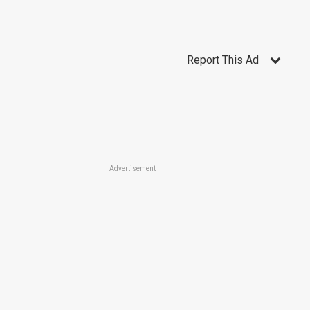
Report This Ad
Advertisement