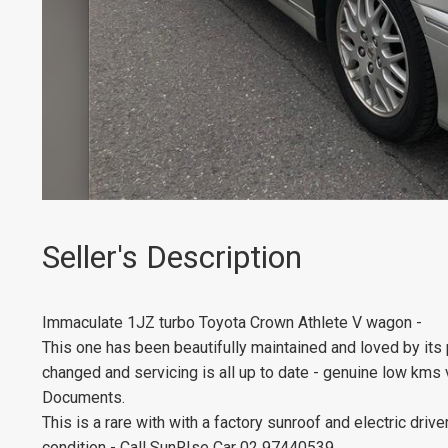
Seller's Description
Immaculate 1JZ turbo Toyota Crown Athlete V wagon -
This one has been beautifully maintained and loved by its 
changed and servicing is all up to date - genuine low kms
Documents.
This is a rare with with a factory sunroof and electric driv
condition - Call SunRIse Car 02 97440539