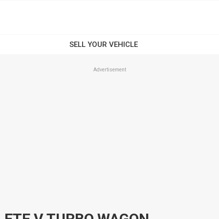
Advertisement
LETE V TURBO WAGON