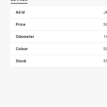
Ad Id
J
Price
S
Odometer
1
Colour
S
Stock
5