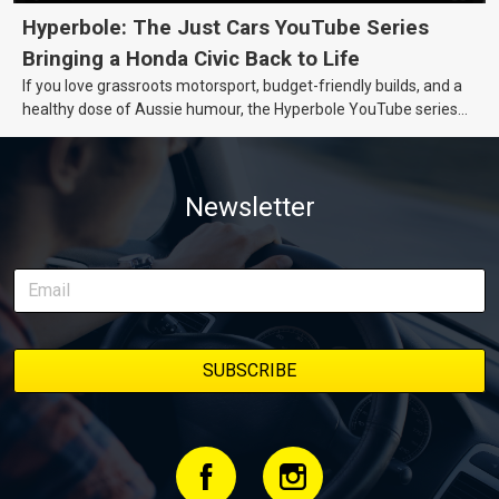
Hyperbole: The Just Cars YouTube Series
Bringing a Honda Civic Back to Life
If you love grassroots motorsport, budget-friendly builds, and a
healthy dose of Aussie humour, the Hyperbole YouTube series
from Just Cars is for you. This ongoing series follows the journey
of transforming a humble Honda Civic D Series into a track-ready
weapon documenting every win, setback, and unexpected part
Newsletter
delivery along the way. On this page, you’ll find all released
episodes in one place, along with key highlights from each build
stage. We’ll keep updating this article as new episodes drop, so
bookmark it and check back regularly.