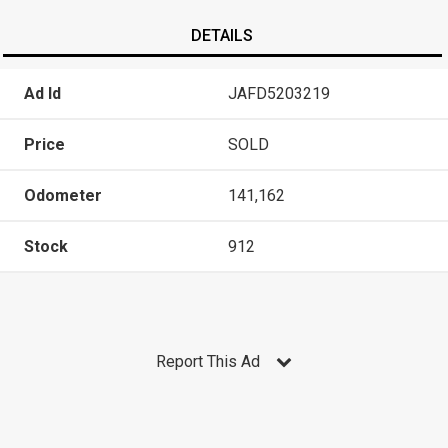
DETAILS
Ad Id
JAFD5203219
Price
SOLD
Odometer
141,162
Stock
912
Report This Ad