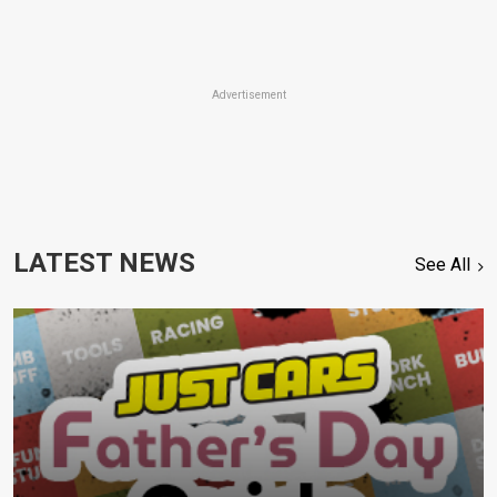
Advertisement
LATEST NEWS
See All