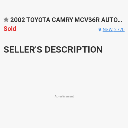
2002 TOYOTA CAMRY MCV36R AUTOMATIC SEDAN
Sold
NSW, 2770
SELLER'S DESCRIPTION
Advertisement