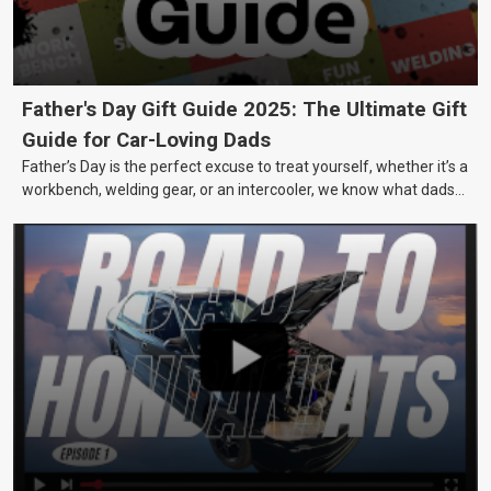
Father's Day Gift Guide 2025: The Ultimate Gift
Guide for Car-Loving Dads
Father’s Day is the perfect excuse to treat yourself, whether it’s a
workbench, welding gear, or an intercooler, we know what dads
really want.