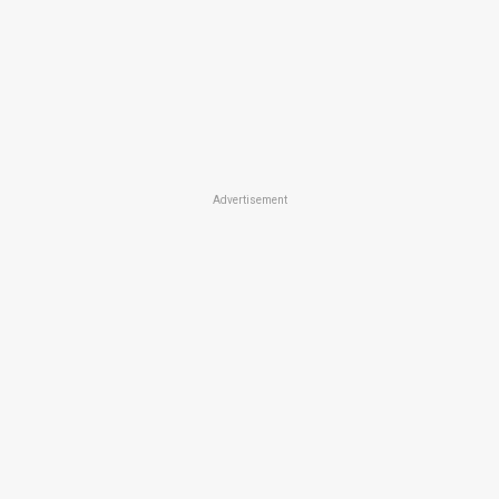
Advertisement