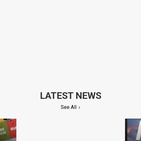
LATEST NEWS
See All