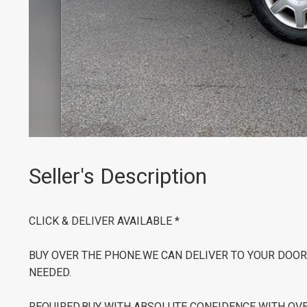
Seller's Description
CLICK & DELIVER AVAILABLE *
BUY OVER THE PHONE.WE CAN DELIVER TO YOUR DOOR 
NEEDED.
REQUIRED.BUY WITH ABSOLUTE CONFIDENCE WITH OVER