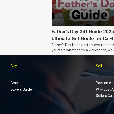
Father's Day Gift Guide 202
Ultimate Gift Guide for Car-
Father’s Day is the perfect excuse to tr
Dads
yourself, whether it’s a workbench, wel
gear, or an intercooler, we know what 
really want.
Buy
Sell
Cars
Post an Ad
Buyers Guide
Why Just A
Sellers Gui