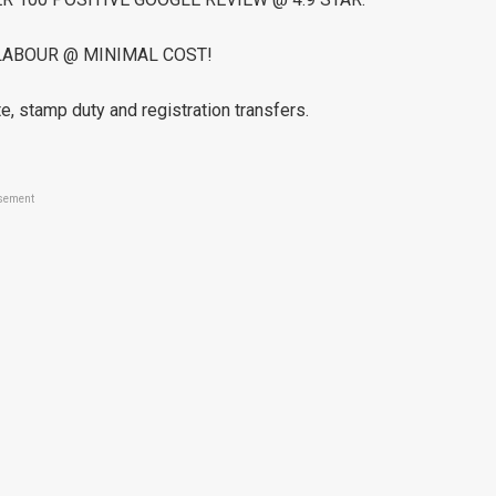
LABOUR @ MINIMAL COST!
e, stamp duty and registration transfers.
sement