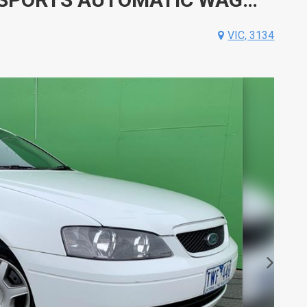
VIC, 3134