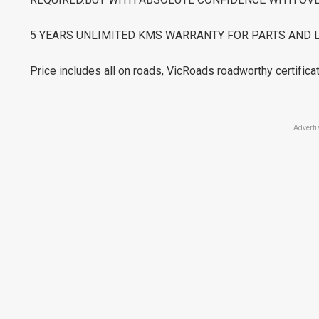
5 YEARS UNLIMITED KMS WARRANTY FOR PARTS AND 
Price includes all on roads, VicRoads roadworthy certificat
Adverti