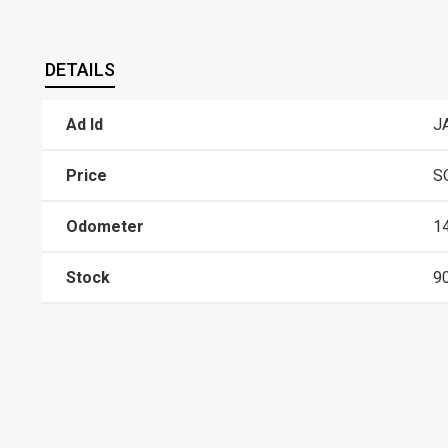
DETAILS
Ad Id
J
Price
S
Odometer
1
Stock
9