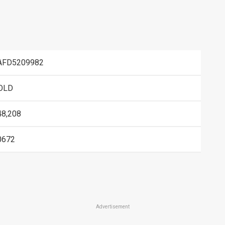
AFD5209982
OLD
48,208
0672
Advertisement