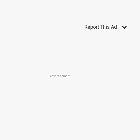
Report This Ad
Advertisement