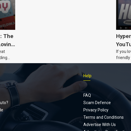
5: The
Hyper
Loving
YouTu
eat
If you l
Civic 
ding
friendly
dads
humour,
Just Car
Help
follows
Footer
Honda Ci
documen
menu
unexpect
FAQ
page, yo
uto?
Scam Defence
place, a
de
Privacy Policy
stage. W
Terms and Conditions
episode
Advertise With Us
regularly