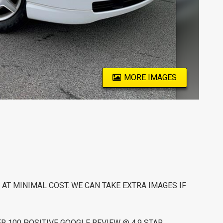
MORE IMAGES
AT MINIMAL COST. WE CAN TAKE EXTRA IMAGES IF
 100 POSITIVE GOOGLE REVIEW @ 4.9 STAR.