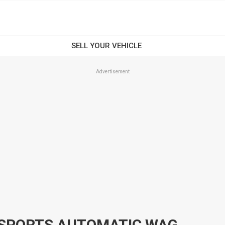
Advertisement
2003 FORD FALCON BA XT SPORTS AUTOMATIC WAGON