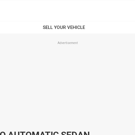
Advertisement
 Q AUTOMATIC SEDAN