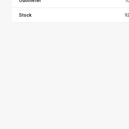
Odometer
1
Stock
9