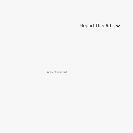
Report This Ad
Advertisement