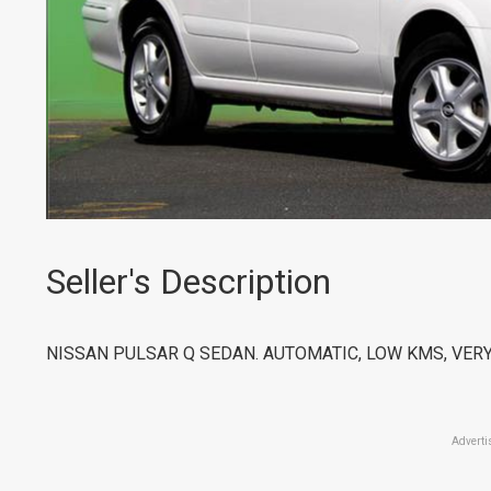
Seller's Description
NISSAN PULSAR Q SEDAN. AUTOMATIC, LOW KMS, VER
Adverti