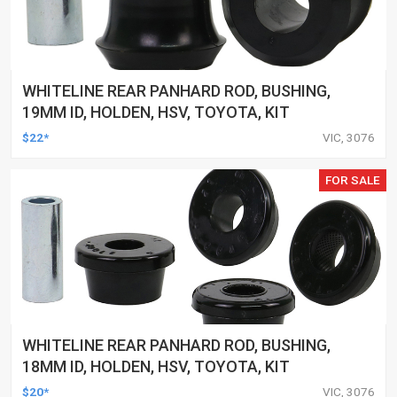
WHITELINE REAR PANHARD ROD, BUSHING,
19MM ID, HOLDEN, HSV, TOYOTA, KIT
$22*
VIC, 3076
FOR SALE
WHITELINE REAR PANHARD ROD, BUSHING,
18MM ID, HOLDEN, HSV, TOYOTA, KIT
$20*
VIC, 3076