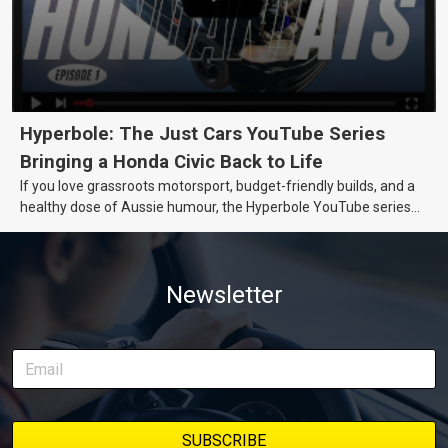
Hyperbole: The Just Cars YouTube Series
Bringing a Honda Civic Back to Life
If you love grassroots motorsport, budget-friendly builds, and a
healthy dose of Aussie humour, the Hyperbole YouTube series
from Just Cars is for you. This ongoing series follows the journey
of transforming a humble Honda Civic D Series into a track-ready
weapon documenting every win, setback, and unexpected part
Newsletter
delivery along the way. On this page, you’ll find all released
episodes in one place, along with key highlights from each build
stage. We’ll keep updating this article as new episodes drop, so
bookmark it and check back regularly.