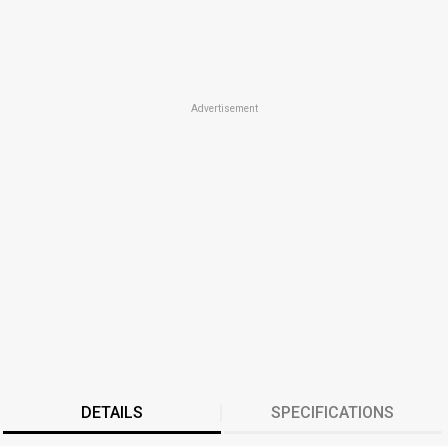
Advertisement
DETAILS
SPECIFICATIONS