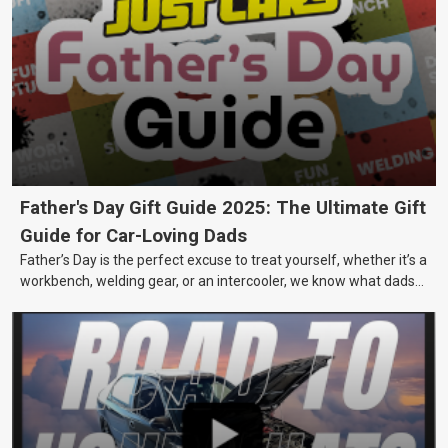
Father's Day Gift Guide 2025: The Ultimate Gift
Guide for Car-Loving Dads
Father’s Day is the perfect excuse to treat yourself, whether it’s a
workbench, welding gear, or an intercooler, we know what dads
really want.