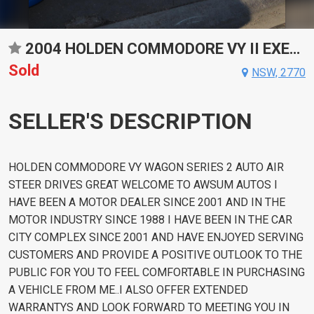
2004 HOLDEN COMMODORE VY II EXECUTIVE AUTOMATIC WAGON
Sold
NSW, 2770
SELLER'S DESCRIPTION
HOLDEN COMMODORE VY WAGON SERIES 2 AUTO AIR
STEER DRIVES GREAT WELCOME TO AWSUM AUTOS I
HAVE BEEN A MOTOR DEALER SINCE 2001 AND IN THE
MOTOR INDUSTRY SINCE 1988 I HAVE BEEN IN THE CAR
CITY COMPLEX SINCE 2001 AND HAVE ENJOYED SERVING
CUSTOMERS AND PROVIDE A POSITIVE OUTLOOK TO THE
PUBLIC FOR YOU TO FEEL COMFORTABLE IN PURCHASING
A VEHICLE FROM ME..I ALSO OFFER EXTENDED
WARRANTYS AND LOOK FORWARD TO MEETING YOU IN