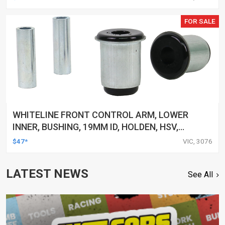
FOR SALE
WHITELINE FRONT CONTROL ARM, LOWER
INNER, BUSHING, 19MM ID, HOLDEN, HSV,
TOYOTA, KIT
$47*
VIC, 3076
LATEST NEWS
See All