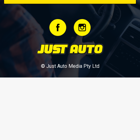
© Just Auto Media Pty Ltd