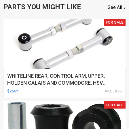
PARTS YOU MIGHT LIKE
See All
FOR SALE
WHITELINE REAR, CONTROL ARM, UPPER,
HOLDEN CALAIS AND COMMODORE, HSV
CLUBSPORT AND COMMODORE AND MALOO,
$258*
VIC, 3076
TOYOTA LEXCEN, KIT
FOR SALE