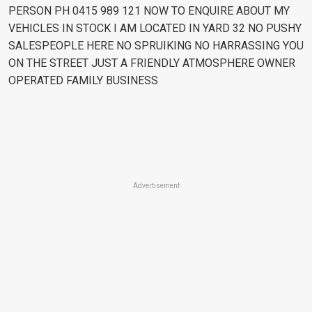
PERSON PH 0415 989 121 NOW TO ENQUIRE ABOUT MY
VEHICLES IN STOCK I AM LOCATED IN YARD 32 NO PUSHY
SALESPEOPLE HERE NO SPRUIKING NO HARRASSING YOU
ON THE STREET JUST A FRIENDLY ATMOSPHERE OWNER
OPERATED FAMILY BUSINESS
Advertisement