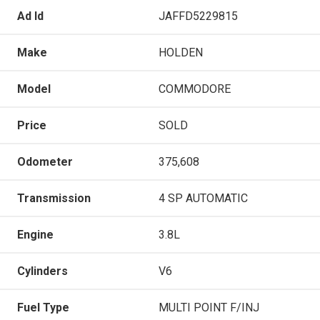
Ad Id
JAFFD5229815
Make
HOLDEN
Model
COMMODORE
Price
SOLD
Odometer
375,608
Transmission
4 SP AUTOMATIC
Engine
3.8L
Cylinders
V6
Fuel Type
MULTI POINT F/INJ