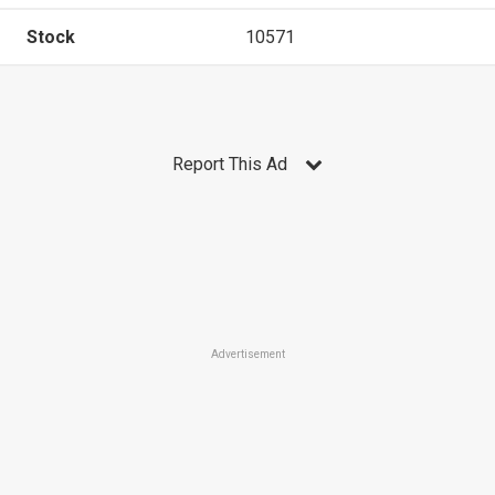
Stock
10571
Report This Ad
Advertisement