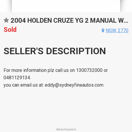
2004 HOLDEN CRUZE YG 2 MANUAL WAGON
Sold
NSW, 2770
SELLER'S DESCRIPTION
For more information plz call us on 1300732000 or
0481129134.
you can email us at:
eddy@sydneyfineautos.com
Advertisement