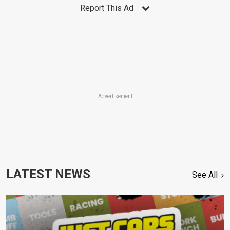
Report This Ad
Advertisement
LATEST NEWS
See All