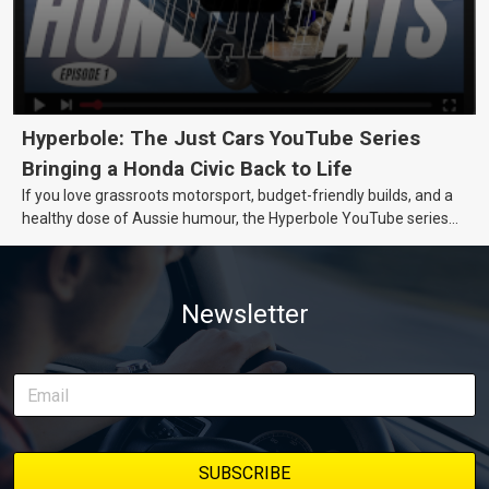
Hyperbole: The Just Cars YouTube Series
Bringing a Honda Civic Back to Life
If you love grassroots motorsport, budget-friendly builds, and a
healthy dose of Aussie humour, the Hyperbole YouTube series
from Just Cars is for you. This ongoing series follows the journey
of transforming a humble Honda Civic D Series into a track-ready
weapon documenting every win, setback, and unexpected part
Newsletter
delivery along the way. On this page, you’ll find all released
episodes in one place, along with key highlights from each build
stage. We’ll keep updating this article as new episodes drop, so
bookmark it and check back regularly.