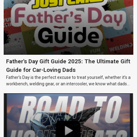
Father's Day Gift Guide 2025: The Ultimate Gift
Guide for Car-Loving Dads
Father’s Day is the perfect excuse to treat yourself, whether it’s a
workbench, welding gear, or an intercooler, we know what dads
really want.