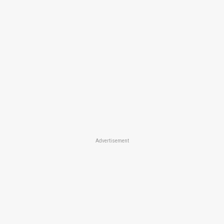
Advertisement