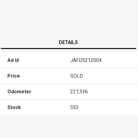
DETAILS
Ad Id
JAFD5212004
Price
SOLD
Odometer
227,336
Stock
553