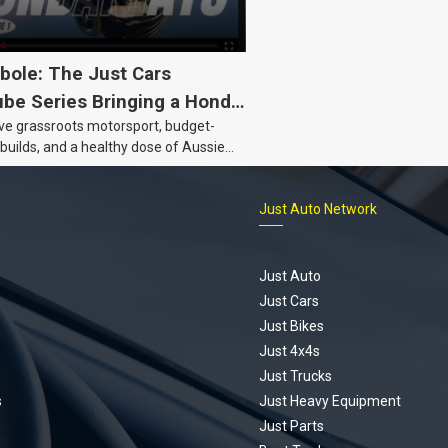
bole: The Just Cars
be Series Bringing a Honda
ove grassroots motorsport, budget-
Back to Life
 builds, and a healthy dose of Aussie
 the Hyperbole YouTube series from
s is for you. This ongoing series
Just Auto Network
 the journey of transforming a humble
vic D Series into a track-ready weapon
ting every win, setback, and
ed part delivery along the way. On this
Just Auto
u’ll find all released episodes in one
Just Cars
long with key highlights from each build
Just Bikes
e’ll keep updating this article as new
Just 4x4s
s drop, so bookmark it and check back
Just Trucks
.
s
Just Heavy Equipment
Just Parts