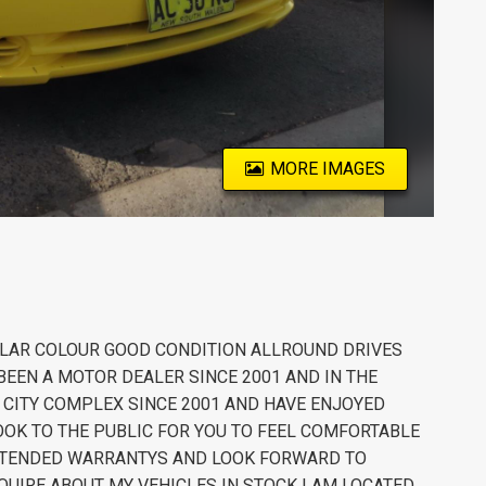
MORE IMAGES
LAR COLOUR GOOD CONDITION ALLROUND DRIVES
EEN A MOTOR DEALER SINCE 2001 AND IN THE
R CITY COMPLEX SINCE 2001 AND HAVE ENJOYED
OK TO THE PUBLIC FOR YOU TO FEEL COMFORTABLE
 EXTENDED WARRANTYS AND LOOK FORWARD TO
QUIRE ABOUT MY VEHICLES IN STOCK I AM LOCATED