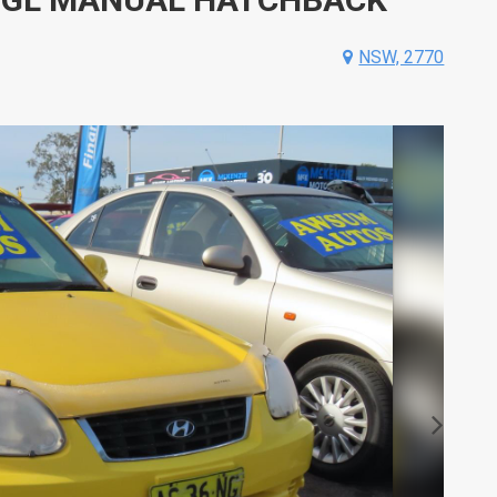
NSW, 2770