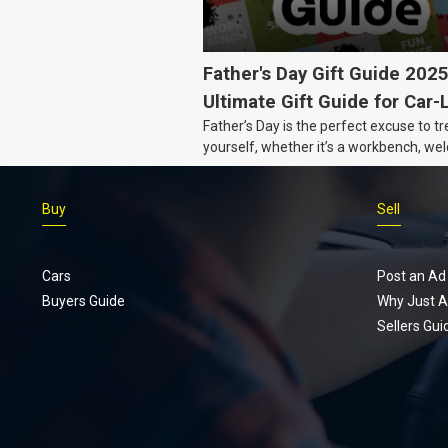
Father's Day Gift Guide 202
Ultimate Gift Guide for Car-
Father’s Day is the perfect excuse to tr
Dads
yourself, whether it’s a workbench, wel
gear, or an intercooler, we know what 
really want.
Buy
Sell
Cars
Post an Ad
Buyers Guide
Why Just A
Sellers Gui