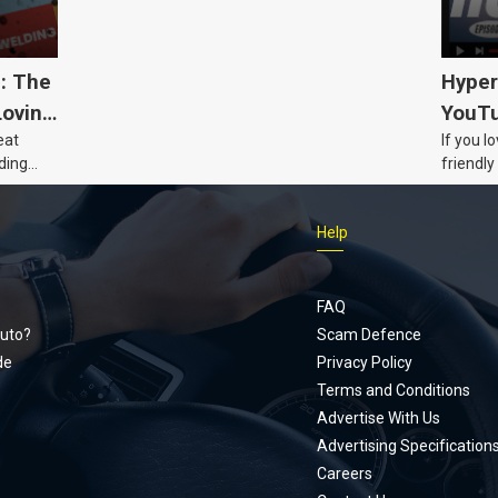
5: The
Hyper
Loving
YouTu
eat
If you l
Civic 
ding
friendly
dads
humour,
Just Car
Help
follows
Footer
Honda Ci
documen
menu
unexpect
FAQ
page, yo
uto?
Scam Defence
place, a
de
Privacy Policy
stage. W
Terms and Conditions
episode
Advertise With Us
regularly
Advertising Specification
Careers