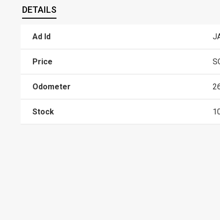
DETAILS
Ad Id
J
Price
S
Odometer
2
Stock
1