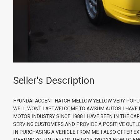
Seller's Description
HYUNDAI ACCENT HATCH MELLOW YELLOW VERY POPU
WELL WONT LASTWELCOME TO AWSUM AUTOS I HAVE B
MOTOR INDUSTRY SINCE 1988 I HAVE BEEN IN THE CA
SERVING CUSTOMERS AND PROVIDE A POSITIVE OUTLO
IN PURCHASING A VEHICLE FROM ME..I ALSO OFFER
MEETING YOU IN PERSON PH 0415 989 121 NOW TO EN