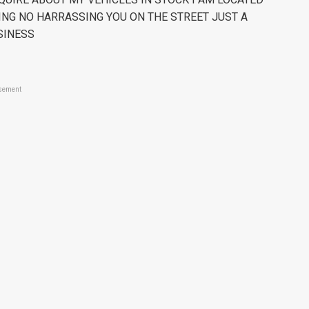
ING NO HARRASSING YOU ON THE STREET JUST A
SINESS
sement