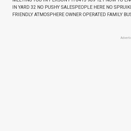
IN YARD 32 NO PUSHY SALESPEOPLE HERE NO SPRUIK
FRIENDLY ATMOSPHERE OWNER OPERATED FAMILY BU
Adverti