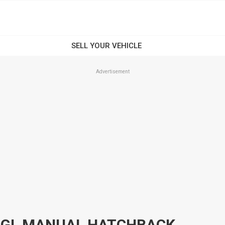
Advertisement
C GL MANUAL HATCHBACK