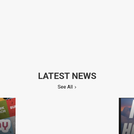
LATEST NEWS
See All