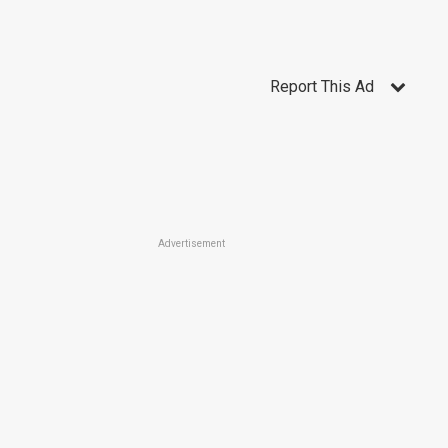
Report This Ad
Advertisement