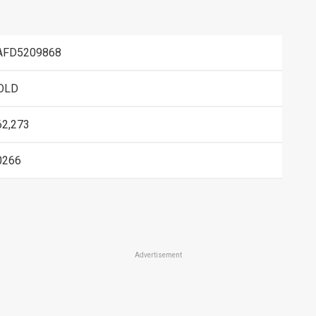
AFD5209868
OLD
62,273
0266
Advertisement