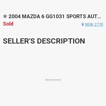
2004 MAZDA 6 GG1031 SPORTS AUTOMATIC SEDAN
Sold
NSW, 2770
SELLER'S DESCRIPTION
Advertisement