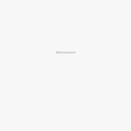
Advertisement