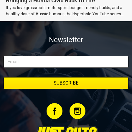
Bringing a Honda Civic Back to Life
If you love grassroots motorsport, budget-friendly builds, and a
healthy dose of Aussie humour, the Hyperbole YouTube series
from Just Cars is for you. This ongoing series follows the journey
of transforming a humble Honda Civic D Series into a track-ready
weapon documenting every win, setback, and unexpected part
Newsletter
delivery along the way. On this page, you’ll find all released
episodes in one place, along with key highlights from each build
stage. We’ll keep updating this article as new episodes drop, so
bookmark it and check back regularly.