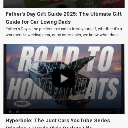
Father's Day Gift Guide 2025: The Ultimate Gift
Guide for Car-Loving Dads
Father’s Day is the perfect excuse to treat yourself, whether it’s a
workbench, welding gear, or an intercooler, we know what dads
really want.
Hyperbole: The Just Cars YouTube Series