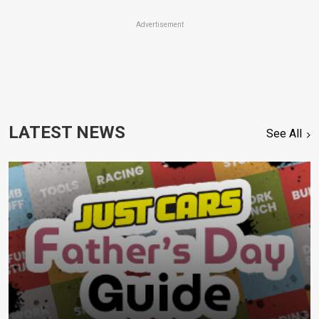
Advertisement
LATEST NEWS
See All