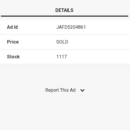
DETAILS
Ad Id
JAFD5204861
Price
SOLD
Stock
1117
Report This Ad