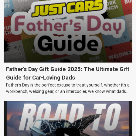
Father's Day Gift Guide 2025: The Ultimate Gift
Guide for Car-Loving Dads
Father’s Day is the perfect excuse to treat yourself, whether it’s a
workbench, welding gear, or an intercooler, we know what dads
really want.