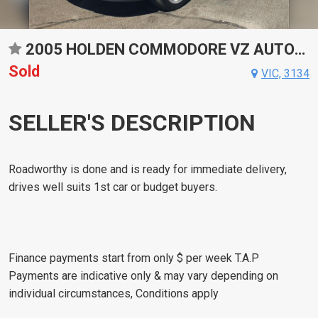
2005 HOLDEN COMMODORE VZ AUTOMATIC SEDAN
Sold
VIC, 3134
SELLER'S DESCRIPTION
Roadworthy is done and is ready for immediate delivery,
drives well suits 1st car or budget buyers.
Finance payments start from only $ per week T.A.P
Payments are indicative only & may vary depending on
individual circumstances, Conditions apply