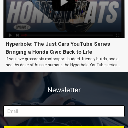
Hyperbole: The Just Cars YouTube Series
Bringing a Honda Civic Back to Life
If you love grassroots motorsport, budget-friendly builds, and a
healthy dose of Aussie humour, the Hyperbole YouTube series
from Just Cars is for you. This ongoing series follows the journey
of transforming a humble Honda Civic D Series into a track-ready
weapon documenting every win, setback, and unexpected part
Newsletter
delivery along the way. On this page, you’ll find all released
episodes in one place, along with key highlights from each build
stage. We’ll keep updating this article as new episodes drop, so
bookmark it and check back regularly.