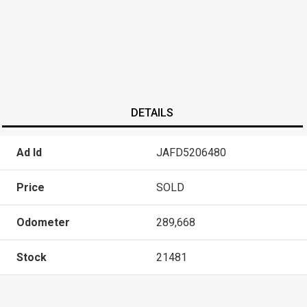
DETAILS
Ad Id
JAFD5206480
Price
SOLD
Odometer
289,668
Stock
21481