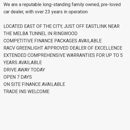
We are a reputable long-standing family owned, pre-loved
car dealer, with over 23 years in operation.
LOCATED EAST OF THE CITY, JUST OFF EASTLINK NEAR
THE MELBA TUNNEL IN RINGWOOD
COMPETITIVE FINANCE PACKAGES AVAILABLE
RACV GREENLIGHT APPROVED DEALER OF EXCELLENCE
EXTENDED COMPREHENSIVE WARRANTIES FOR UP TO 5
YEARS AVAILABLE
DRIVE AWAY TODAY
OPEN 7 DAYS
ON SITE FINANCE AVAILABLE
TRADE INS WELCOME