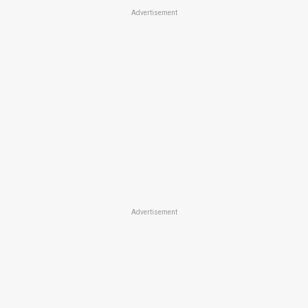
Advertisement
Advertisement