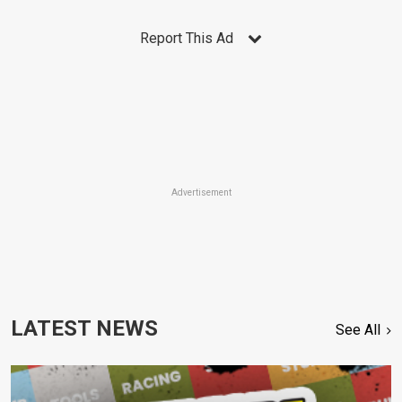
Report This Ad
Advertisement
LATEST NEWS
See All