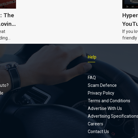
5: The
Hyper
Loving
YouTu
eat
If you l
Civic 
ding
friendly
dads
humour,
Just Car
Help
follows
Footer
Honda Ci
documen
menu
unexpect
FAQ
page, yo
uto?
Scam Defence
place, a
de
Privacy Policy
stage. W
Terms and Conditions
episode
Advertise With Us
regularly
Advertising Specification
Careers
Contact Us