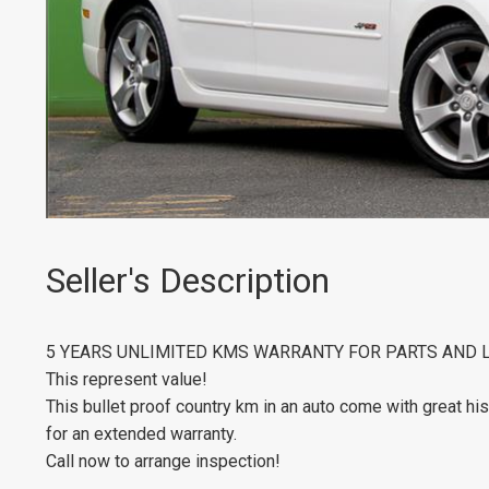
Seller's Description
5 YEARS UNLIMITED KMS WARRANTY FOR PARTS AND 
This represent value!
This bullet proof country km in an auto come with great his
for an extended warranty.
Call now to arrange inspection!