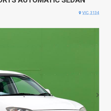
VIC, 3134