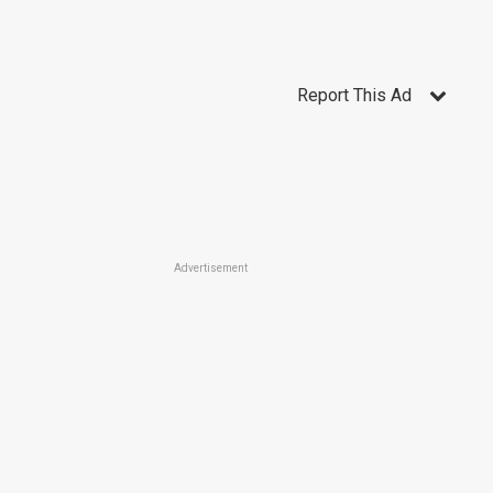
Report This Ad
Advertisement