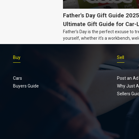
Father's Day Gift Guide 202
Ultimate Gift Guide for Car-
Father’s Day is the perfect excuse to tr
Dads
yourself, whether it’s a workbench, wel
gear, or an intercooler, we know what 
really want.
Buy
Sell
Cars
Post an Ad
Buyers Guide
Why Just A
Sellers Gui