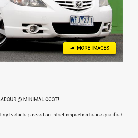
MORE IMAGES
LABOUR @ MINIMAL COST!
tory! vehicle passed our strict inspection hence qualified