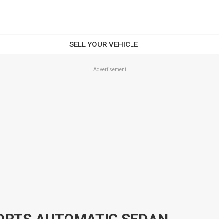
Advertisement
PORTS AUTOMATIC SEDAN