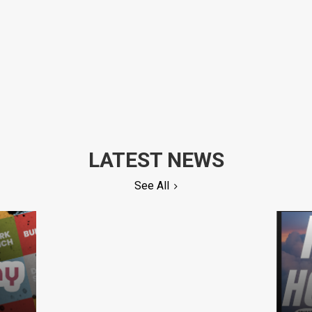
LATEST NEWS
See All