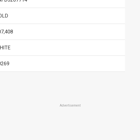
OLD
07,408
HITE
0269
Advertisement