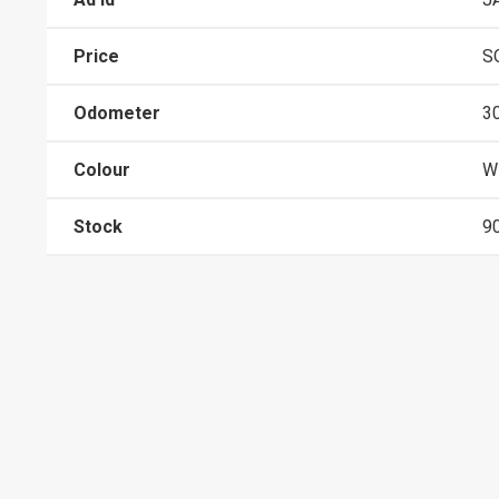
Price
S
Odometer
3
Colour
W
Stock
9