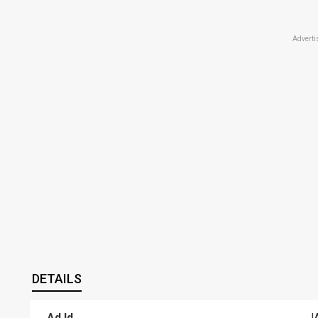
Adverti
DETAILS
Ad Id
J