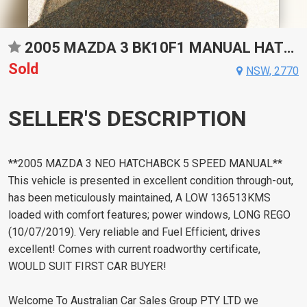
2005 MAZDA 3 BK10F1 MANUAL HATCHBACK
Sold
NSW, 2770
SELLER'S DESCRIPTION
**2005 MAZDA 3 NEO HATCHABCK 5 SPEED MANUAL**
This vehicle is presented in excellent condition through-out,
has been meticulously maintained, A LOW 136513KMS
loaded with comfort features; power windows, LONG REGO
(10/07/2019). Very reliable and Fuel Efficient, drives
excellent! Comes with current roadworthy certificate,
WOULD SUIT FIRST CAR BUYER!
Welcome To Australian Car Sales Group PTY LTD we