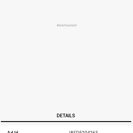
Advertisement
DETAILS
Ad Id
JAFD5204263