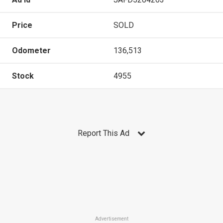
Price
SOLD
Odometer
136,513
Stock
4955
Report This Ad
Advertisement