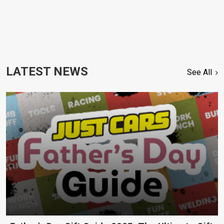
LATEST NEWS
See All