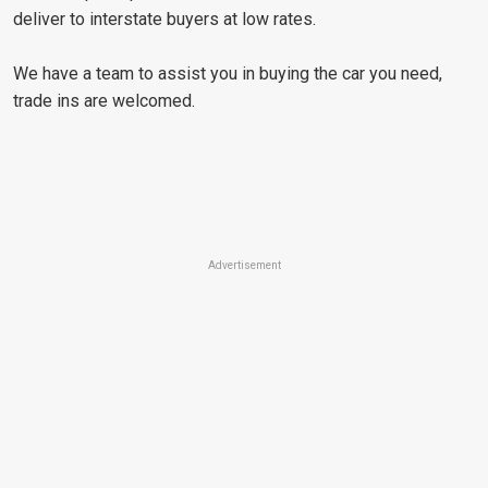
deliver to interstate buyers at low rates.
We have a team to assist you in buying the car you need,
trade ins are welcomed.
Advertisement