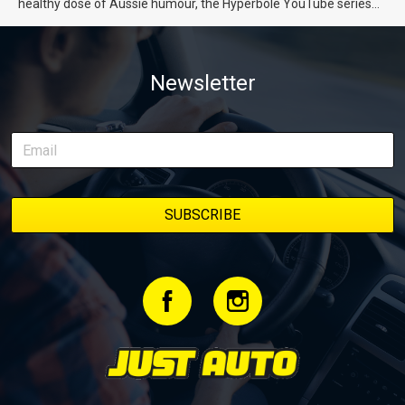
healthy dose of Aussie humour, the Hyperbole YouTube series
from Just Cars is for you. This ongoing series follows the journey
of transforming a humble Honda Civic D Series into a track-ready
weapon documenting every win, setback, and unexpected part
Newsletter
delivery along the way. On this page, you’ll find all released
episodes in one place, along with key highlights from each build
stage. We’ll keep updating this article as new episodes drop, so
bookmark it and check back regularly.