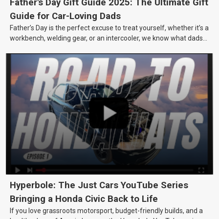
Father's Day Gift Guide 2025: The Ultimate Gift
Guide for Car-Loving Dads
Father’s Day is the perfect excuse to treat yourself, whether it’s a
workbench, welding gear, or an intercooler, we know what dads
really want.
Hyperbole: The Just Cars YouTube Series
Bringing a Honda Civic Back to Life
If you love grassroots motorsport, budget-friendly builds, and a