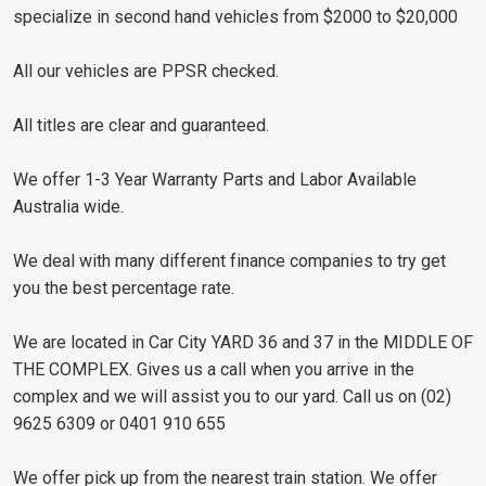
specialize in second hand vehicles from $2000 to $20,000
All our vehicles are PPSR checked.
All titles are clear and guaranteed.
We offer 1-3 Year Warranty Parts and Labor Available
Australia wide.
We deal with many different finance companies to try get
you the best percentage rate.
We are located in Car City YARD 36 and 37 in the MIDDLE OF
THE COMPLEX. Gives us a call when you arrive in the
complex and we will assist you to our yard. Call us on (02)
9625 6309 or 0401 910 655
We offer pick up from the nearest train station. We offer