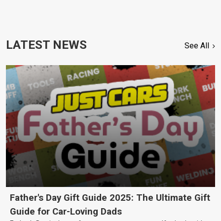
LATEST NEWS
See All
Father's Day Gift Guide 2025: The Ultimate Gift
Guide for Car-Loving Dads