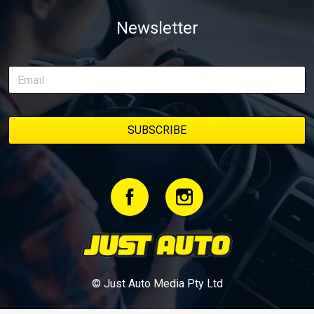
weapon documenting every win, setback, and unexpected part
Newsletter
delivery along the way. On this page, you’ll find all released
episodes in one place, along with key highlights from each build
stage. We’ll keep updating this article as new episodes drop, so
bookmark it and check back regularly.
© Just Auto Media Pty Ltd