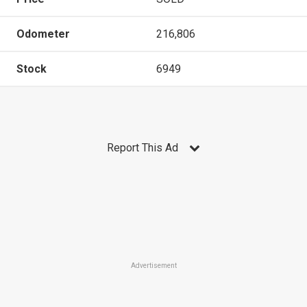
Odometer
216,806
Stock
6949
Report This Ad
Advertisement