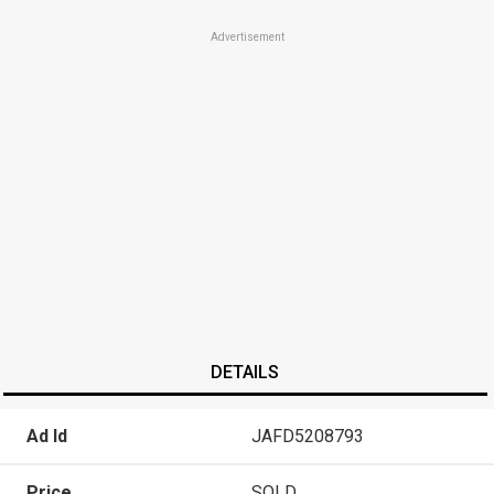
Advertisement
DETAILS
Ad Id
JAFD5208793
Price
SOLD