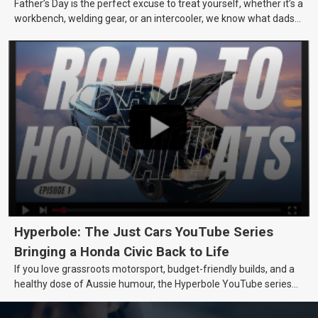
Father’s Day is the perfect excuse to treat yourself, whether it’s a
workbench, welding gear, or an intercooler, we know what dads
really want.
Hyperbole: The Just Cars YouTube Series
Bringing a Honda Civic Back to Life
If you love grassroots motorsport, budget-friendly builds, and a
healthy dose of Aussie humour, the Hyperbole YouTube series
from Just Cars is for you. This ongoing series follows the journey
of transforming a humble Honda Civic D Series into a track-ready