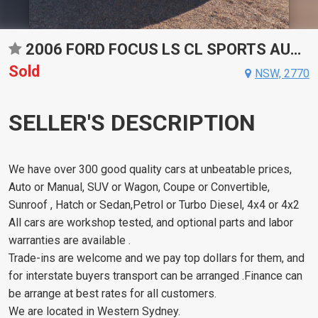
2006 FORD FOCUS LS CL SPORTS AUTOMATIC HATCHBACK
Sold
NSW, 2770
SELLER'S DESCRIPTION
We have over 300 good quality cars at unbeatable prices,
Auto or Manual, SUV or Wagon, Coupe or Convertible,
Sunroof , Hatch or Sedan,Petrol or Turbo Diesel, 4x4 or 4x2
All cars are workshop tested, and optional parts and labor
warranties are available .
Trade-ins are welcome and we pay top dollars for them, and
for interstate buyers transport can be arranged .Finance can
be arrange at best rates for all customers.
We are located in Western Sydney.