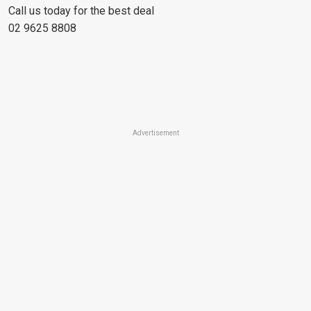
Call us today for the best deal
02 9625 8808
Advertisement