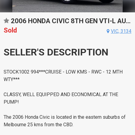
2006 HONDA CIVIC 8TH GEN VTI-L AUTOMATIC SEDAN
Sold
VIC, 3134
SELLER'S DESCRIPTION
STOCK1002 994***CRUISE - LOW KMS - RWC - 12 MTH
WTY***
CLASSY, WELL EQUIPPED AND ECONOMICAL AT THE
PUMP!
The 2006 Honda Civic is located in the eastern suburbs of
Melbourne 25 kms from the CBD.