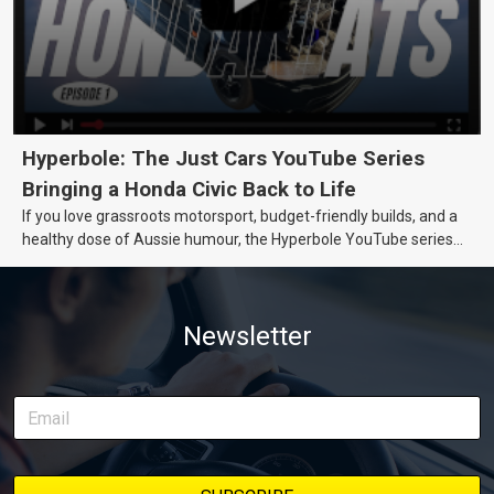
Hyperbole: The Just Cars YouTube Series
Bringing a Honda Civic Back to Life
If you love grassroots motorsport, budget-friendly builds, and a
healthy dose of Aussie humour, the Hyperbole YouTube series
from Just Cars is for you. This ongoing series follows the journey
of transforming a humble Honda Civic D Series into a track-ready
weapon documenting every win, setback, and unexpected part
Newsletter
delivery along the way. On this page, you’ll find all released
episodes in one place, along with key highlights from each build
stage. We’ll keep updating this article as new episodes drop, so
bookmark it and check back regularly.