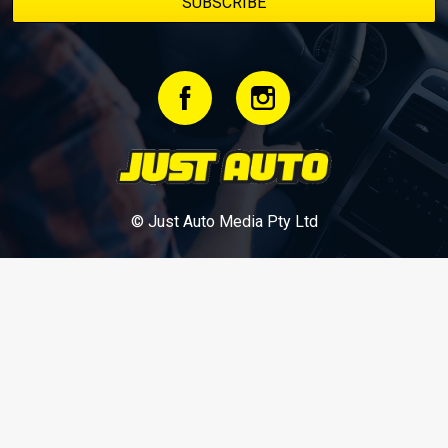
© Just Auto Media Pty Ltd