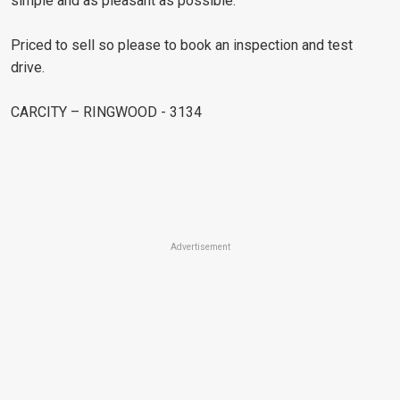
simple and as pleasant as possible.
Priced to sell so please to book an inspection and test
drive.
CARCITY – RINGWOOD - 3134
Advertisement