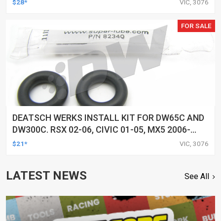
$28*
VIC, 3076
FOR SALE
DEATSCH WERKS INSTALL KIT FOR DW65C AND
DW300C. RSX 02-06, CIVIC 01-05, MX5 2006-
2015, AND R35 GTR 2009-2015
$21*
VIC, 3076
LATEST NEWS
See All