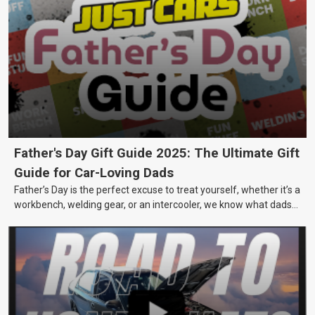
Father's Day Gift Guide 2025: The Ultimate Gift
Guide for Car-Loving Dads
Father’s Day is the perfect excuse to treat yourself, whether it’s a
workbench, welding gear, or an intercooler, we know what dads
really want.