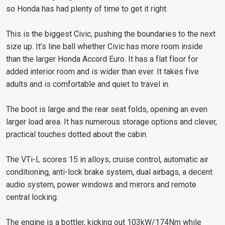
so Honda has had plenty of time to get it right.
This is the biggest Civic, pushing the boundaries to the next
size up. It’s line ball whether Civic has more room inside
than the larger Honda Accord Euro. It has a flat floor for
added interior room and is wider than ever. It takes five
adults and is comfortable and quiet to travel in.
The boot is large and the rear seat folds, opening an even
larger load area. It has numerous storage options and clever,
practical touches dotted about the cabin.
The VTi-L scores 15 in alloys, cruise control, automatic air
conditioning, anti-lock brake system, dual airbags, a decent
audio system, power windows and mirrors and remote
central locking.
The engine is a bottler, kicking out 103kW/174Nm while