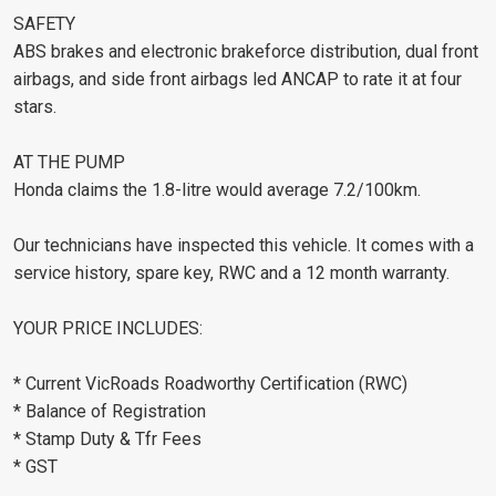
SAFETY
ABS brakes and electronic brakeforce distribution, dual front
airbags, and side front airbags led ANCAP to rate it at four
stars.
AT THE PUMP
Honda claims the 1.8-litre would average 7.2/100km.
Our technicians have inspected this vehicle. It comes with a
service history, spare key, RWC and a 12 month warranty.
YOUR PRICE INCLUDES:
* Current VicRoads Roadworthy Certification (RWC)
* Balance of Registration
* Stamp Duty & Tfr Fees
* GST