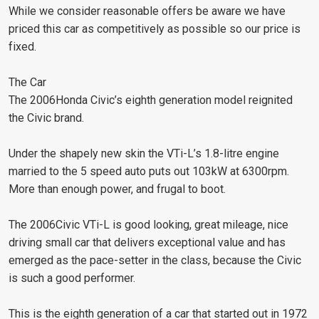
While we consider reasonable offers be aware we have
priced this car as competitively as possible so our price is
fixed.
The Car
The 2006Honda Civic’s eighth generation model reignited
the Civic brand.
Under the shapely new skin the VTi-L’s 1.8-litre engine
married to the 5 speed auto puts out 103kW at 6300rpm.
More than enough power, and frugal to boot.
The 2006Civic VTi-L is good looking, great mileage, nice
driving small car that delivers exceptional value and has
emerged as the pace-setter in the class, because the Civic
is such a good performer.
This is the eighth generation of a car that started out in 1972