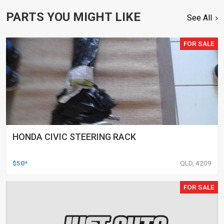
PARTS YOU MIGHT LIKE
See All
FOR SALE
HONDA CIVIC STEERING RACK
$50*
QLD, 4209
FOR SALE