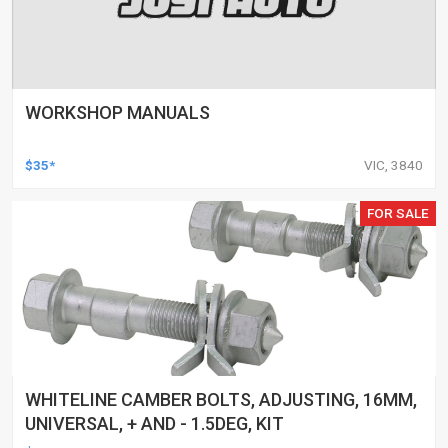
WORKSHOP MANUALS
$35*
VIC, 3840
FOR SALE
WHITELINE CAMBER BOLTS, ADJUSTING, 16MM,
UNIVERSAL, + AND - 1.5DEG, KIT