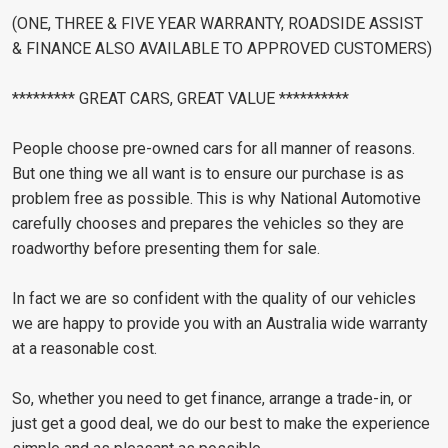
(ONE, THREE & FIVE YEAR WARRANTY, ROADSIDE ASSIST
& FINANCE ALSO AVAILABLE TO APPROVED CUSTOMERS)
********* GREAT CARS, GREAT VALUE **********
People choose pre-owned cars for all manner of reasons.
But one thing we all want is to ensure our purchase is as
problem free as possible. This is why National Automotive
carefully chooses and prepares the vehicles so they are
roadworthy before presenting them for sale.
In fact we are so confident with the quality of our vehicles
we are happy to provide you with an Australia wide warranty
at a reasonable cost.
So, whether you need to get finance, arrange a trade-in, or
just get a good deal, we do our best to make the experience