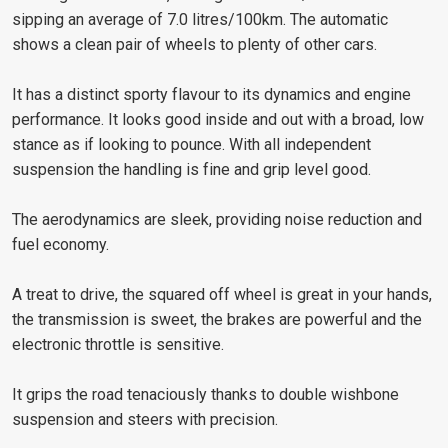
sipping an average of 7.0 litres/100km. The automatic
shows a clean pair of wheels to plenty of other cars.
It has a distinct sporty flavour to its dynamics and engine
performance. It looks good inside and out with a broad, low
stance as if looking to pounce. With all independent
suspension the handling is fine and grip level good.
The aerodynamics are sleek, providing noise reduction and
fuel economy.
A treat to drive, the squared off wheel is great in your hands,
the transmission is sweet, the brakes are powerful and the
electronic throttle is sensitive.
It grips the road tenaciously thanks to double wishbone
suspension and steers with precision.