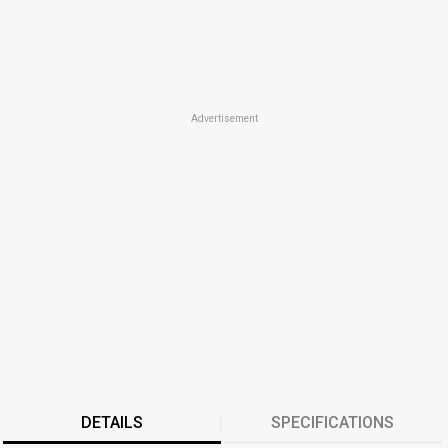
Advertisement
DETAILS
SPECIFICATIONS