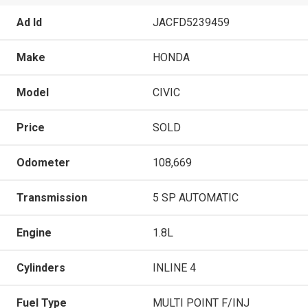
Ad Id
JACFD5239459
Make
HONDA
Model
CIVIC
Price
SOLD
Odometer
108,669
Transmission
5 SP AUTOMATIC
Engine
1.8L
Cylinders
INLINE 4
Fuel Type
MULTI POINT F/INJ