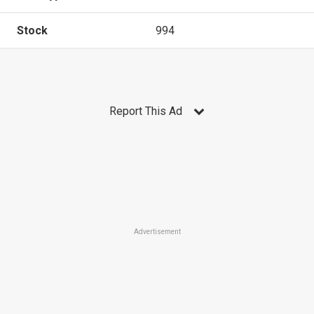
Stock
994
Report This Ad
Advertisement