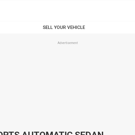
Advertisement
PORTS AUTOMATIC SEDAN