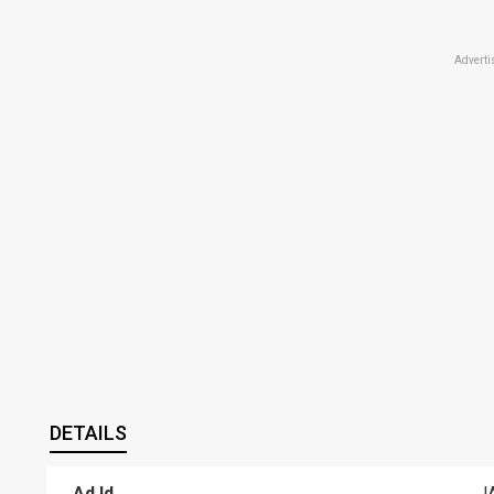
Adverti
DETAILS
Ad Id
J