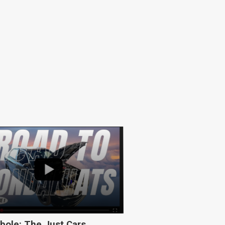
bole: The Just Cars