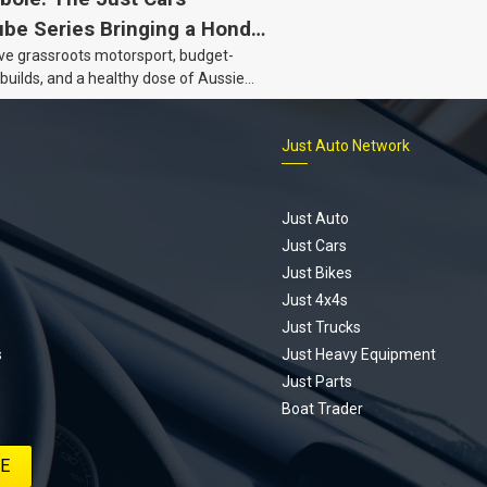
be Series Bringing a Honda
ove grassroots motorsport, budget-
Back to Life
 builds, and a healthy dose of Aussie
 the Hyperbole YouTube series from
s is for you. This ongoing series
Just Auto Network
 the journey of transforming a humble
vic D Series into a track-ready weapon
ting every win, setback, and
ed part delivery along the way. On this
Just Auto
u’ll find all released episodes in one
Just Cars
long with key highlights from each build
Just Bikes
e’ll keep updating this article as new
Just 4x4s
s drop, so bookmark it and check back
Just Trucks
.
s
Just Heavy Equipment
Just Parts
Boat Trader