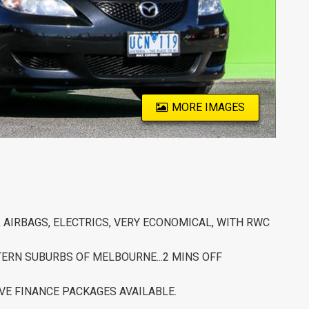
MORE IMAGES
, AIRBAGS, ELECTRICS, VERY ECONOMICAL, WITH RWC
STERN SUBURBS OF MELBOURNE...2 MINS OFF
VE FINANCE PACKAGES AVAILABLE.