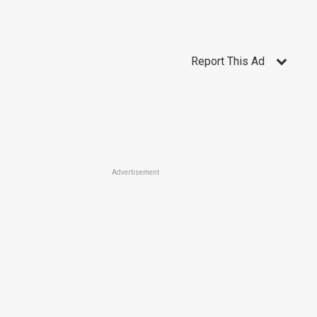
Report This Ad
Advertisement