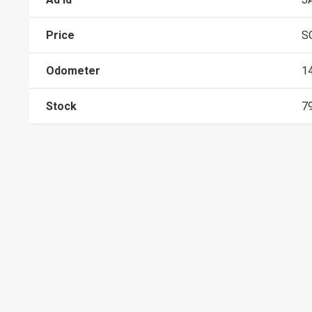
Price
S
Odometer
1
Stock
7