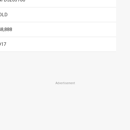
OLD
48,888
917
Advertisement