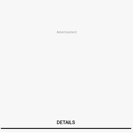
Advertisement
DETAILS