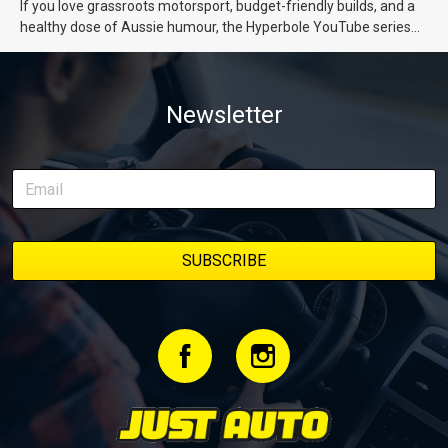
If you love grassroots motorsport, budget-friendly builds, and a
healthy dose of Aussie humour, the Hyperbole YouTube series
from Just Cars is for you. This ongoing series follows the journey
of transforming a humble Honda Civic D Series into a track-ready
weapon documenting every win, setback, and unexpected part
Newsletter
delivery along the way. On this page, you’ll find all released
episodes in one place, along with key highlights from each build
stage. We’ll keep updating this article as new episodes drop, so
bookmark it and check back regularly.