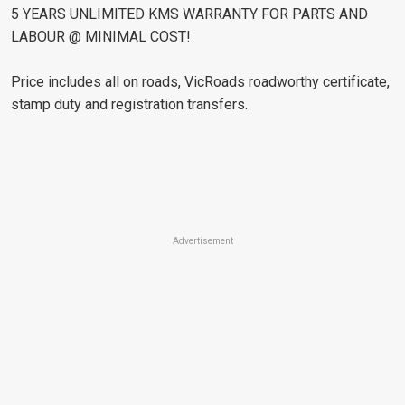
5 YEARS UNLIMITED KMS WARRANTY FOR PARTS AND
LABOUR @ MINIMAL COST!
Price includes all on roads, VicRoads roadworthy certificate,
stamp duty and registration transfers.
Advertisement