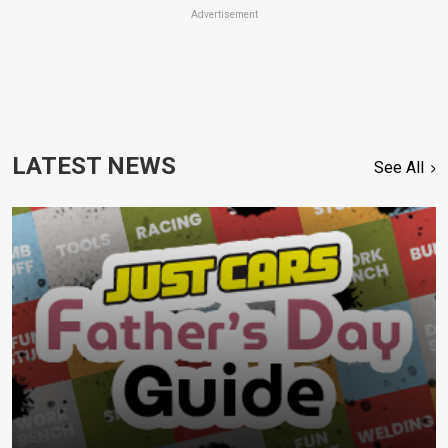
Advertisement
LATEST NEWS
See All