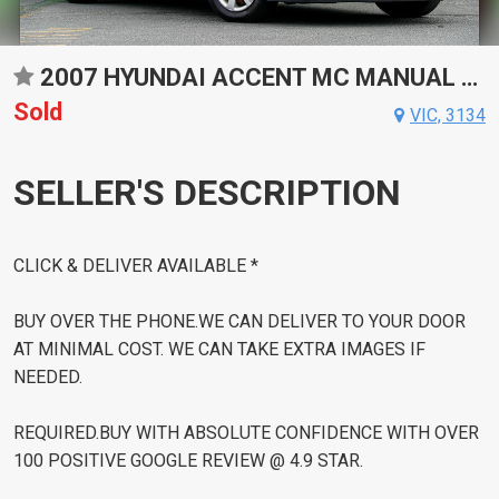
2007 HYUNDAI ACCENT MC MANUAL SEDAN
Sold
VIC, 3134
SELLER'S DESCRIPTION
CLICK & DELIVER AVAILABLE *
BUY OVER THE PHONE.WE CAN DELIVER TO YOUR DOOR
AT MINIMAL COST. WE CAN TAKE EXTRA IMAGES IF
NEEDED.
REQUIRED.BUY WITH ABSOLUTE CONFIDENCE WITH OVER
100 POSITIVE GOOGLE REVIEW @ 4.9 STAR.