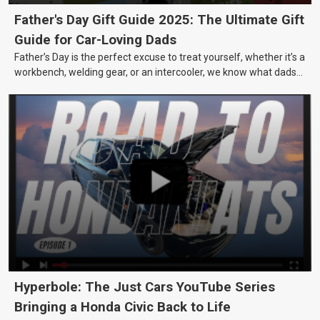
Father's Day Gift Guide 2025: The Ultimate Gift
Guide for Car-Loving Dads
Father’s Day is the perfect excuse to treat yourself, whether it’s a
workbench, welding gear, or an intercooler, we know what dads
really want.
Hyperbole: The Just Cars YouTube Series
Bringing a Honda Civic Back to Life