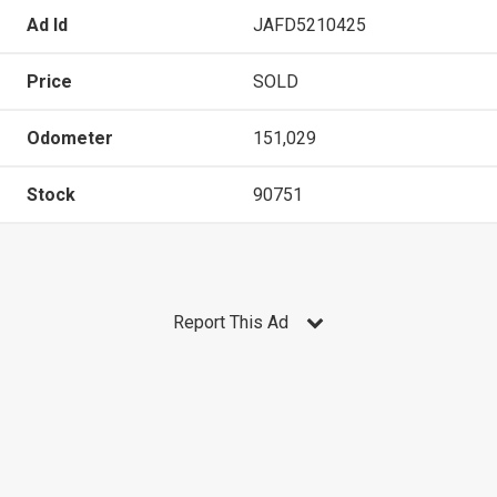
Ad Id
JAFD5210425
Price
SOLD
Odometer
151,029
Stock
90751
Report This Ad