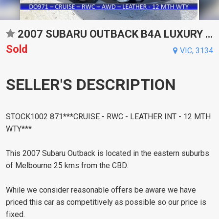
2007 SUBARU OUTBACK B4A LUXURY SPORTS AUTOMATIC WAGON
Sold
VIC, 3134
SELLER'S DESCRIPTION
STOCK1002 871***CRUISE - RWC - LEATHER INT - 12 MTH
WTY***
This 2007 Subaru Outback is located in the eastern suburbs
of Melbourne 25 kms from the CBD.
While we consider reasonable offers be aware we have
priced this car as competitively as possible so our price is
fixed.