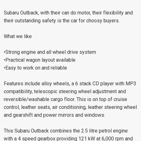
Subaru Outback, with their can do motor, their flexibility and
their outstanding safety is the car for choosy buyers.
What we like
•Strong engine and all wheel drive system
•Practical wagon layout available
•Easy to work on and reliable
Features include alloy wheels, a 6 stack CD player with MP3
compatibility, telescopic steering wheel adjustment and
reversible/washable cargo floor. This is on top of cruise
control, leather seats, air conditioning, leather steering wheel
and gearshift and power mirrors and windows.
This Subaru Outback combines the 2.5 litre petrol engine
with a 4 speed gearbox providing 121 kW at 6,000 rpm and