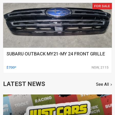
FOR SALE
SUBARU OUTBACK MY21-MY 24 FRONT GRILLE
$700*
NSW, 2115
LATEST NEWS
See All