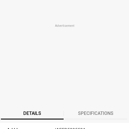
Advertisement
DETAILS
SPECIFICATIONS