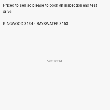
Priced to sell so please to book an inspection and test
drive.
RINGWOOD 3134 - BAYSWATER 3153
Advertisement