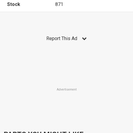
Stock
871
Report This Ad
Advertisement