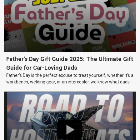
Father's Day Gift Guide 2025: The Ultimate Gift
Guide for Car-Loving Dads
Father’s Day is the perfect excuse to treat yourself, whether it’s a
workbench, welding gear, or an intercooler, we know what dads
really want.