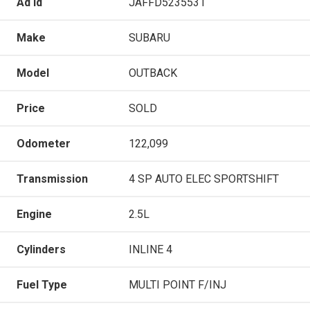
Ad Id
JAFFD5235531
Make
SUBARU
Model
OUTBACK
Price
SOLD
Odometer
122,099
Transmission
4 SP AUTO ELEC SPORTSHIFT
Engine
2.5L
Cylinders
INLINE 4
Fuel Type
MULTI POINT F/INJ