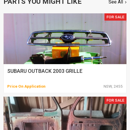
PARTS YOU MIGHT LIKE
See All
FOR SALE
SUBARU OUTBACK 2003 GRILLE
Price On Application
NSW, 2455
FOR SALE