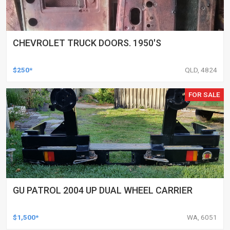
CHEVROLET TRUCK DOORS. 1950'S
$250*
QLD, 4824
FOR SALE
GU PATROL 2004 UP DUAL WHEEL CARRIER
$1,500*
WA, 6051