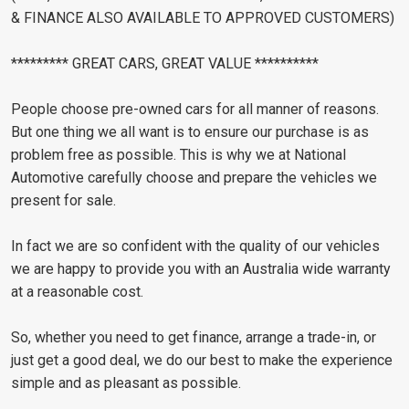
& FINANCE ALSO AVAILABLE TO APPROVED CUSTOMERS)
********* GREAT CARS, GREAT VALUE **********
People choose pre-owned cars for all manner of reasons.
But one thing we all want is to ensure our purchase is as
problem free as possible. This is why we at National
Automotive carefully choose and prepare the vehicles we
present for sale.
In fact we are so confident with the quality of our vehicles
we are happy to provide you with an Australia wide warranty
at a reasonable cost.
So, whether you need to get finance, arrange a trade-in, or
just get a good deal, we do our best to make the experience
simple and as pleasant as possible.