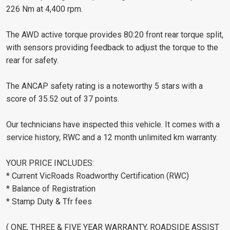
226 Nm at 4,400 rpm.
The AWD active torque provides 80:20 front rear torque split,
with sensors providing feedback to adjust the torque to the
rear for safety.
The ANCAP safety rating is a noteworthy 5 stars with a
score of 35.52 out of 37 points.
Our technicians have inspected this vehicle. It comes with a
service history, RWC and a 12 month unlimited km warranty.
YOUR PRICE INCLUDES:
* Current VicRoads Roadworthy Certification (RWC)
* Balance of Registration
* Stamp Duty & Tfr fees
( ONE, THREE & FIVE YEAR WARRANTY, ROADSIDE ASSIST