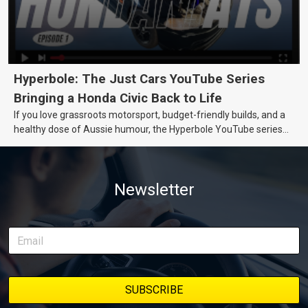
Hyperbole: The Just Cars YouTube Series
Bringing a Honda Civic Back to Life
If you love grassroots motorsport, budget-friendly builds, and a
healthy dose of Aussie humour, the Hyperbole YouTube series
from Just Cars is for you. This ongoing series follows the journey
of transforming a humble Honda Civic D Series into a track-ready
weapon documenting every win, setback, and unexpected part
Newsletter
delivery along the way. On this page, you’ll find all released
episodes in one place, along with key highlights from each build
stage. We’ll keep updating this article as new episodes drop, so
bookmark it and check back regularly.