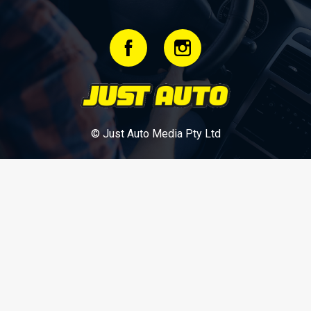
© Just Auto Media Pty Ltd