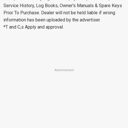
Service History, Log Books, Owner's Manuals & Spare Keys
Prior To Purchase. Dealer will not be held liable if wrong
information has been uploaded by the advertiser.
*T and C,s Apply and approval.
Advertisement