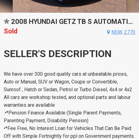
2008 HYUNDAI GETZ TB S AUTOMATIC HATCHBACK
Sold
NSW, 2770
SELLER'S DESCRIPTION
We have over 300 good quality cars at unbeatable prices,
Auto or Manual, SUV or Wagon, Coupe or Convertible,
Sunroof , Hatch or Sedan, Petrol or Turbo Diesel, 4x4 or 4x2
All cars are workshop tested, and optional parts and labour
warranties are available
.•*Pension Finance Available (Single Parent Payments,
Parenting Payment, Disability Pension)
•*Fee Free, No Interest Loan for Vehicles That Can Be Paid
Off with Simple Fortnightly for ppl on Government payments.