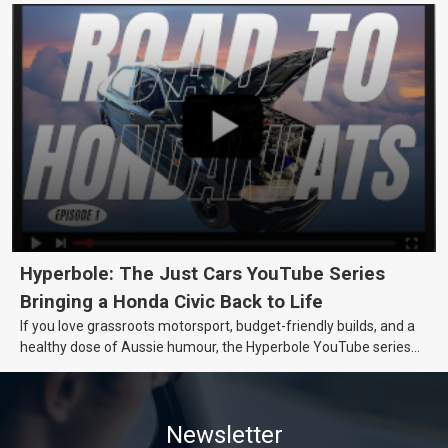
Hyperbole: The Just Cars YouTube Series
Bringing a Honda Civic Back to Life
If you love grassroots motorsport, budget-friendly builds, and a
healthy dose of Aussie humour, the Hyperbole YouTube series
from Just Cars is for you. This ongoing series follows the journey
of transforming a humble Honda Civic D Series into a track-ready
weapon documenting every win, setback, and unexpected part
Newsletter
delivery along the way. On this page, you’ll find all released