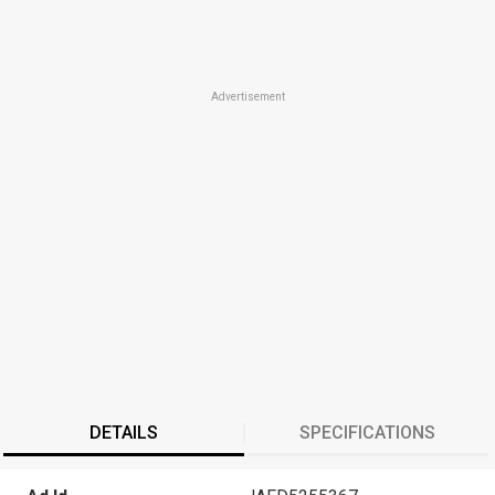
Advertisement
DETAILS
SPECIFICATIONS