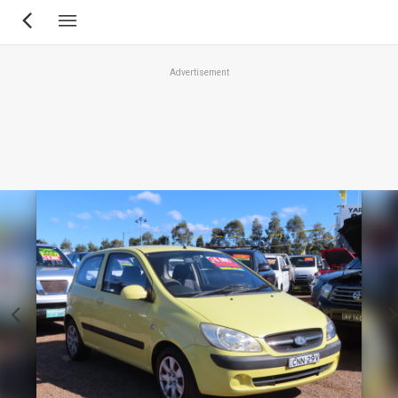
Skip
to
main
Advertisement
content