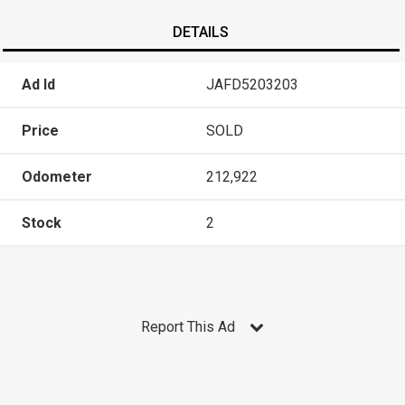
DETAILS
Ad Id
JAFD5203203
Price
SOLD
Odometer
212,922
Stock
2
Report This Ad