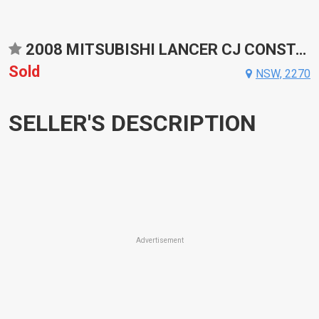
2008 MITSUBISHI LANCER CJ CONSTANTLY VARIABLE TRANSMISSION SEDAN
Sold
NSW, 2270
SELLER'S DESCRIPTION
Advertisement