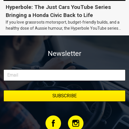
Hyperbole: The Just Cars YouTube Series
Bringing a Honda Civic Back to Life
If you love grassroots motorsport, budget-friendly builds, and a
healthy dose of Aussie humour, the Hyperbole YouTube series
from Just Cars is for you. This ongoing series follows the journey
of transforming a humble Honda Civic D Series into a track-ready
weapon documenting every win, setback, and unexpected part
Newsletter
delivery along the way. On this page, you’ll find all released
episodes in one place, along with key highlights from each build
stage. We’ll keep updating this article as new episodes drop, so
bookmark it and check back regularly.