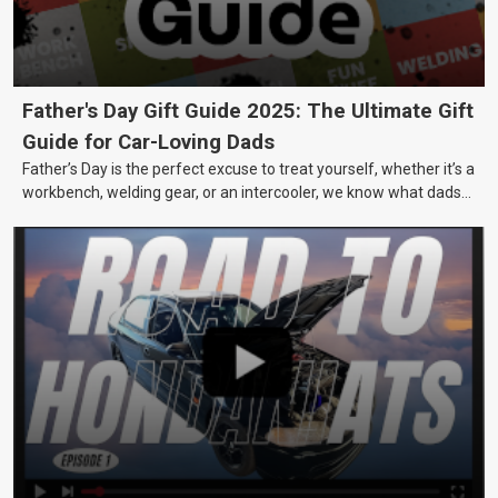
Father's Day Gift Guide 2025: The Ultimate Gift
Guide for Car-Loving Dads
Father’s Day is the perfect excuse to treat yourself, whether it’s a
workbench, welding gear, or an intercooler, we know what dads
really want.