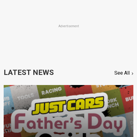
Advertisement
LATEST NEWS
See All