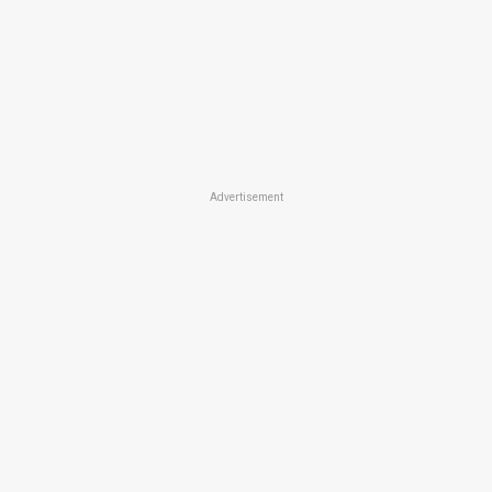
Advertisement