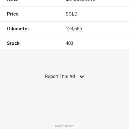
Price
SOLD
Odometer
124,665
Stock
403
Report This Ad
Advertisement