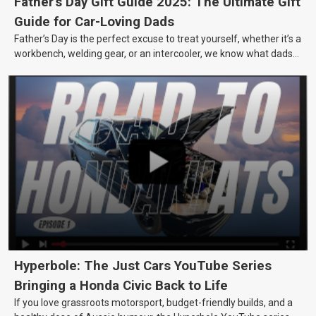
Father's Day Gift Guide 2025: The Ultimate Gift
Guide for Car-Loving Dads
Father’s Day is the perfect excuse to treat yourself, whether it’s a
workbench, welding gear, or an intercooler, we know what dads
really want.
Hyperbole: The Just Cars YouTube Series
Bringing a Honda Civic Back to Life
If you love grassroots motorsport, budget-friendly builds, and a