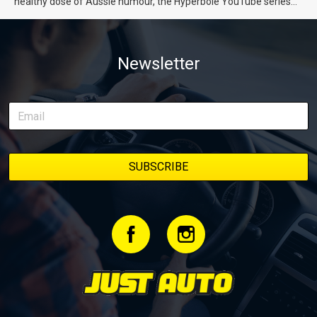
healthy dose of Aussie humour, the Hyperbole YouTube series
from Just Cars is for you. This ongoing series follows the journey
of transforming a humble Honda Civic D Series into a track-ready
weapon documenting every win, setback, and unexpected part
Newsletter
delivery along the way. On this page, you’ll find all released
episodes in one place, along with key highlights from each build
stage. We’ll keep updating this article as new episodes drop, so
bookmark it and check back regularly.