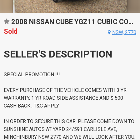
2008 NISSAN CUBE YGZ11 CUBIC CONSTANTLY VARIABLE TRANSMISSION WAGON
Sold
NSW, 2770
SELLER'S DESCRIPTION
SPECIAL PROMOTION !!!
EVERY PURCHASE OF THE VEHICLE COMES WITH 3 YR
WARRANTY, 1 YR ROAD SIDE ASSISTANCE AND $ 500
CASH BACK , T&C APPLY
IN ORDER TO SECURE THIS CAR, PLEASE COME DOWN TO
SUNSHINE AUTOS AT YARD 24/591 CARLISLE AVE,
MINCHINBURY NSW 2770 AND WE WILL LOOK AFTER YOU.