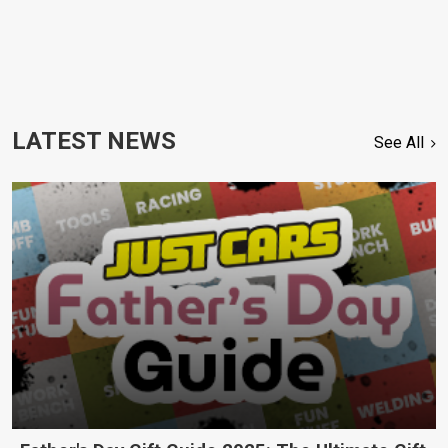
LATEST NEWS
See All