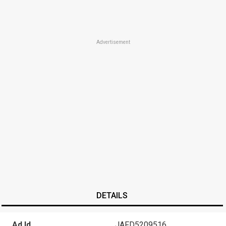
Advertisement
DETAILS
Ad Id
JAFD5209516