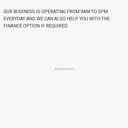
OUR BUSINESS IS OPERATING FROM 9AM TO 5PM
EVERYDAY AND WE CAN ALSO HELP YOU WITH THE
FINANCE OPTION IF REQUIRED.
Advertisement