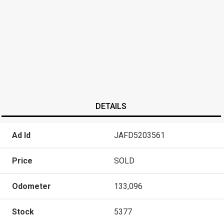
DETAILS
Ad Id
JAFD5203561
Price
SOLD
Odometer
133,096
Stock
5377