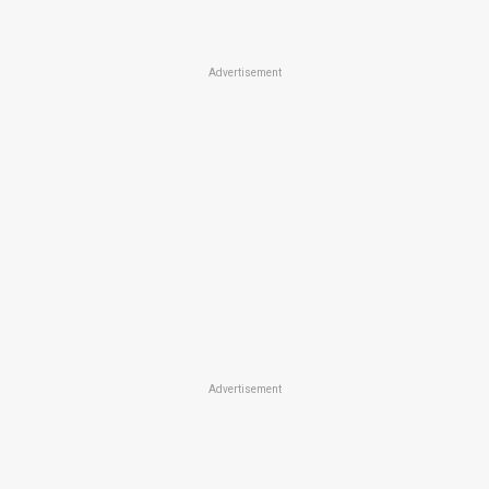
Advertisement
Advertisement