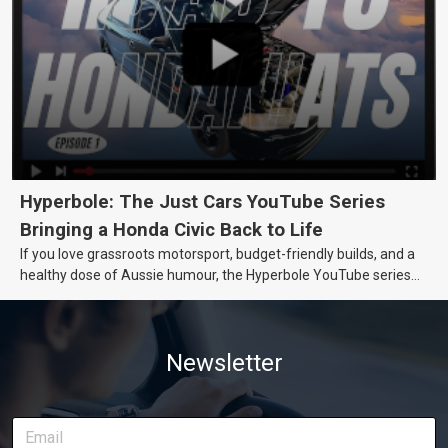
Hyperbole: The Just Cars YouTube Series
Bringing a Honda Civic Back to Life
If you love grassroots motorsport, budget-friendly builds, and a
healthy dose of Aussie humour, the Hyperbole YouTube series
from Just Cars is for you. This ongoing series follows the journey
of transforming a humble Honda Civic D Series into a track-ready
weapon documenting every win, setback, and unexpected part
Newsletter
delivery along the way. On this page, you’ll find all released
episodes in one place, along with key highlights from each build
stage. We’ll keep updating this article as new episodes drop, so
bookmark it and check back regularly.