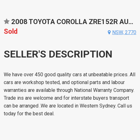
2008 TOYOTA COROLLA ZRE152R AUTOMATIC HATCHBACK
Sold
NSW, 2770
SELLER'S DESCRIPTION
We have over 450 good quality cars at unbeatable prices. All
cars are workshop tested, and optional parts and labour
warranties are available through National Warranty Company.
Trade ins are welcome and for interstate buyers transport
can be arranged .We are located in Western Sydney. Call us
today for the best deal.