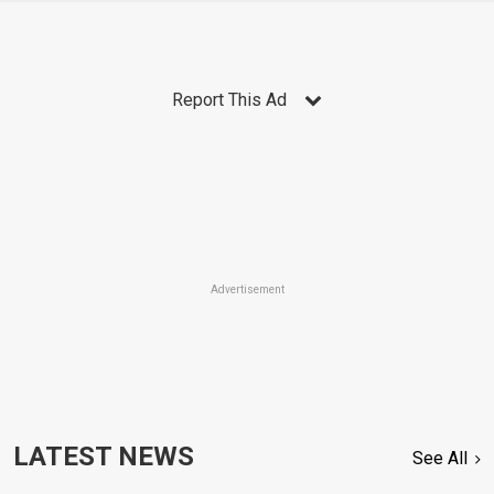
Report This Ad
Advertisement
LATEST NEWS
See All