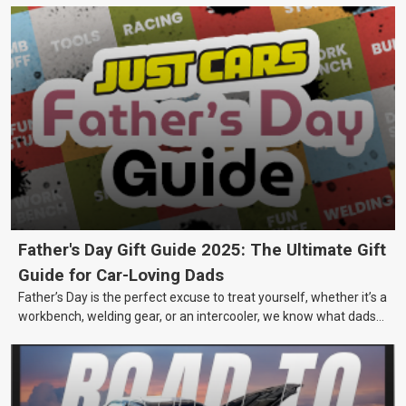
Father's Day Gift Guide 2025: The Ultimate Gift
Guide for Car-Loving Dads
Father’s Day is the perfect excuse to treat yourself, whether it’s a
workbench, welding gear, or an intercooler, we know what dads
really want.