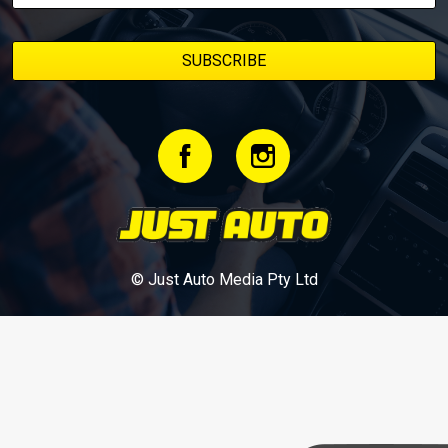
© Just Auto Media Pty Ltd