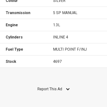
Colour
SILVER
Transmission
5 SP MANUAL
Engine
1.3L
Cylinders
INLINE 4
Fuel Type
MULTI POINT F/INJ
Stock
4697
Report This Ad