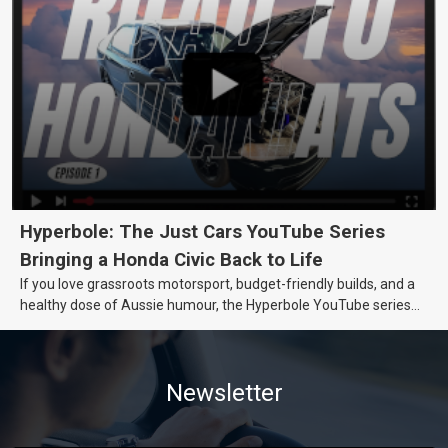
Hyperbole: The Just Cars YouTube Series
Bringing a Honda Civic Back to Life
If you love grassroots motorsport, budget-friendly builds, and a
healthy dose of Aussie humour, the Hyperbole YouTube series
from Just Cars is for you. This ongoing series follows the journey
of transforming a humble Honda Civic D Series into a track-ready
weapon documenting every win, setback, and unexpected part
Newsletter
delivery along the way. On this page, you’ll find all released
episodes in one place, along with key highlights from each build
stage. We’ll keep updating this article as new episodes drop, so