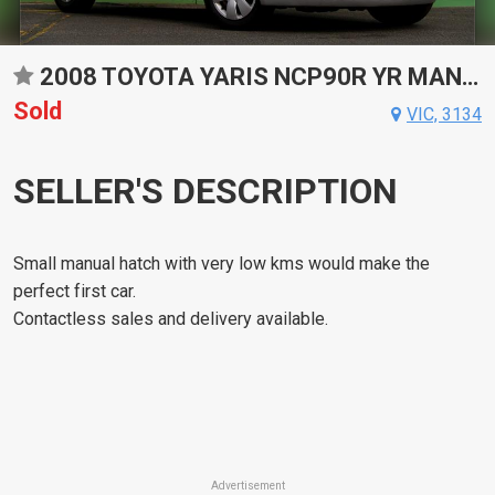
2008 TOYOTA YARIS NCP90R YR MANUAL HATCHBACK
Sold
VIC, 3134
SELLER'S DESCRIPTION
Small manual hatch with very low kms would make the
perfect first car.
Contactless sales and delivery available.
Advertisement