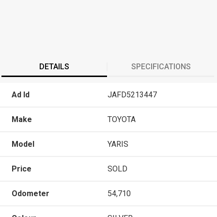
DETAILS
SPECIFICATIONS
Ad Id
JAFD5213447
Make
TOYOTA
Model
YARIS
Price
SOLD
Odometer
54,710