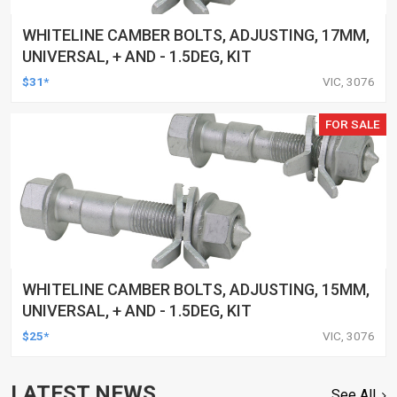
WHITELINE CAMBER BOLTS, ADJUSTING, 17MM,
UNIVERSAL, + AND - 1.5DEG, KIT
$31*
VIC, 3076
FOR SALE
WHITELINE CAMBER BOLTS, ADJUSTING, 15MM,
UNIVERSAL, + AND - 1.5DEG, KIT
$25*
VIC, 3076
LATEST NEWS
See All