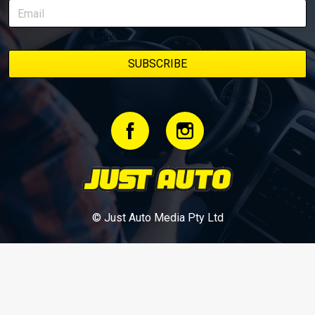
bookmark it and check back regularly.
© Just Auto Media Pty Ltd