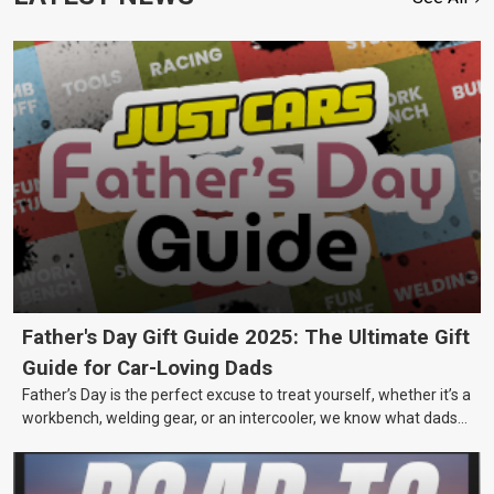
Father's Day Gift Guide 2025: The Ultimate Gift
Guide for Car-Loving Dads
Father’s Day is the perfect excuse to treat yourself, whether it’s a
workbench, welding gear, or an intercooler, we know what dads
really want.