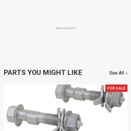
Advertisement
PARTS YOU MIGHT LIKE
See All
FOR SALE