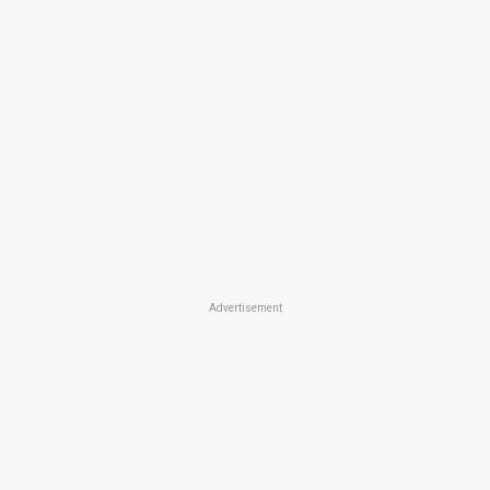
Advertisement