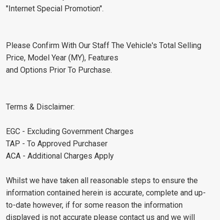
"Internet Special Promotion".
Please Confirm With Our Staff The Vehicle's Total Selling
Price, Model Year (MY), Features
and Options Prior To Purchase.
Terms & Disclaimer:
EGC - Excluding Government Charges
TAP - To Approved Purchaser
ACA - Additional Charges Apply
Whilst we have taken all reasonable steps to ensure the
information contained herein is accurate, complete and up-
to-date however, if for some reason the information
displayed is not accurate please contact us and we will