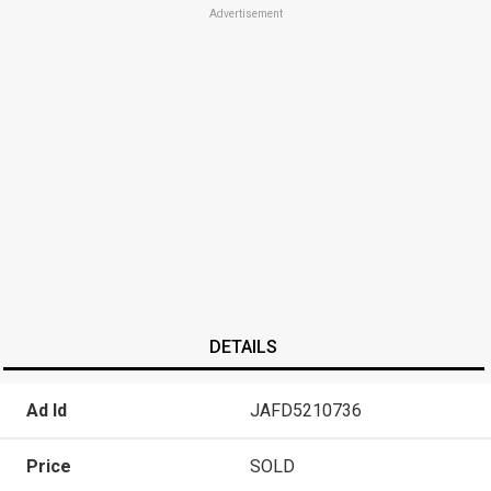
Advertisement
DETAILS
Ad Id
JAFD5210736
Price
SOLD