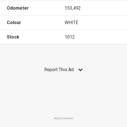
Odometer
153,492
Colour
WHITE
Stock
1012
Report This Ad
Advertisement