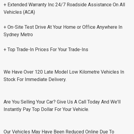
+ Extended Warranty Inc 24/7 Roadside Assistance On All
Vehicles (ACA)
+ On-Site Test Drive At Your Home or Office Anywhere In
Sydney Metro
+ Top Trade-In Prices For Your Trade-Ins
We Have Over 120 Late Model Low Kilometre Vehicles In
Stock For Immediate Delivery.
Are You Selling Your Car? Give Us A Call Today And We'll
Instantly Pay Top Dollar For Your Vehicle.
Our Vehicles May Have Been Reduced Online Due To