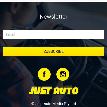
from Just Cars is for you. This ongoing series follows the journey
of transforming a humble Honda Civic D Series into a track-ready
weapon documenting every win, setback, and unexpected part
Newsletter
delivery along the way. On this page, you’ll find all released
episodes in one place, along with key highlights from each build
stage. We’ll keep updating this article as new episodes drop, so
bookmark it and check back regularly.
© Just Auto Media Pty Ltd