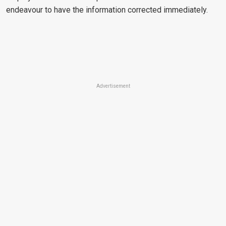
endeavour to have the information corrected immediately.
Advertisement