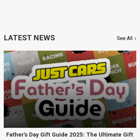
LATEST NEWS
See All
Father's Day Gift Guide 2025: The Ultimate Gift