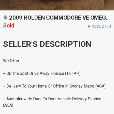
2009 HOLDEN COMMODORE VE OMEGA AUTOMATIC SEDAN
Sold
NSW, 2770
SELLER'S DESCRIPTION
We Offer:
+ On The Spot Drive Away Finance (To TAP)
+ Delivery To Your Home Or Office In Sydney Metro (ACA)
+ Australia-wide Door To Door Vehicle Delivery Service
(ACA)