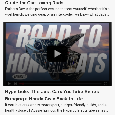
Guide for Car-Loving Dads
Father’s Day is the perfect excuse to treat yourself, whether it’s a
workbench, welding gear, or an intercooler, we know what dads
really want.
Hyperbole: The Just Cars YouTube Series
Bringing a Honda Civic Back to Life
If you love grassroots motorsport, budget-friendly builds, and a
healthy dose of Aussie humour, the Hyperbole YouTube series