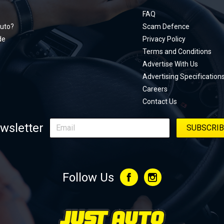
documen
menu
unexpect
FAQ
page, yo
uto?
Scam Defence
place, a
de
Privacy Policy
stage. W
Terms and Conditions
episode
Advertise With Us
regularly
Advertising Specification
Careers
Contact Us
wsletter
Follow Us