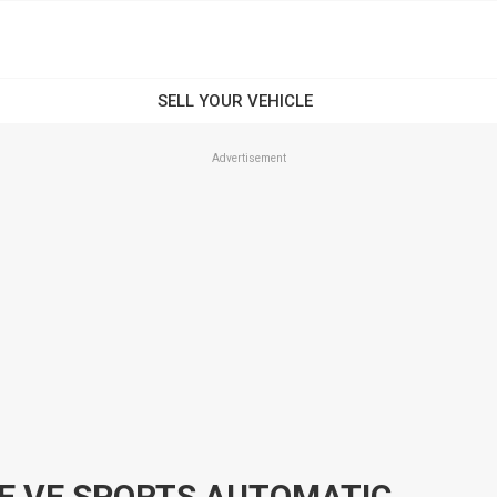
Advertisement
2009 HOLDEN COMMODORE VE SPORTS AUTOMATIC WAGON