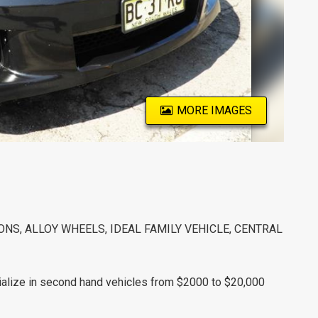
MORE IMAGES
S, ALLOY WHEELS, IDEAL FAMILY VEHICLE, CENTRAL
alize in second hand vehicles from $2000 to $20,000