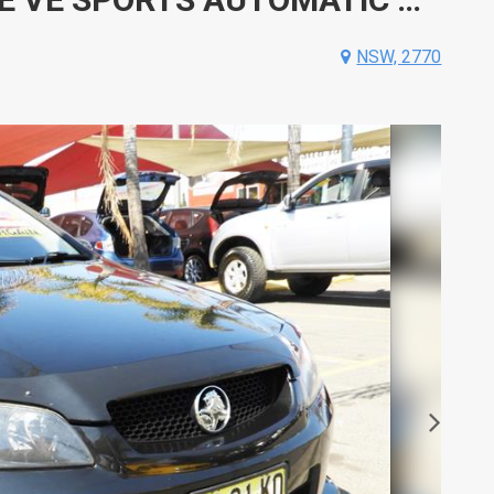
NSW, 2770