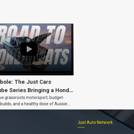
bole: The Just Cars
be Series Bringing a Honda
ove grassroots motorsport, budget-
Back to Life
 builds, and a healthy dose of Aussie
 the Hyperbole YouTube series from
s is for you. This ongoing series
Just Auto Network
 the journey of transforming a humble
vic D Series into a track-ready weapon