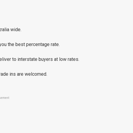
ralia wide.
you the best percentage rate.
liver to interstate buyers at low rates.
trade ins are welcomed.
sement