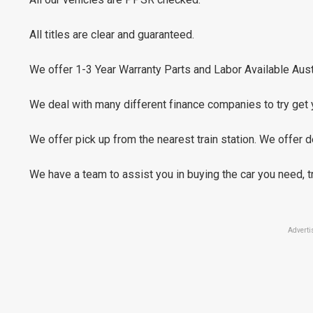
All titles are clear and guaranteed.
We offer 1-3 Year Warranty Parts and Labor Available Aust
We deal with many different finance companies to try get 
We offer pick up from the nearest train station. We offer de
We have a team to assist you in buying the car you need, 
Adverti