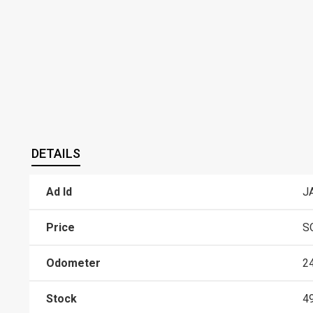
DETAILS
Ad Id
J
Price
S
Odometer
2
Stock
4