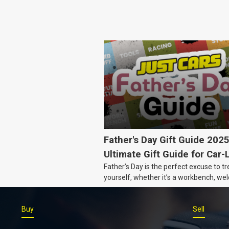
Father's Day Gift Guide 202
Ultimate Gift Guide for Car-
Father’s Day is the perfect excuse to tr
Dads
yourself, whether it’s a workbench, wel
gear, or an intercooler, we know what 
really want.
Buy
Sell