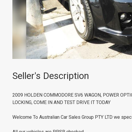
Seller's Description
2009 HOLDEN COMMODORE SV6 WAGON, POWER OPTION
LOCKING, COME IN AND TEST DRIVE IT TODAY
Welcome To Australian Car Sales Group PTY LTD we speci
All our vehicles are PPSR checked.