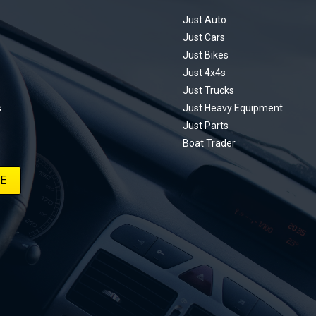
ting every win, setback, and
ed part delivery along the way. On this
Just Auto
u’ll find all released episodes in one
Just Cars
long with key highlights from each build
Just Bikes
e’ll keep updating this article as new
Just 4x4s
s drop, so bookmark it and check back
Just Trucks
.
s
Just Heavy Equipment
Just Parts
Boat Trader