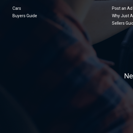
Cars
Post an Ad
Buyers Guide
Why Just A
Sellers Gui
Ne