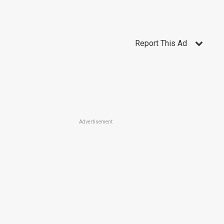
Report This Ad
Advertisement