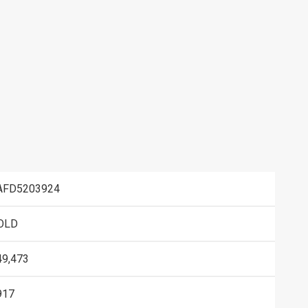
AFD5203924
OLD
49,473
917