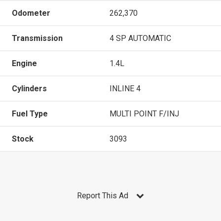
Odometer
262,370
Transmission
4 SP AUTOMATIC
Engine
1.4L
Cylinders
INLINE 4
Fuel Type
MULTI POINT F/INJ
Stock
3093
Report This Ad