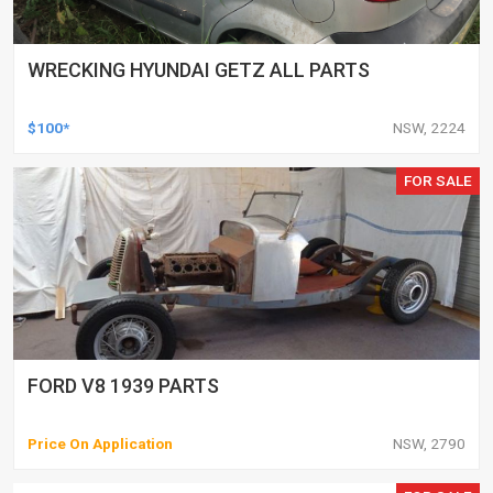
WRECKING HYUNDAI GETZ ALL PARTS
$100*
NSW, 2224
FOR SALE
FORD V8 1939 PARTS
Price On Application
NSW, 2790