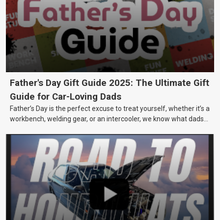
Father's Day Gift Guide 2025: The Ultimate Gift
Guide for Car-Loving Dads
Father’s Day is the perfect excuse to treat yourself, whether it’s a
workbench, welding gear, or an intercooler, we know what dads
really want.