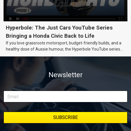
Hyperbole: The Just Cars YouTube Series
Bringing a Honda Civic Back to Life
If you love grassroots motorsport, budget-friendly builds, and a
healthy dose of Aussie humour, the Hyperbole YouTube series
from Just Cars is for you. This ongoing series follows the journey
of transforming a humble Honda Civic D Series into a track-ready
weapon documenting every win, setback, and unexpected part
Newsletter
delivery along the way. On this page, you’ll find all released
episodes in one place, along with key highlights from each build
stage. We’ll keep updating this article as new episodes drop, so
bookmark it and check back regularly.