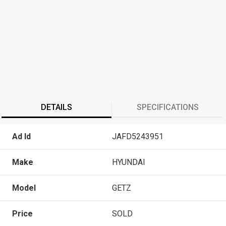
DETAILS
SPECIFICATIONS
Ad Id
JAFD5243951
Make
HYUNDAI
Model
GETZ
Price
SOLD