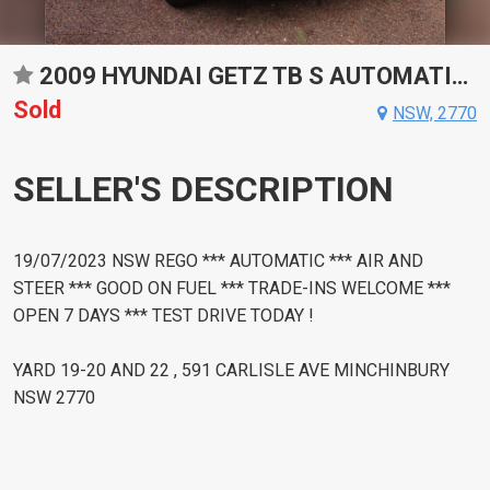
2009 HYUNDAI GETZ TB S AUTOMATIC HATCHBACK
Sold
NSW, 2770
SELLER'S DESCRIPTION
19/07/2023 NSW REGO *** AUTOMATIC *** AIR AND
STEER *** GOOD ON FUEL *** TRADE-INS WELCOME ***
OPEN 7 DAYS *** TEST DRIVE TODAY !
YARD 19-20 AND 22 , 591 CARLISLE AVE MINCHINBURY
NSW 2770