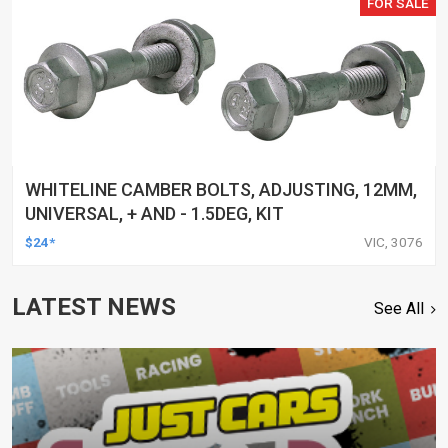
FOR SALE
WHITELINE CAMBER BOLTS, ADJUSTING, 12MM,
UNIVERSAL, + AND - 1.5DEG, KIT
$24*
VIC, 3076
LATEST NEWS
See All