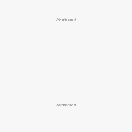
Advertisement
Advertisement