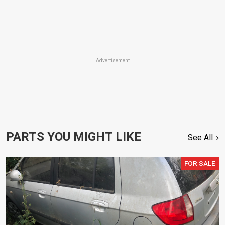
Advertisement
PARTS YOU MIGHT LIKE
See All
FOR SALE