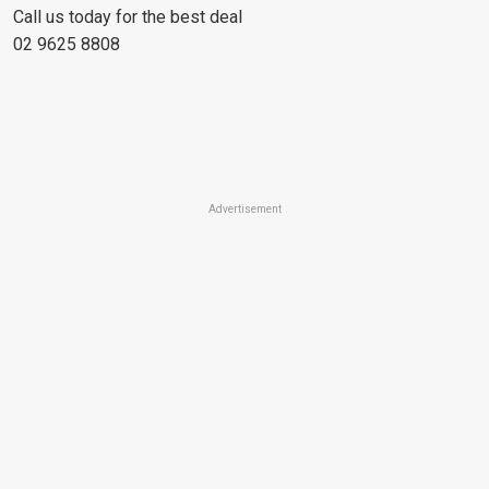
Call us today for the best deal
02 9625 8808
Advertisement