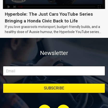
Hyperbole: The Just Cars YouTube Series
Bringing a Honda Civic Back to Life
If you love grassroots motorsport, budget-friendly builds, and a
healthy dose of Aussie humour, the Hyperbole YouTube series
from Just Cars is for you. This ongoing series follows the journey
of transforming a humble Honda Civic D Series into a track-ready
weapon documenting every win, setback, and unexpected part
Newsletter
delivery along the way. On this page, you’ll find all released
episodes in one place, along with key highlights from each build
stage. We’ll keep updating this article as new episodes drop, so
bookmark it and check back regularly.