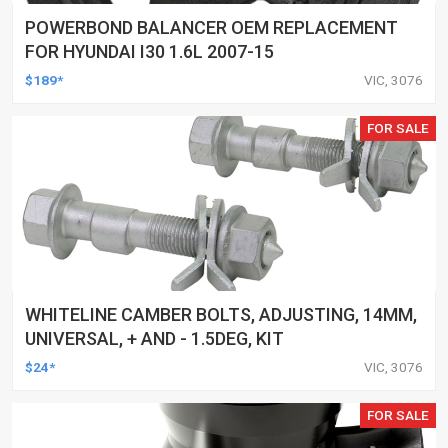
POWERBOND BALANCER OEM REPLACEMENT
FOR HYUNDAI I30 1.6L 2007-15
$189*
VIC, 3076
FOR SALE
WHITELINE CAMBER BOLTS, ADJUSTING, 14MM,
UNIVERSAL, + AND - 1.5DEG, KIT
$24*
VIC, 3076
FOR SALE