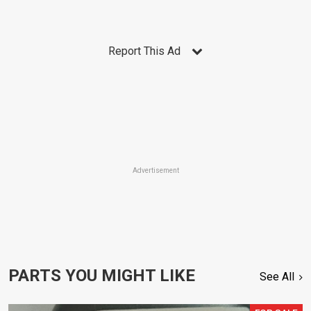
Report This Ad
Advertisement
PARTS YOU MIGHT LIKE
See All