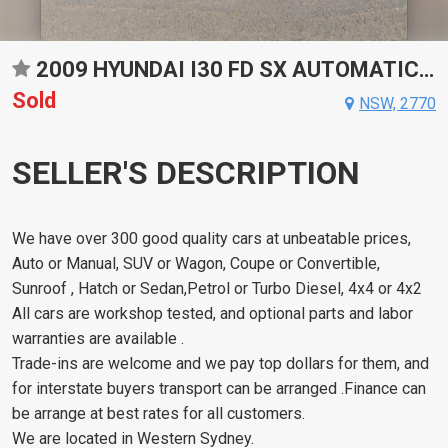
2009 HYUNDAI I30 FD SX AUTOMATIC HATCHBACK
Sold
NSW, 2770
SELLER'S DESCRIPTION
We have over 300 good quality cars at unbeatable prices,
Auto or Manual, SUV or Wagon, Coupe or Convertible,
Sunroof , Hatch or Sedan,Petrol or Turbo Diesel, 4x4 or 4x2
All cars are workshop tested, and optional parts and labor
warranties are available .
Trade-ins are welcome and we pay top dollars for them, and
for interstate buyers transport can be arranged .Finance can
be arrange at best rates for all customers.
We are located in Western Sydney.