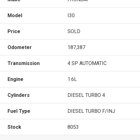
Model
I30
Price
SOLD
Odometer
187,387
Transmission
4 SP AUTOMATIC
Engine
1.6L
Cylinders
DIESEL TURBO 4
Fuel Type
DIESEL TURBO F/INJ
Stock
8053