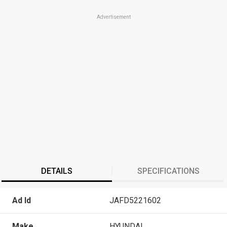
Advertisement
DETAILS
SPECIFICATIONS
Ad Id
JAFD5221602
Make
HYUNDAI