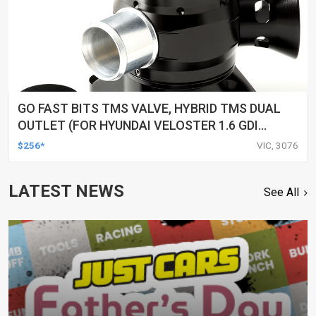
GO FAST BITS TMS VALVE, HYBRID TMS DUAL
OUTLET (FOR HYUNDAI VELOSTER 1.6 GDI
TURBO 2019 - ON/ I30 SR 1.6T-GDI (PD, 2016-
$256*
VIC, 3076
ON))
LATEST NEWS
See All