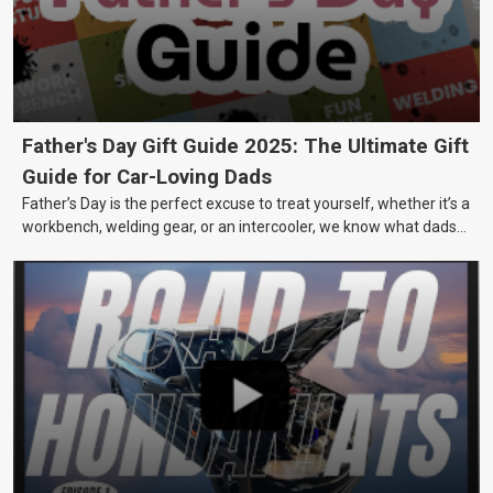
Father's Day Gift Guide 2025: The Ultimate Gift
Guide for Car-Loving Dads
Father’s Day is the perfect excuse to treat yourself, whether it’s a
workbench, welding gear, or an intercooler, we know what dads
really want.