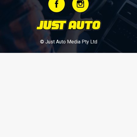
© Just Auto Media Pty Ltd