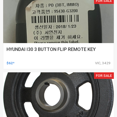
FOR SALE
HYUNDAI I30 3 BUTTON FLIP REMOTE KEY
$62*
VIC, 3429
FOR SALE