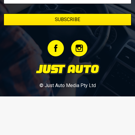
© Just Auto Media Pty Ltd