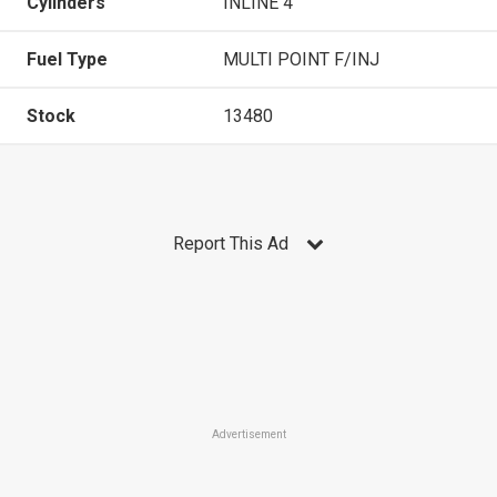
Cylinders
INLINE 4
Fuel Type
MULTI POINT F/INJ
Stock
13480
Report This Ad
Advertisement