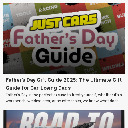
Father's Day Gift Guide 2025: The Ultimate Gift
Guide for Car-Loving Dads
Father’s Day is the perfect excuse to treat yourself, whether it’s a
workbench, welding gear, or an intercooler, we know what dads
really want.