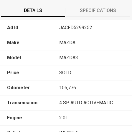
DETAILS
SPECIFICATIONS
Ad Id
JACFD5299252
Make
MAZDA
Model
MAZDA3
Price
SOLD
Odometer
105,776
Transmission
4 SP AUTO ACTIVEMATIC
Engine
2.0L