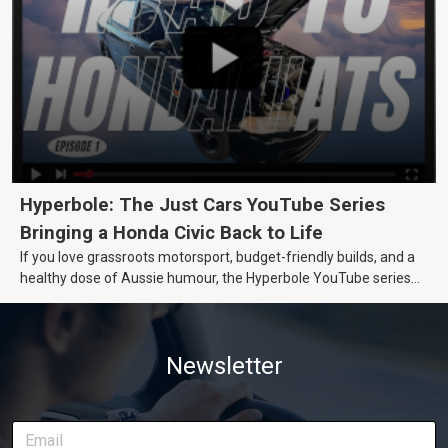
Hyperbole: The Just Cars YouTube Series
Bringing a Honda Civic Back to Life
If you love grassroots motorsport, budget-friendly builds, and a
healthy dose of Aussie humour, the Hyperbole YouTube series
from Just Cars is for you. This ongoing series follows the journey
of transforming a humble Honda Civic D Series into a track-ready
weapon documenting every win, setback, and unexpected part
Newsletter
delivery along the way. On this page, you’ll find all released
episodes in one place, along with key highlights from each build
stage. We’ll keep updating this article as new episodes drop, so
bookmark it and check back regularly.