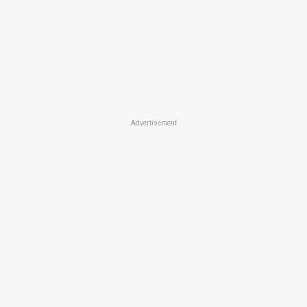
Advertisement