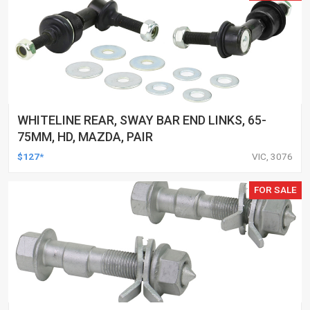
WHITELINE REAR, SWAY BAR END LINKS, 65-
75MM, HD, MAZDA, PAIR
$127*
VIC, 3076
FOR SALE