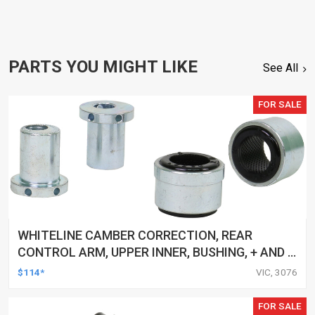
PARTS YOU MIGHT LIKE
See All
FOR SALE
WHITELINE CAMBER CORRECTION, REAR
CONTROL ARM, UPPER INNER, BUSHING, + AND -
1.0DEG, FORD, MAZDA, VOLVO, KIT
$114*
VIC, 3076
FOR SALE