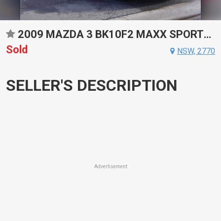
2009 MAZDA 3 BK10F2 MAXX SPORTS AUTOMATIC SEDAN
Sold
NSW, 2770
SELLER'S DESCRIPTION
Advertisement