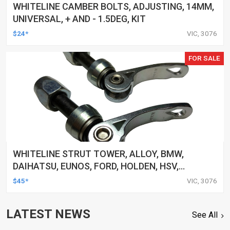
WHITELINE CAMBER BOLTS, ADJUSTING, 14MM,
UNIVERSAL, + AND - 1.5DEG, KIT
$24*
VIC, 3076
FOR SALE
WHITELINE STRUT TOWER, ALLOY, BMW,
DAIHATSU, EUNOS, FORD, HOLDEN, HSV,
HYUNDAI, UNIVERSAL, AND MORE, CLAMP, KIT
$45*
VIC, 3076
LATEST NEWS
See All