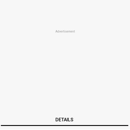
Advertisement
DETAILS