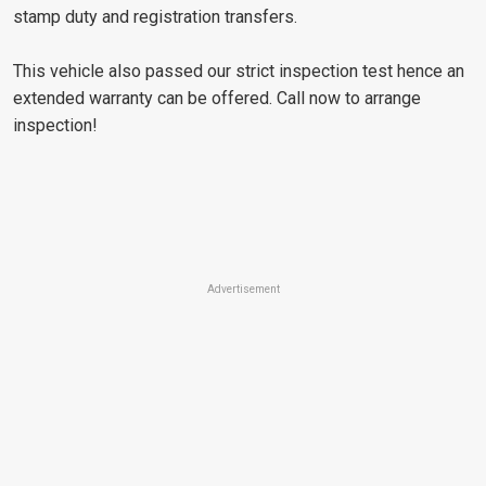
stamp duty and registration transfers.
This vehicle also passed our strict inspection test hence an
extended warranty can be offered. Call now to arrange
inspection!
Advertisement