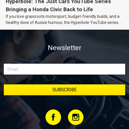
Hyperbole: The Just Cars YouTube Series
Bringing a Honda Civic Back to Life
If you love grassroots motorsport, budget-friendly builds, and a
healthy dose of Aussie humour, the Hyperbole YouTube series
from Just Cars is for you. This ongoing series follows the journey
of transforming a humble Honda Civic D Series into a track-ready
weapon documenting every win, setback, and unexpected part
Newsletter
delivery along the way. On this page, you’ll find all released
episodes in one place, along with key highlights from each build
stage. We’ll keep updating this article as new episodes drop, so
bookmark it and check back regularly.