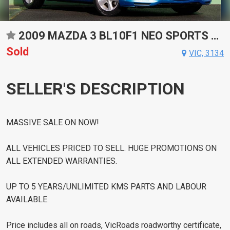
2009 MAZDA 3 BL10F1 NEO SPORTS AUTOMATIC HATCHBACK
Sold
VIC, 3134
SELLER'S DESCRIPTION
MASSIVE SALE ON NOW!
ALL VEHICLES PRICED TO SELL. HUGE PROMOTIONS ON
ALL EXTENDED WARRANTIES.
UP TO 5 YEARS/UNLIMITED KMS PARTS AND LABOUR
AVAILABLE.
Price includes all on roads, VicRoads roadworthy certificate,