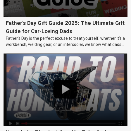
Father's Day Gift Guide 2025: The Ultimate Gift
Guide for Car-Loving Dads
Father’s Day is the perfect excuse to treat yourself, whether it’s a
workbench, welding gear, or an intercooler, we know what dads
really want.