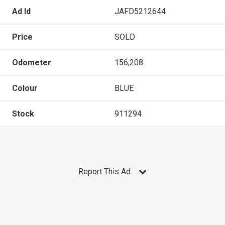
Ad Id
JAFD5212644
Price
SOLD
Odometer
156,208
Colour
BLUE
Stock
911294
Report This Ad