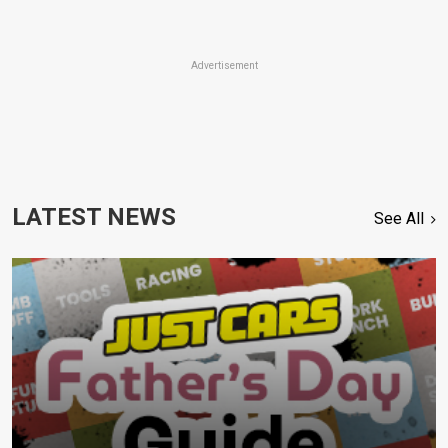
Advertisement
LATEST NEWS
See All