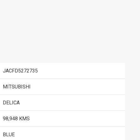
JACFD5272735
MITSUBISHI
DELICA
98,948 KMS
BLUE