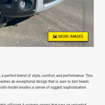
MORE IMAGES
a perfect blend of style, comfort, and performance. This
 coaches an exceptional design that is sure to turn heads
subishi model exudes a sense of rugged sophistication
ly efficient 4-cylinder engine that runs on unleaded