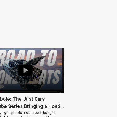
bole: The Just Cars
be Series Bringing a Honda
ove grassroots motorsport, budget-
Back to Life