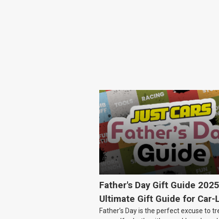
Father's Day Gift Guide 202
Ultimate Gift Guide for Car-
Father’s Day is the perfect excuse to tr
Dads