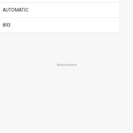
AUTOMATIC
893
Advertisement