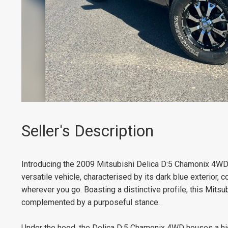
Seller's Description
Introducing the 2009 Mitsubishi Delica D:5 Chamonix 4WD, 
versatile vehicle, characterised by its dark blue exterior,
wherever you go. Boasting a distinctive profile, this Mit
complemented by a purposeful stance.
Under the hood, the Delica D:5 Chamonix 4WD houses a high