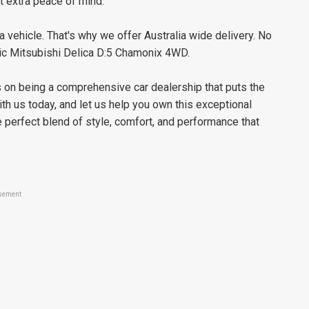
t extra peace of mind.
 vehicle. That's why we offer Australia wide delivery. No
stic Mitsubishi Delica D:5 Chamonix 4WD.
es on being a comprehensive car dealership that puts the
ith us today, and let us help you own this exceptional
perfect blend of style, comfort, and performance that
sement