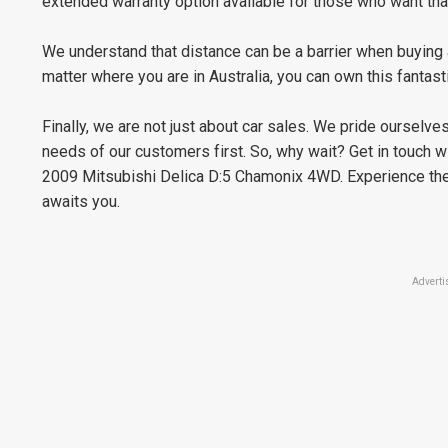
extended warranty option available for those who want tha
We understand that distance can be a barrier when buying a
matter where you are in Australia, you can own this fanta
Finally, we are not just about car sales. We pride ourselv
needs of our customers first. So, why wait? Get in touch w
2009 Mitsubishi Delica D:5 Chamonix 4WD. Experience the 
awaits you.
Adverti