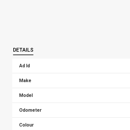
DETAILS
Ad Id
Make
Model
Odometer
Colour