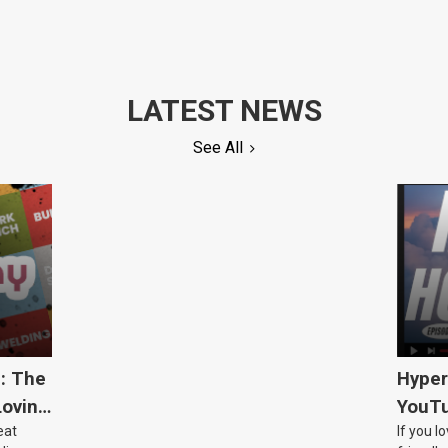
LATEST NEWS
See All
5: The
Hyper
Loving
YouTu
eat
If you l
Civic 