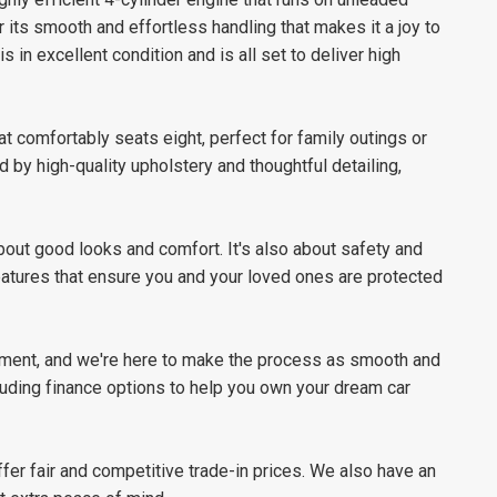
 its smooth and effortless handling that makes it a joy to
 in excellent condition and is all set to deliver high
at comfortably seats eight, perfect for family outings or
 by high-quality upholstery and thoughtful detailing,
out good looks and comfort. It's also about safety and
eatures that ensure you and your loved ones are protected
stment, and we're here to make the process as smooth and
luding finance options to help you own your dream car
offer fair and competitive trade-in prices. We also have an