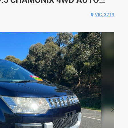
VIC, 3219