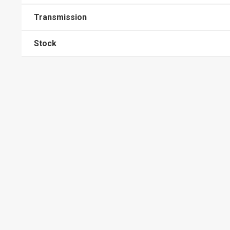
Transmission
Stock