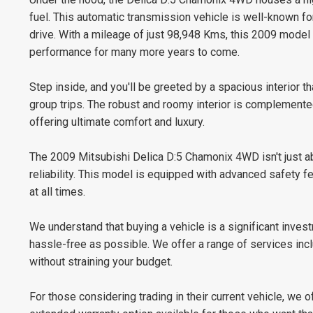
fuel. This automatic transmission vehicle is well-known for
drive. With a mileage of just 98,948 Kms, this 2009 model is
performance for many more years to come.
Step inside, and you'll be greeted by a spacious interior th
group trips. The robust and roomy interior is complemented
offering ultimate comfort and luxury.
The 2009 Mitsubishi Delica D:5 Chamonix 4WD isn't just ab
reliability. This model is equipped with advanced safety f
at all times.
We understand that buying a vehicle is a significant inve
hassle-free as possible. We offer a range of services inc
without straining your budget.
For those considering trading in their current vehicle, we 