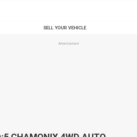
Advertisement
2009 MITSUBISHI DELICA D:5 CHAMONIX 4WD AUTOMATIC 5D COACH