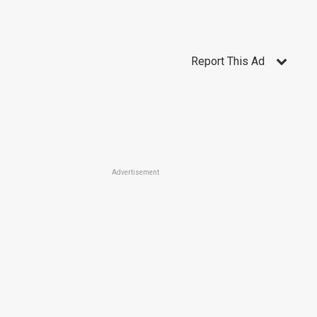
Report This Ad
Advertisement