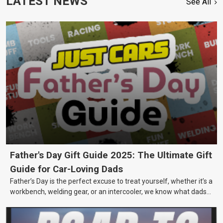
LATEST NEWS
See All
Father's Day Gift Guide 2025: The Ultimate Gift
Guide for Car-Loving Dads
Father’s Day is the perfect excuse to treat yourself, whether it’s a
workbench, welding gear, or an intercooler, we know what dads
really want.