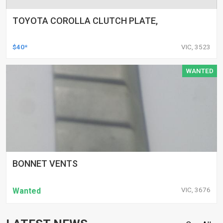
TOYOTA COROLLA CLUTCH PLATE,
$40*
VIC, 3523
WANTED
BONNET VENTS
VIC, 3676
Wanted