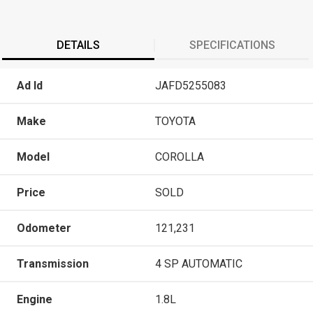
DETAILS
SPECIFICATIONS
Ad Id
JAFD5255083
Make
TOYOTA
Model
COROLLA
Price
SOLD
Odometer
121,231
Transmission
4 SP AUTOMATIC
Engine
1.8L