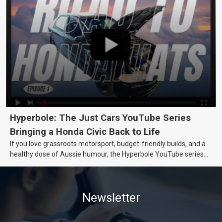
Hyperbole: The Just Cars YouTube Series
Bringing a Honda Civic Back to Life
If you love grassroots motorsport, budget-friendly builds, and a
healthy dose of Aussie humour, the Hyperbole YouTube series
from Just Cars is for you. This ongoing series follows the journey
of transforming a humble Honda Civic D Series into a track-ready
weapon documenting every win, setback, and unexpected part
Newsletter
delivery along the way. On this page, you’ll find all released
episodes in one place, along with key highlights from each build
stage. We’ll keep updating this article as new episodes drop, so