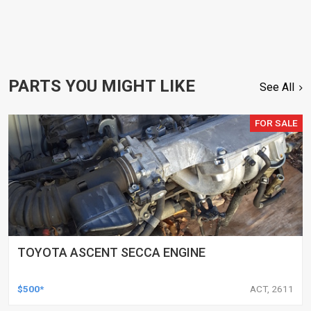
PARTS YOU MIGHT LIKE
See All
FOR SALE
TOYOTA ASCENT SECCA ENGINE
$500*
ACT, 2611