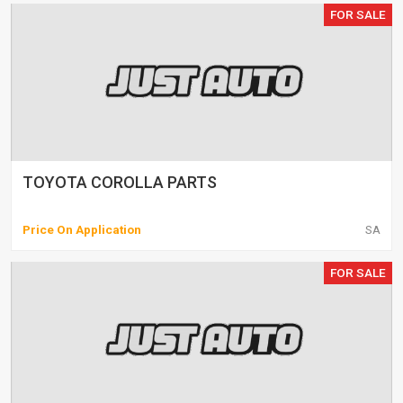
FOR SALE
TOYOTA COROLLA PARTS
Price On Application
SA
FOR SALE