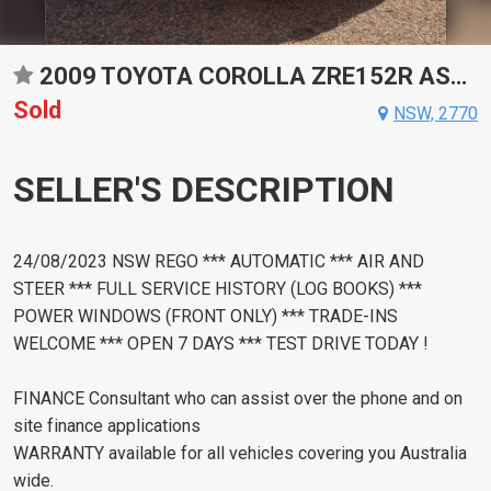
2009 TOYOTA COROLLA ZRE152R ASCENT AUTOMATIC SEDAN
Sold
NSW, 2770
SELLER'S DESCRIPTION
24/08/2023 NSW REGO *** AUTOMATIC *** AIR AND
STEER *** FULL SERVICE HISTORY (LOG BOOKS) ***
POWER WINDOWS (FRONT ONLY) *** TRADE-INS
WELCOME *** OPEN 7 DAYS *** TEST DRIVE TODAY !
FINANCE Consultant who can assist over the phone and on
site finance applications
WARRANTY available for all vehicles covering you Australia
wide.