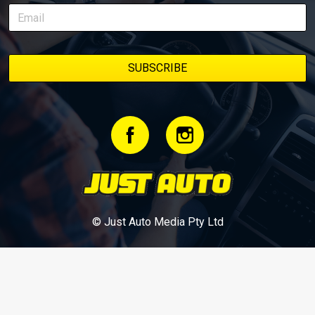
bookmark it and check back regularly.
© Just Auto Media Pty Ltd