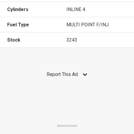
Cylinders
INLINE 4
Fuel Type
MULTI POINT F/INJ
Stock
3243
Report This Ad
Advertisement