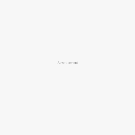
Advertisement