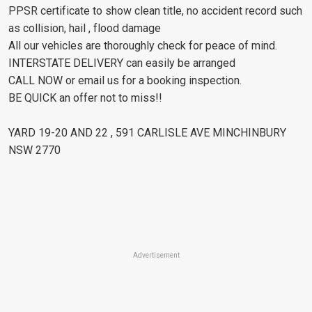
PPSR certificate to show clean title, no accident record such
as collision, hail , flood damage
All our vehicles are thoroughly check for peace of mind.
INTERSTATE DELIVERY can easily be arranged
CALL NOW or email us for a booking inspection.
BE QUICK an offer not to miss!!
YARD 19-20 AND 22 , 591 CARLISLE AVE MINCHINBURY
NSW 2770
Advertisement