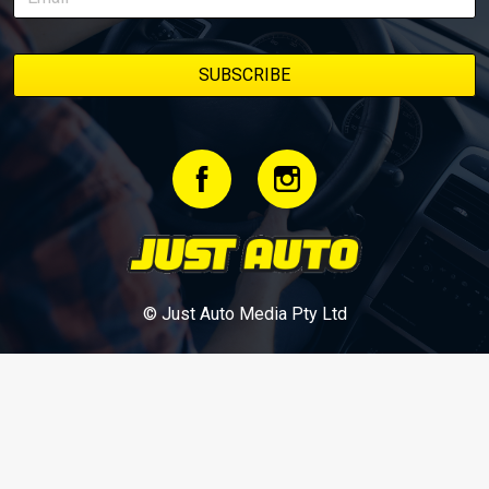
© Just Auto Media Pty Ltd