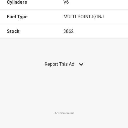
Cylinders
V6
Fuel Type
MULTI POINT F/INJ
Stock
3862
Report This Ad
Advertisement