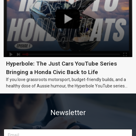
Hyperbole: The Just Cars YouTube Series
Bringing a Honda Civic Back to Life
If you love grassroots motorsport, budget-friendly builds, and a
healthy dose of Aussie humour, the Hyperbole YouTube series
from Just Cars is for you. This ongoing series follows the journey
of transforming a humble Honda Civic D Series into a track-ready
weapon documenting every win, setback, and unexpected part
Newsletter
delivery along the way. On this page, you’ll find all released
episodes in one place, along with key highlights from each build
stage. We’ll keep updating this article as new episodes drop, so
bookmark it and check back regularly.