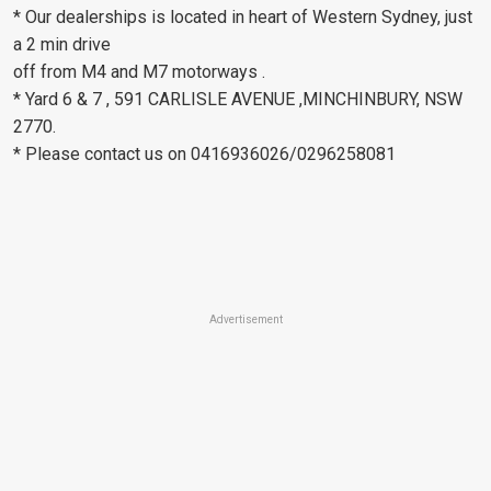
* Our dealerships is located in heart of Western Sydney, just
a 2 min drive
off from M4 and M7 motorways .
* Yard 6 & 7 , 591 CARLISLE AVENUE ,MINCHINBURY, NSW
2770.
* Please contact us on 0416936026/0296258081
Advertisement