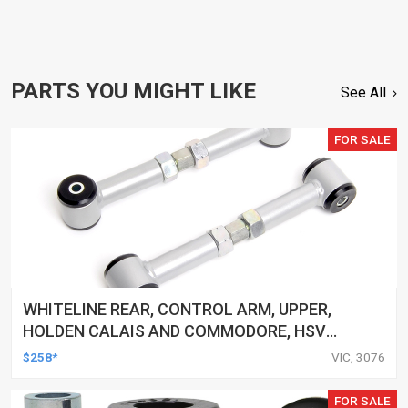
PARTS YOU MIGHT LIKE
See All
FOR SALE
WHITELINE REAR, CONTROL ARM, UPPER,
HOLDEN CALAIS AND COMMODORE, HSV
CLUBSPORT AND COMMODORE AND MALOO,
$258*
VIC, 3076
TOYOTA LEXCEN, KIT
FOR SALE