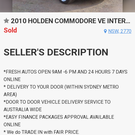
2010 HOLDEN COMMODORE VE INTERNATIONAL SPORTS AUTOMATIC SEDAN
Sold
NSW, 2770
SELLER'S DESCRIPTION
*FRESH AUTOS OPEN 9AM -6 PM AND 24 HOURS 7 DAYS
ONLINE
* DELIVERY TO YOUR DOOR (WITHIN SYDNEY METRO
AREA)
*DOOR TO DOOR VEHICLE DELIVERY SERVICE TO
AUSTRALIA WIDE
*EASY FINANCE PACKAGES APPROVAL AVAILABLE
ONLINE
* We do TRADE IN with FAIR PRICE.