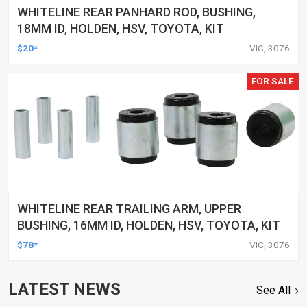
WHITELINE REAR PANHARD ROD, BUSHING,
18MM ID, HOLDEN, HSV, TOYOTA, KIT
$20*
VIC, 3076
FOR SALE
WHITELINE REAR TRAILING ARM, UPPER
BUSHING, 16MM ID, HOLDEN, HSV, TOYOTA, KIT
$78*
VIC, 3076
LATEST NEWS
See All