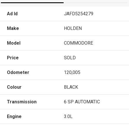
Ad Id
JAFD5254279
Make
HOLDEN
Model
COMMODORE
Price
SOLD
Odometer
120,005
Colour
BLACK
Transmission
6 SP AUTOMATIC
Engine
3.0L