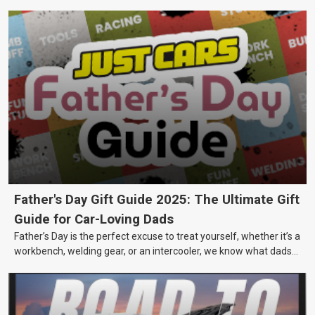
Father's Day Gift Guide 2025: The Ultimate Gift
Guide for Car-Loving Dads
Father’s Day is the perfect excuse to treat yourself, whether it’s a
workbench, welding gear, or an intercooler, we know what dads
really want.