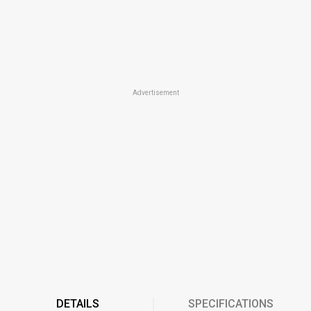
Advertisement
DETAILS
SPECIFICATIONS