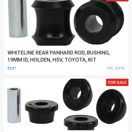
WHITELINE REAR PANHARD ROD, BUSHING,
19MM ID, HOLDEN, HSV, TOYOTA, KIT
$22*
VIC, 3076
FOR SALE