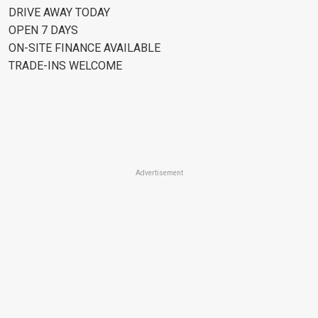
DRIVE AWAY TODAY
OPEN 7 DAYS
ON-SITE FINANCE AVAILABLE
TRADE-INS WELCOME
Advertisement