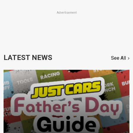
Advertisement
LATEST NEWS
See All