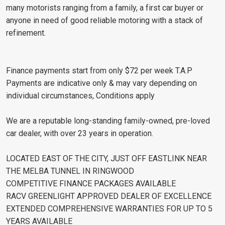
many motorists ranging from a family, a first car buyer or
anyone in need of good reliable motoring with a stack of
refinement.
Finance payments start from only $72 per week T.A.P
Payments are indicative only & may vary depending on
individual circumstances, Conditions apply
We are a reputable long-standing family-owned, pre-loved
car dealer, with over 23 years in operation.
LOCATED EAST OF THE CITY, JUST OFF EASTLINK NEAR
THE MELBA TUNNEL IN RINGWOOD
COMPETITIVE FINANCE PACKAGES AVAILABLE
RACV GREENLIGHT APPROVED DEALER OF EXCELLENCE
EXTENDED COMPREHENSIVE WARRANTIES FOR UP TO 5
YEARS AVAILABLE