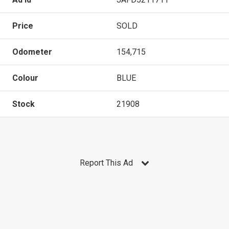
Price
SOLD
Odometer
154,715
Colour
BLUE
Stock
21908
Report This Ad