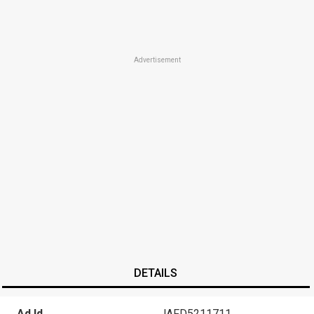
Advertisement
DETAILS
Ad Id
JAFD5211711