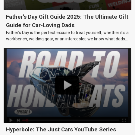
Father's Day Gift Guide 2025: The Ultimate Gift
Guide for Car-Loving Dads
Father’s Day is the perfect excuse to treat yourself, whether it’s a
workbench, welding gear, or an intercooler, we know what dads
really want.
Hyperbole: The Just Cars YouTube Series