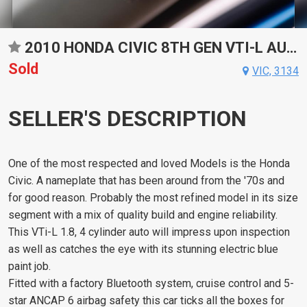
2010 HONDA CIVIC 8TH GEN VTI-L AUTOMATIC SEDAN
Sold
VIC, 3134
SELLER'S DESCRIPTION
One of the most respected and loved Models is the Honda
Civic. A nameplate that has been around from the '70s and
for good reason. Probably the most refined model in its size
segment with a mix of quality build and engine reliability.
This VTi-L 1.8, 4 cylinder auto will impress upon inspection
as well as catches the eye with its stunning electric blue
paint job.
Fitted with a factory Bluetooth system, cruise control and 5-
star ANCAP 6 airbag safety this car ticks all the boxes for