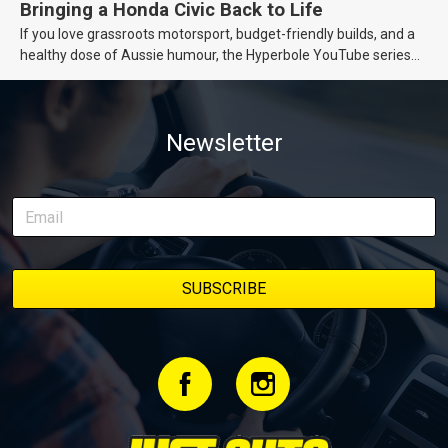
Bringing a Honda Civic Back to Life
If you love grassroots motorsport, budget-friendly builds, and a
healthy dose of Aussie humour, the Hyperbole YouTube series
from Just Cars is for you. This ongoing series follows the journey
of transforming a humble Honda Civic D Series into a track-ready
weapon documenting every win, setback, and unexpected part
Newsletter
delivery along the way. On this page, you’ll find all released
episodes in one place, along with key highlights from each build
stage. We’ll keep updating this article as new episodes drop, so
bookmark it and check back regularly.