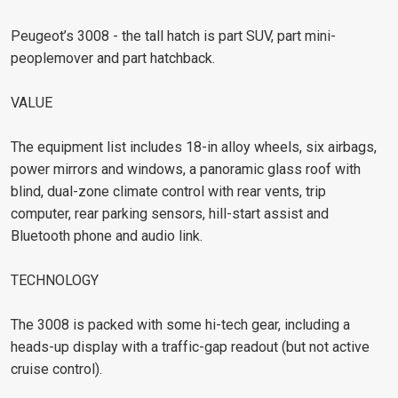
Peugeot’s 3008 - the tall hatch is part SUV, part mini-
peoplemover and part hatchback.
VALUE
The equipment list includes 18-in alloy wheels, six airbags,
power mirrors and windows, a panoramic glass roof with
blind, dual-zone climate control with rear vents, trip
computer, rear parking sensors, hill-start assist and
Bluetooth phone and audio link.
TECHNOLOGY
The 3008 is packed with some hi-tech gear, including a
heads-up display with a traffic-gap readout (but not active
cruise control).