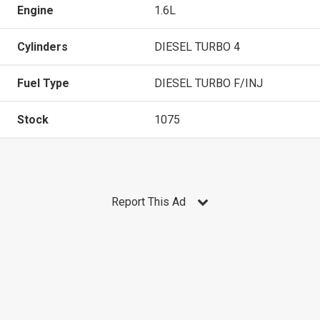
Engine
1.6L
Cylinders
DIESEL TURBO 4
Fuel Type
DIESEL TURBO F/INJ
Stock
1075
Report This Ad