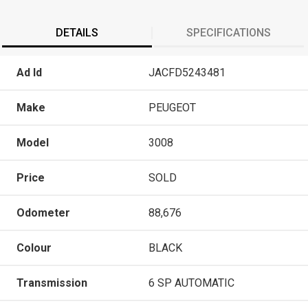
DETAILS
SPECIFICATIONS
Ad Id
JACFD5243481
Make
PEUGEOT
Model
3008
Price
SOLD
Odometer
88,676
Colour
BLACK
Transmission
6 SP AUTOMATIC