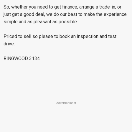
So, whether you need to get finance, arrange a trade-in, or
just get a good deal, we do our best to make the experience
simple and as pleasant as possible.
Priced to sell so please to book an inspection and test
drive.
RINGWOOD 3134
Advertisement