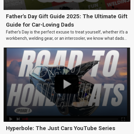
Father's Day Gift Guide 2025: The Ultimate Gift
Guide for Car-Loving Dads
Father’s Day is the perfect excuse to treat yourself, whether it’s a
workbench, welding gear, or an intercooler, we know what dads
really want.
Hyperbole: The Just Cars YouTube Series