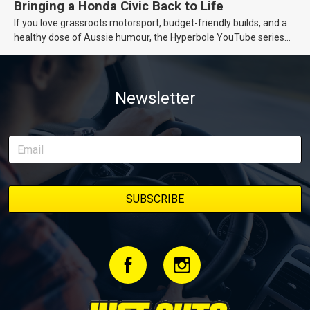
Bringing a Honda Civic Back to Life
If you love grassroots motorsport, budget-friendly builds, and a
healthy dose of Aussie humour, the Hyperbole YouTube series
from Just Cars is for you. This ongoing series follows the journey
of transforming a humble Honda Civic D Series into a track-ready
weapon documenting every win, setback, and unexpected part
Newsletter
delivery along the way. On this page, you’ll find all released
episodes in one place, along with key highlights from each build
stage. We’ll keep updating this article as new episodes drop, so
bookmark it and check back regularly.