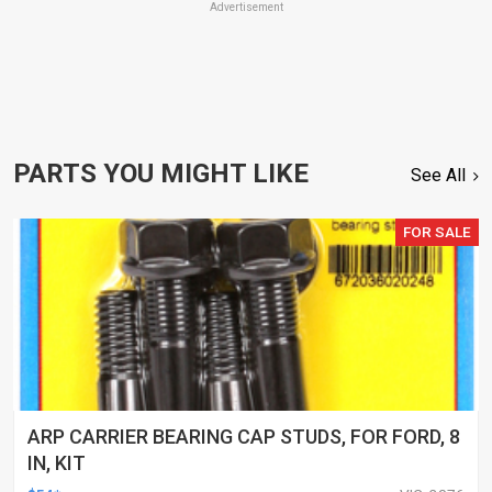
Advertisement
PARTS YOU MIGHT LIKE
See All
FOR SALE
ARP CARRIER BEARING CAP STUDS, FOR FORD, 8
IN, KIT