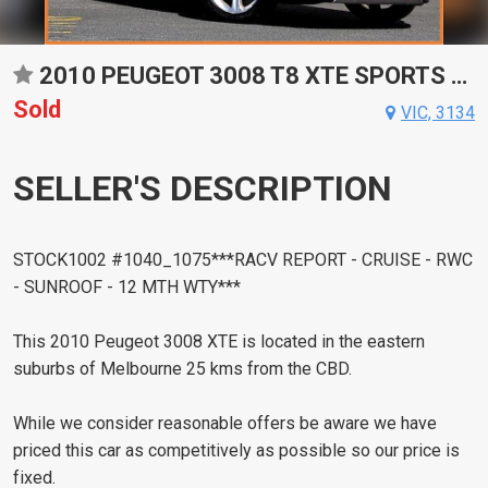
2010 PEUGEOT 3008 T8 XTE SPORTS AUTOMATIC HATCHBACK
Sold
VIC, 3134
SELLER'S DESCRIPTION
STOCK1002 #1040_1075***RACV REPORT - CRUISE - RWC
- SUNROOF - 12 MTH WTY***
This 2010 Peugeot 3008 XTE is located in the eastern
suburbs of Melbourne 25 kms from the CBD.
While we consider reasonable offers be aware we have
priced this car as competitively as possible so our price is
fixed.