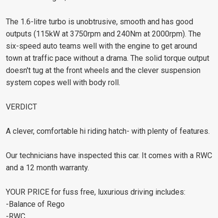
The 1.6-litre turbo is unobtrusive, smooth and has good
outputs (115kW at 3750rpm and 240Nm at 2000rpm). The
six-speed auto teams well with the engine to get around
town at traffic pace without a drama. The solid torque output
doesn't tug at the front wheels and the clever suspension
system copes well with body roll.
VERDICT
A clever, comfortable hi riding hatch- with plenty of features.
Our technicians have inspected this car. It comes with a RWC
and a 12 month warranty.
YOUR PRICE for fuss free, luxurious driving includes:
-Balance of Rego
-RWC