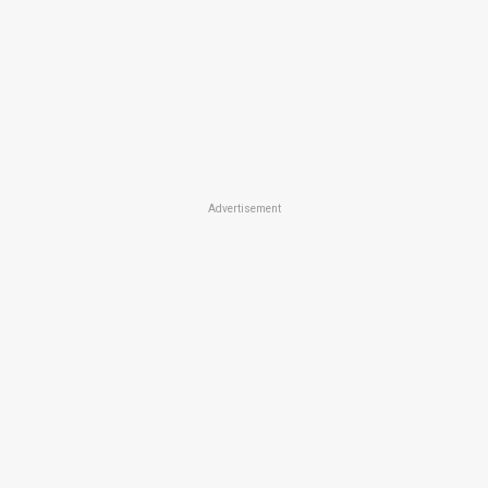
Advertisement