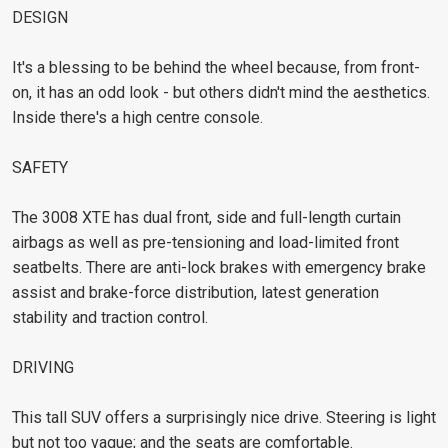
DESIGN
It's a blessing to be behind the wheel because, from front-
on, it has an odd look - but others didn't mind the aesthetics.
Inside there's a high centre console.
SAFETY
The 3008 XTE has dual front, side and full-length curtain
airbags as well as pre-tensioning and load-limited front
seatbelts. There are anti-lock brakes with emergency brake
assist and brake-force distribution, latest generation
stability and traction control.
DRIVING
This tall SUV offers a surprisingly nice drive. Steering is light
but not too vague; and the seats are comfortable.