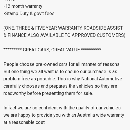
-12 month warranty
-Stamp Duty & gov’t fees
(ONE, THREE & FIVE YEAR WARRANTY, ROADSIDE ASSIST
& FINANCE ALSO AVAILABLE TO APPROVED CUSTOMERS)
********* GREAT CARS, GREAT VALUE **********
People choose pre-owned cars for all manner of reasons.
But one thing we all want is to ensure our purchase is as
problem free as possible. This is why National Automotive
carefully chooses and prepares the vehicles so they are
roadworthy before presenting them for sale.
In fact we are so confident with the quality of our vehicles
we are happy to provide you with an Australia wide warranty
at a reasonable cost.