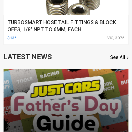
TURBOSMART HOSE TAIL FITTINGS & BLOCK
OFFS, 1/8″ NPT TO 6MM, EACH
$13*
VIC, 3076
LATEST NEWS
See All