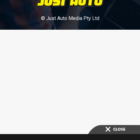
© Just Auto Media Pty Ltd