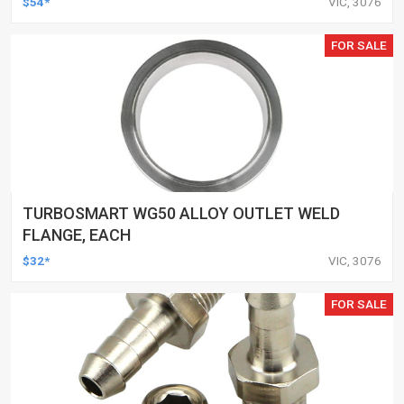
$54*
VIC, 3076
FOR SALE
TURBOSMART WG50 ALLOY OUTLET WELD
FLANGE, EACH
$32*
VIC, 3076
FOR SALE