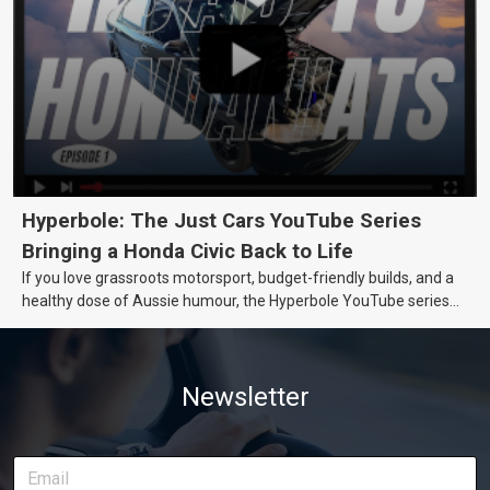
Hyperbole: The Just Cars YouTube Series
Bringing a Honda Civic Back to Life
If you love grassroots motorsport, budget-friendly builds, and a
healthy dose of Aussie humour, the Hyperbole YouTube series
from Just Cars is for you. This ongoing series follows the journey
of transforming a humble Honda Civic D Series into a track-ready
weapon documenting every win, setback, and unexpected part
Newsletter
delivery along the way. On this page, you’ll find all released
episodes in one place, along with key highlights from each build
stage. We’ll keep updating this article as new episodes drop, so
bookmark it and check back regularly.