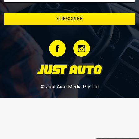
© Just Auto Media Pty Ltd