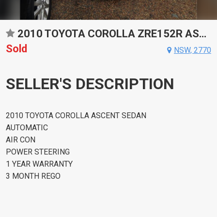
2010 TOYOTA COROLLA ZRE152R ASCENT AUTOMATIC SEDAN
Sold
NSW, 2770
SELLER'S DESCRIPTION
2010 TOYOTA COROLLA ASCENT SEDAN
AUTOMATIC
AIR CON
POWER STEERING
1 YEAR WARRANTY
3 MONTH REGO