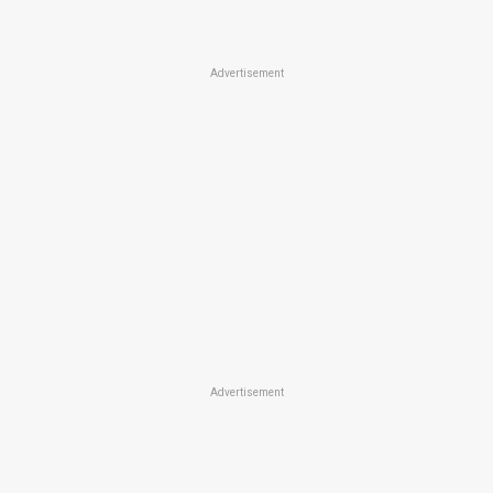
Advertisement
Advertisement