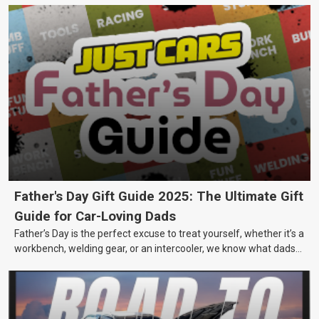
Father's Day Gift Guide 2025: The Ultimate Gift
Guide for Car-Loving Dads
Father’s Day is the perfect excuse to treat yourself, whether it’s a
workbench, welding gear, or an intercooler, we know what dads
really want.