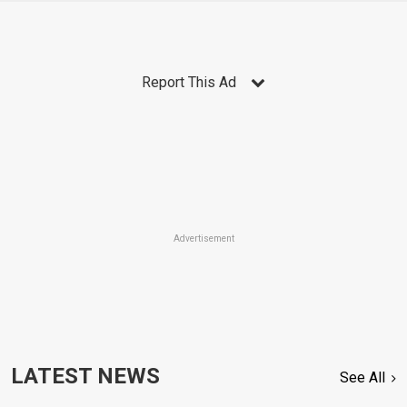
Report This Ad
Advertisement
LATEST NEWS
See All