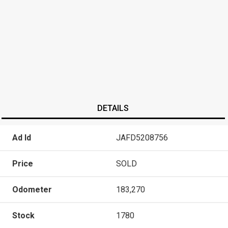
DETAILS
Ad Id
JAFD5208756
Price
SOLD
Odometer
183,270
Stock
1780