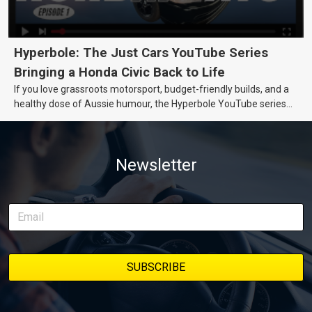
Hyperbole: The Just Cars YouTube Series
Bringing a Honda Civic Back to Life
If you love grassroots motorsport, budget-friendly builds, and a
healthy dose of Aussie humour, the Hyperbole YouTube series
from Just Cars is for you. This ongoing series follows the journey
of transforming a humble Honda Civic D Series into a track-ready
weapon documenting every win, setback, and unexpected part
Newsletter
delivery along the way. On this page, you’ll find all released
episodes in one place, along with key highlights from each build
stage. We’ll keep updating this article as new episodes drop, so
bookmark it and check back regularly.