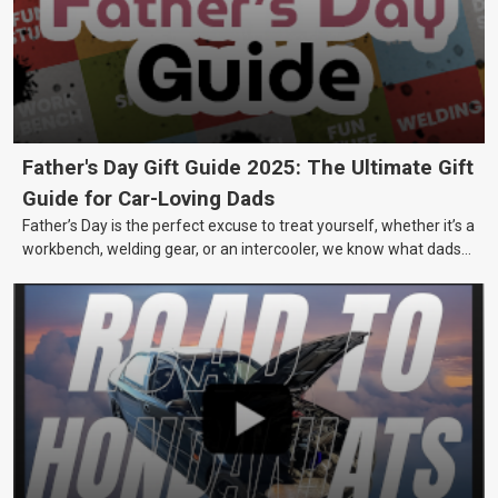
Father's Day Gift Guide 2025: The Ultimate Gift
Guide for Car-Loving Dads
Father’s Day is the perfect excuse to treat yourself, whether it’s a
workbench, welding gear, or an intercooler, we know what dads
really want.