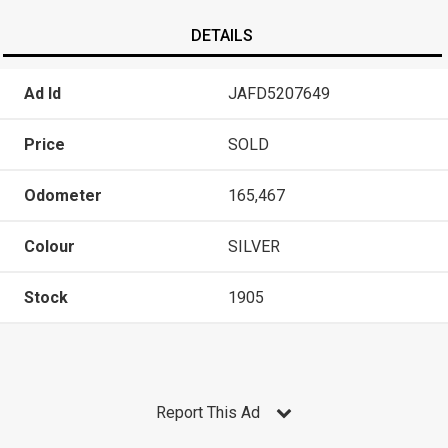
DETAILS
Ad Id
JAFD5207649
Price
SOLD
Odometer
165,467
Colour
SILVER
Stock
1905
Report This Ad