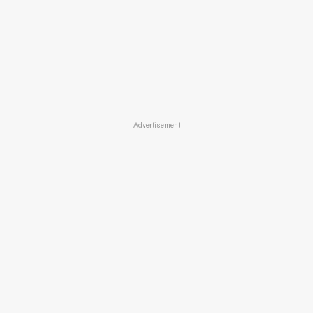
Advertisement