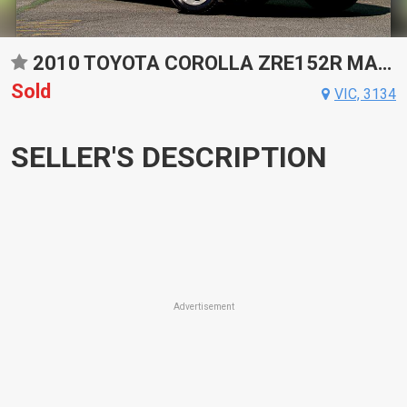
2010 TOYOTA COROLLA ZRE152R MANUAL SEDAN
Sold
VIC, 3134
SELLER'S DESCRIPTION
Advertisement