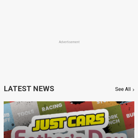
Advertisement
LATEST NEWS
See All