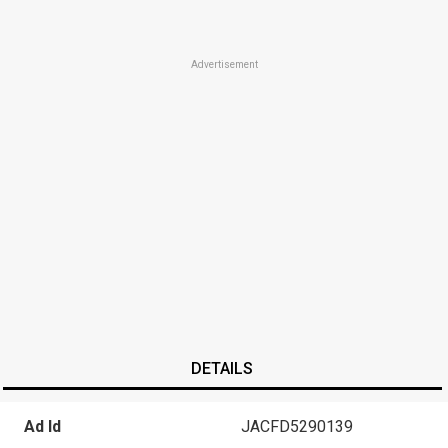
Advertisement
DETAILS
Ad Id
JACFD5290139