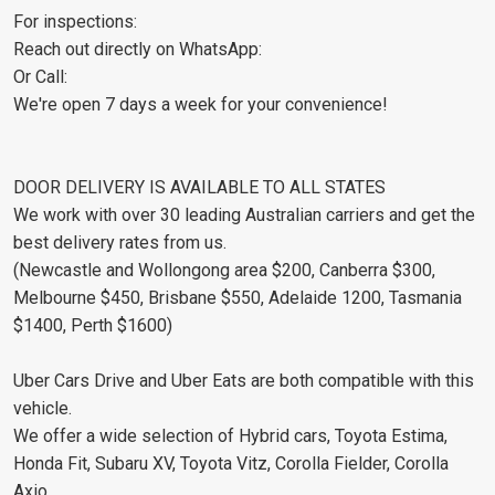
For inspections:
Reach out directly on WhatsApp:
Or Call:
We're open 7 days a week for your convenience!
DOOR DELIVERY IS AVAILABLE TO ALL STATES
We work with over 30 leading Australian carriers and get the
best delivery rates from us.
(Newcastle and Wollongong area $200, Canberra $300,
Melbourne $450, Brisbane $550, Adelaide 1200, Tasmania
$1400, Perth $1600)
Uber Cars Drive and Uber Eats are both compatible with this
vehicle.
We offer a wide selection of Hybrid cars, Toyota Estima,
Honda Fit, Subaru XV, Toyota Vitz, Corolla Fielder, Corolla
Axio.