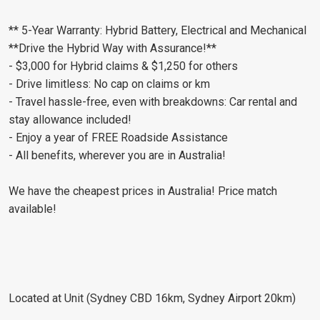
** 5-Year Warranty: Hybrid Battery, Electrical and Mechanical
**Drive the Hybrid Way with Assurance!**
- $3,000 for Hybrid claims & $1,250 for others
- Drive limitless: No cap on claims or km
- Travel hassle-free, even with breakdowns: Car rental and
stay allowance included!
- Enjoy a year of FREE Roadside Assistance
- All benefits, wherever you are in Australia!
We have the cheapest prices in Australia! Price match
available!
Located at Unit (Sydney CBD 16km, Sydney Airport 20km)