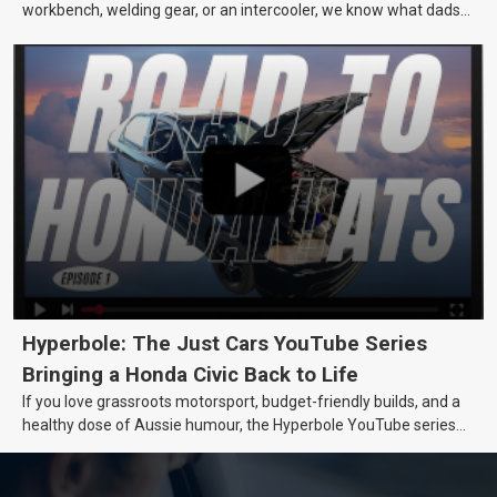
workbench, welding gear, or an intercooler, we know what dads
really want.
Hyperbole: The Just Cars YouTube Series
Bringing a Honda Civic Back to Life
If you love grassroots motorsport, budget-friendly builds, and a
healthy dose of Aussie humour, the Hyperbole YouTube series
from Just Cars is for you. This ongoing series follows the journey
of transforming a humble Honda Civic D Series into a track-ready
weapon documenting every win, setback, and unexpected part