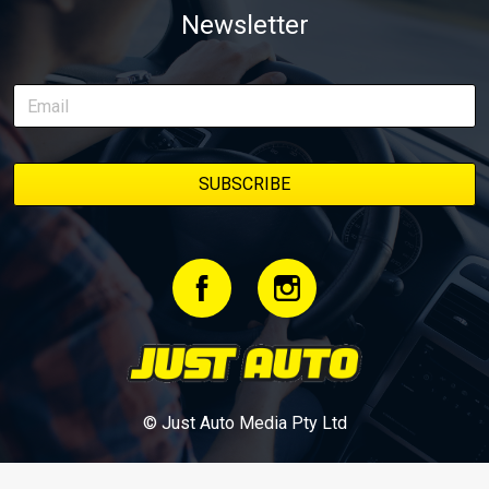
Newsletter
delivery along the way. On this page, you’ll find all released
episodes in one place, along with key highlights from each build
stage. We’ll keep updating this article as new episodes drop, so
bookmark it and check back regularly.
© Just Auto Media Pty Ltd