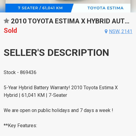
2010 TOYOTA ESTIMA X HYBRID AUTO AWD WAGON
Sold
NSW, 2141
SELLER'S DESCRIPTION
Stock - 869436
5-Year Hybrid Battery Warranty! 2010 Toyota Estima X
Hybrid | 61,041 KM | 7-Seater
We are open on public holidays and 7 days a week !
**Key Features: