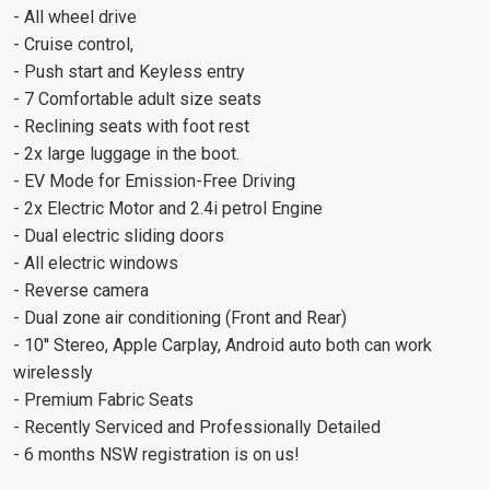
- All wheel drive
- Cruise control,
- Push start and Keyless entry
- 7 Comfortable adult size seats
- Reclining seats with foot rest
- 2x large luggage in the boot.
- EV Mode for Emission-Free Driving
- 2x Electric Motor and 2.4i petrol Engine
- Dual electric sliding doors
- All electric windows
- Reverse camera
- Dual zone air conditioning (Front and Rear)
- 10'' Stereo, Apple Carplay, Android auto both can work
wirelessly
- Premium Fabric Seats
- Recently Serviced and Professionally Detailed
- 6 months NSW registration is on us!