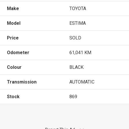
Make
TOYOTA
Model
ESTIMA
Price
SOLD
Odometer
61,041 KM
Colour
BLACK
Transmission
AUTOMATIC
Stock
869