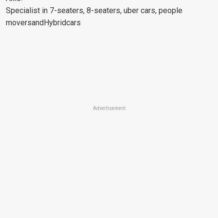
Specialist in 7-seaters, 8-seaters, uber cars, people
moversandHybridcars
Advertisement