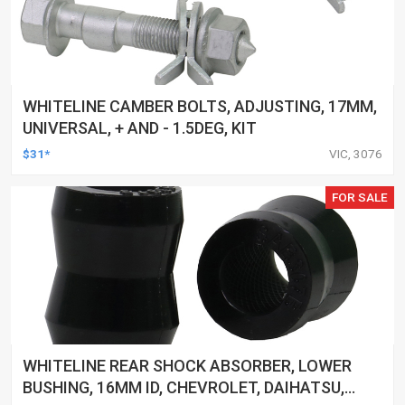
WHITELINE CAMBER BOLTS, ADJUSTING, 17MM,
UNIVERSAL, + AND - 1.5DEG, KIT
$31*
VIC, 3076
FOR SALE
WHITELINE REAR SHOCK ABSORBER, LOWER
BUSHING, 16MM ID, CHEVROLET, DAIHATSU,