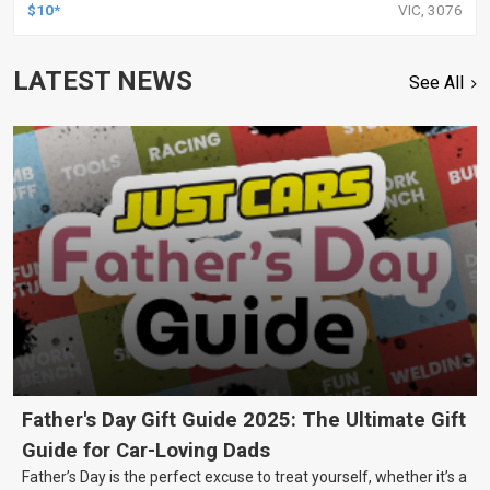
FORD, HOLDEN, GREAT WALL AND MORE, KIT
$10*
VIC, 3076
LATEST NEWS
See All
Father's Day Gift Guide 2025: The Ultimate Gift
Guide for Car-Loving Dads
Father’s Day is the perfect excuse to treat yourself, whether it’s a