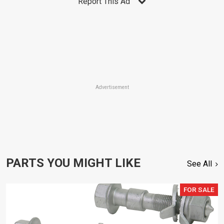
Report This Ad
Advertisement
PARTS YOU MIGHT LIKE
See All
FOR SALE