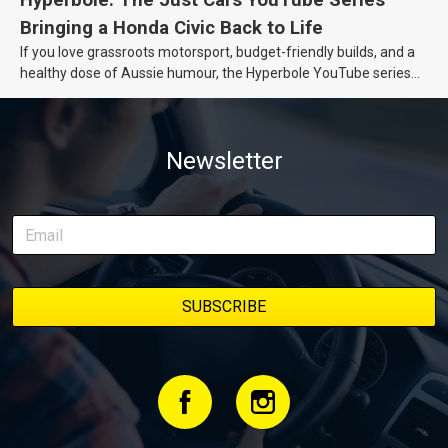
Bringing a Honda Civic Back to Life
If you love grassroots motorsport, budget-friendly builds, and a
healthy dose of Aussie humour, the Hyperbole YouTube series
from Just Cars is for you. This ongoing series follows the journey
of transforming a humble Honda Civic D Series into a track-ready
weapon documenting every win, setback, and unexpected part
Newsletter
delivery along the way. On this page, you’ll find all released
episodes in one place, along with key highlights from each build
stage. We’ll keep updating this article as new episodes drop, so
bookmark it and check back regularly.