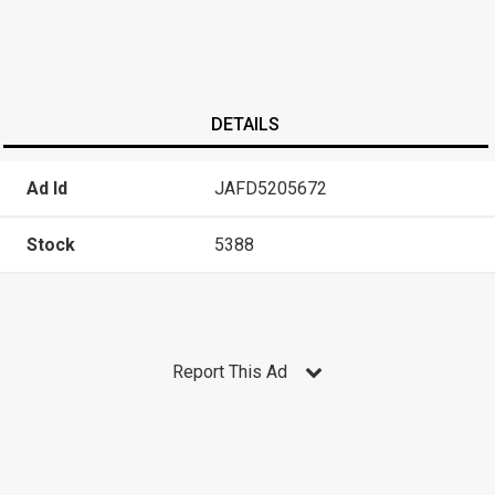
DETAILS
Ad Id
JAFD5205672
Stock
5388
Report This Ad