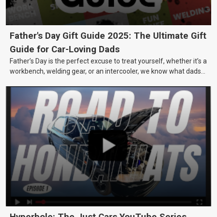
Father's Day Gift Guide 2025: The Ultimate Gift
Guide for Car-Loving Dads
Father’s Day is the perfect excuse to treat yourself, whether it’s a
workbench, welding gear, or an intercooler, we know what dads
really want.
Hyperbole: The Just Cars YouTube Series