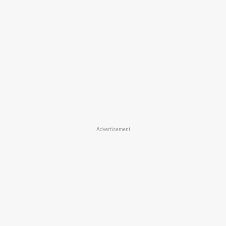
Advertisement