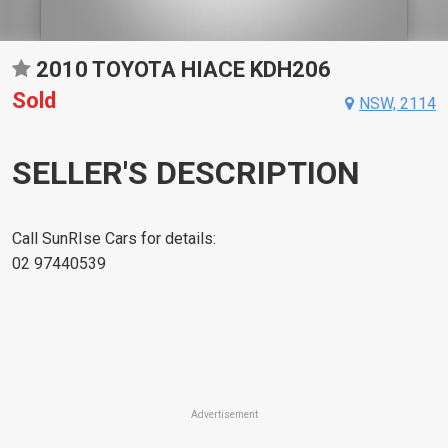
2010 TOYOTA HIACE KDH206
Sold
NSW, 2114
SELLER'S DESCRIPTION
Call SunRIse Cars for details:
02 97440539
Advertisement