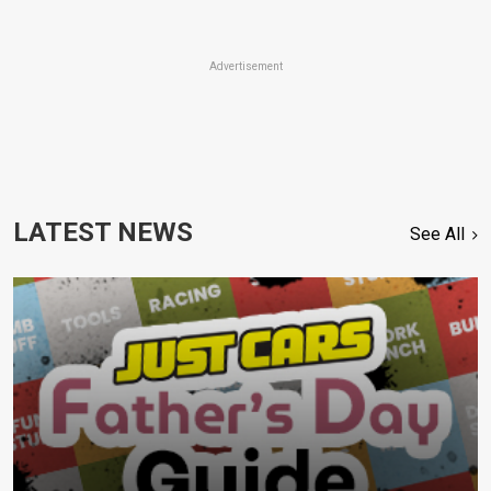
Advertisement
LATEST NEWS
See All