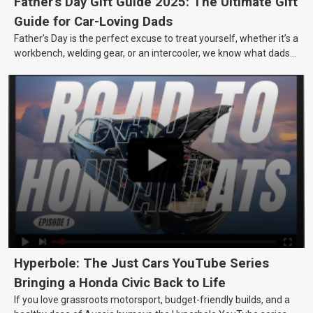
Father's Day Gift Guide 2025: The Ultimate Gift
Guide for Car-Loving Dads
Father’s Day is the perfect excuse to treat yourself, whether it’s a
workbench, welding gear, or an intercooler, we know what dads
really want.
Hyperbole: The Just Cars YouTube Series
Bringing a Honda Civic Back to Life
If you love grassroots motorsport, budget-friendly builds, and a