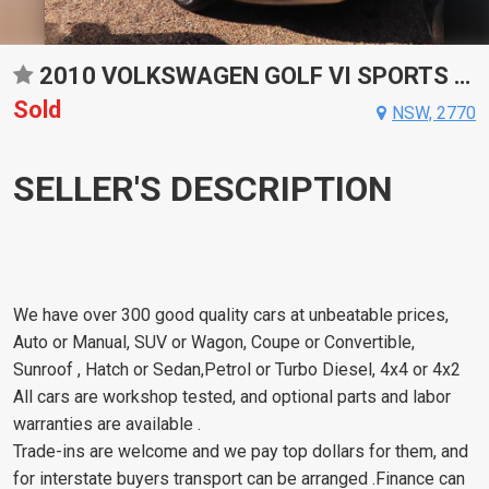
2010 VOLKSWAGEN GOLF VI SPORTS AUTOMATIC DUAL CLUTCH HATCHBACK
Sold
NSW, 2770
SELLER'S DESCRIPTION
We have over 300 good quality cars at unbeatable prices,
Auto or Manual, SUV or Wagon, Coupe or Convertible,
Sunroof , Hatch or Sedan,Petrol or Turbo Diesel, 4x4 or 4x2
All cars are workshop tested, and optional parts and labor
warranties are available .
Trade-ins are welcome and we pay top dollars for them, and
for interstate buyers transport can be arranged .Finance can