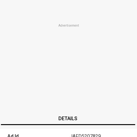
Advertisement
DETAILS
Ad Id
JAFD5207829