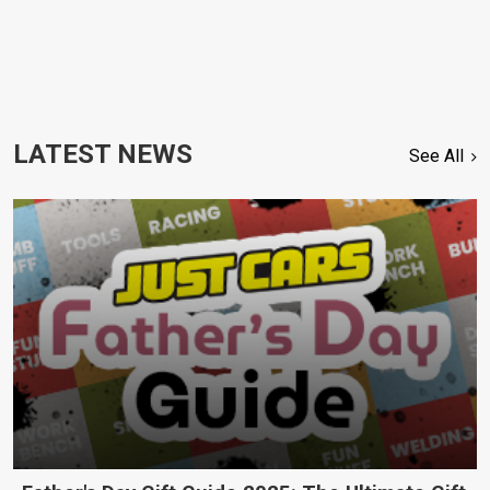
LATEST NEWS
See All