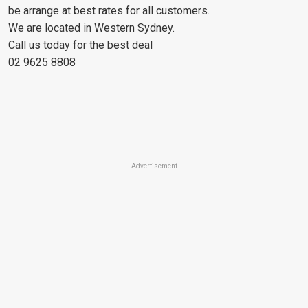
be arrange at best rates for all customers.
We are located in Western Sydney.
Call us today for the best deal
02 9625 8808
Advertisement