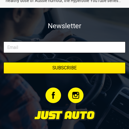
healthy dose of Aussie humour, the Hyperbole YouTube series
from Just Cars is for you. This ongoing series follows the journey
of transforming a humble Honda Civic D Series into a track-ready
weapon documenting every win, setback, and unexpected part
Newsletter
delivery along the way. On this page, you’ll find all released
episodes in one place, along with key highlights from each build
stage. We’ll keep updating this article as new episodes drop, so
bookmark it and check back regularly.