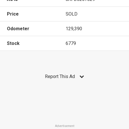
Price
SOLD
Odometer
129,390
Stock
6779
Report This Ad
Advertisement